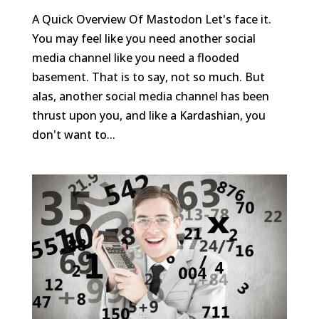
A Quick Overview Of Mastodon Let's face it.
You may feel like you need another social
media channel like you need a flooded
basement. That is to say, not so much. But
alas, another social media channel has been
thrust upon you, and like a Kardashian, you
don't want to...