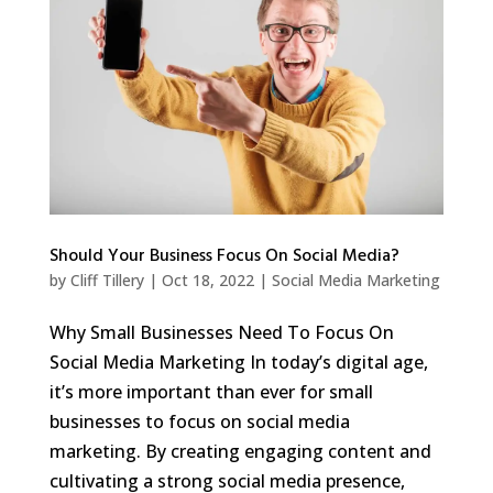
Should Your Business Focus On Social Media?
by
Cliff Tillery
|
Oct 18, 2022
|
Social Media Marketing
Why Small Businesses Need To Focus On
Social Media Marketing In today’s digital age,
it’s more important than ever for small
businesses to focus on social media
marketing. By creating engaging content and
cultivating a strong social media presence,