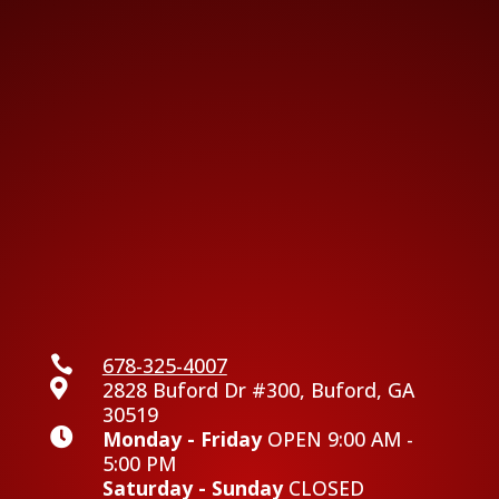

678-325-4007

2828 Buford Dr #300, Buford, GA
30519

Monday - Friday
OPEN 9:00 AM -
5:00 PM
Saturday - Sunday
CLOSED