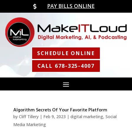
PAY BILLS ONLINE

SCHEDULE ONLINE
CALL 678-325-4007
Algorithm Secrets Of Your Favorite Platform
by
Cliff Tillery
|
Feb 9, 2023
|
digital marketing
,
Social
Media Marketing