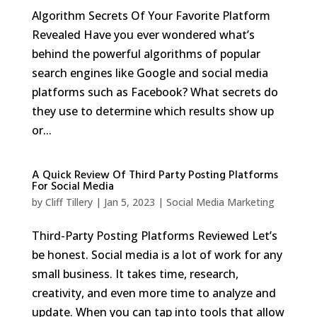
Algorithm Secrets Of Your Favorite Platform
Revealed Have you ever wondered what’s
behind the powerful algorithms of popular
search engines like Google and social media
platforms such as Facebook? What secrets do
they use to determine which results show up
or...
A Quick Review Of Third Party Posting Platforms
For Social Media
by
Cliff Tillery
|
Jan 5, 2023
|
Social Media Marketing
Third-Party Posting Platforms Reviewed Let’s
be honest. Social media is a lot of work for any
small business. It takes time, research,
creativity, and even more time to analyze and
update. When you can tap into tools that allow