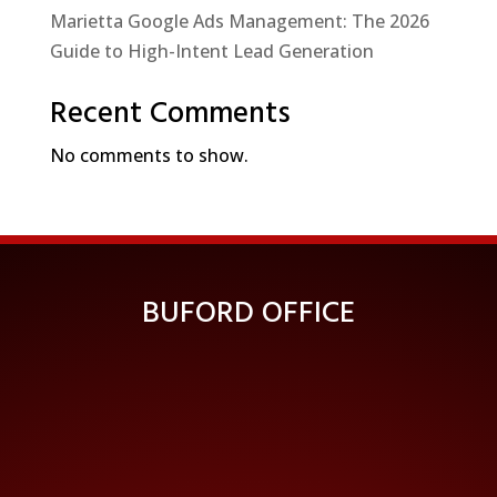
Marietta Google Ads Management: The 2026
Guide to High-Intent Lead Generation
Recent Comments
No comments to show.
BUFORD OFFICE