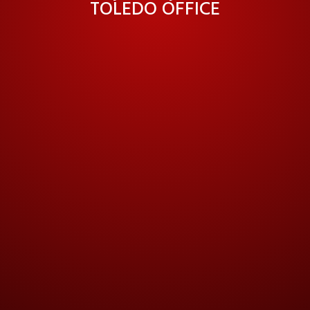
TOLEDO OFFICE