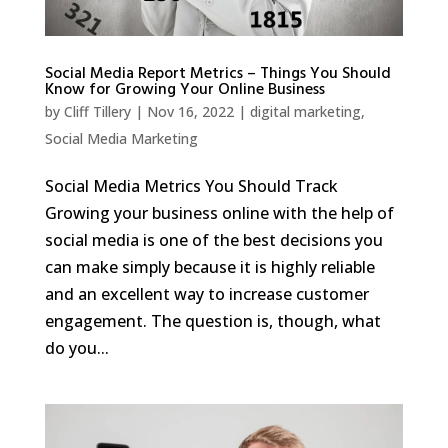
Social Media Report Metrics – Things You Should
Know for Growing Your Online Business
by
Cliff Tillery
|
Nov 16, 2022
|
digital marketing
,
Social Media Marketing
Social Media Metrics You Should Track
Growing your business online with the help of
social media is one of the best decisions you
can make simply because it is highly reliable
and an excellent way to increase customer
engagement. The question is, though, what
do you...