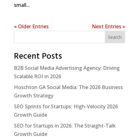
small...
« Older Entries
Next Entries »
Search
Recent Posts
B2B Social Media Advertising Agency: Driving
Scalable ROI in 2026
Hoschton GA Social Media: The 2026 Business
Growth Strategy
SEO Sprints for Startups: High-Velocity 2026
Growth Guide
SEO for Startups in 2026: The Straight-Talk
Growth Guide