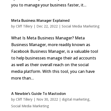
you to manage your business faster, it...
Meta Business Manager Explained
by
Cliff Tillery
|
Dec 22, 2022
|
Social Media Marketing
What Is Meta Business Manager? Meta
Business Manager, more readily known as
Facebook Business Manager, is a valuable tool
to help businesses manage their ad accounts
as well as their overall reach on the social
media platform. With this tool, you can have
more than...
A Newbie’s Guide To Mastodon
by
Cliff Tillery
|
Nov 30, 2022
|
digital marketing
,
Social Media Marketing