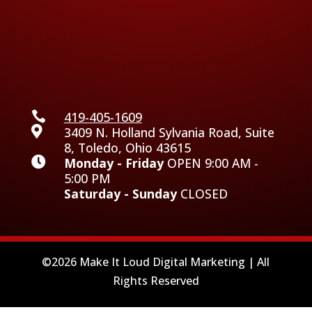

419-405-1609

3409 N. Holland Sylvania Road, Suite
8, Toledo, Ohio 43615

Monday - Friday
OPEN 9:00 AM -
5:00 PM
Saturday - Sunday
CLOSED
©2026 Make It Loud Digital Marketing | All
Rights Reserved