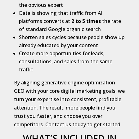
the obvious expert
Data is showing that traffic from AI
platforms converts at
2 to 5 times
the rate
of standard Google organic search
Shorten sales cycles because people show up
already educated by your content
Create more opportunities for leads,
consultations, and sales from the same
traffic
By aligning generative engine optimization
GEO with your core digital marketing goals, we
turn your expertise into consistent, profitable
attention. The result: more people find you,
trust you faster, and choose you over
competitors. Contact us today to get started.