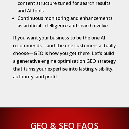
content structure tuned for search results
and AI tools
Continuous monitoring and enhancements
as artificial intelligence and search evolve
If you want your business to be the one AI
recommends—and the one customers actually
choose—GEO is how you get there. Let’s build
a generative engine optimization GEO strategy
that turns your expertise into lasting visibility,
authority, and profit.
GEO & SEO FAQS