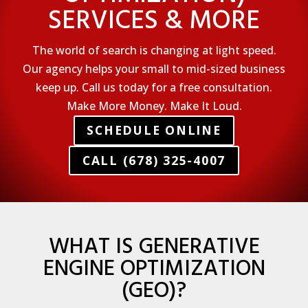
SERVICES & MORE
The world of search is changing at light speed.
Our agency helps your small to mid-sized business
keep up. Call us today for a free consultation.
Make More Money. Make It Loud.
SCHEDULE ONLINE
CALL (678) 325-4007
WHAT IS GENERATIVE
ENGINE OPTIMIZATION
(GEO)?