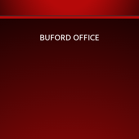
BUFORD OFFICE