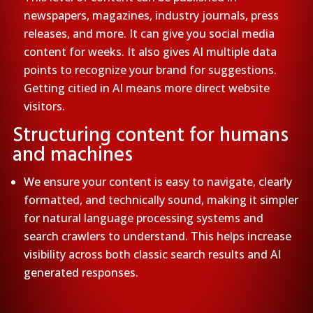
newspapers, magazines, industry journals, press
releases, and more. It can give you social media
content for weeks. It also gives AI multiple data
points to recognize your brand for suggestions.
Getting citied in AI means more direct website
visitors.
Structuring content for humans
and machines
We ensure your content is easy to navigate, clearly
formatted, and technically sound, making it simpler
for natural language processing systems and
search crawlers to understand. This helps increase
visibility across both classic search results and AI
generated responses.