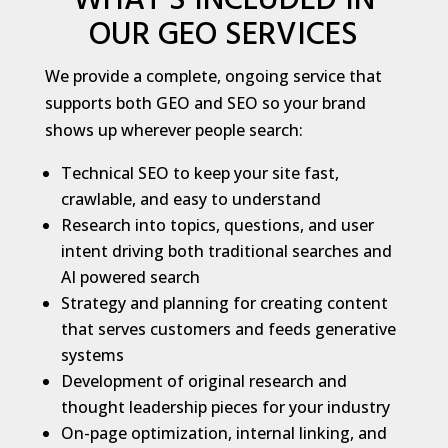
WHAT’S INCLUDED IN
OUR GEO SERVICES
We provide a complete, ongoing service that
supports both GEO and SEO so your brand
shows up wherever people search:
Technical SEO to keep your site fast,
crawlable, and easy to understand
Research into topics, questions, and user
intent driving both traditional searches and
AI powered search
Strategy and planning for creating content
that serves customers and feeds generative
systems
Development of original research and
thought leadership pieces for your industry
On-page optimization, internal linking, and