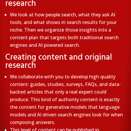
research
We look at how people search, what they ask AI
tools, and what shows in search results for your
niche. Then we organize those insights into a
content plan that targets both traditional search
engines and AI powered search.
Creating content and original
research
We collaborate with you to develop high quality
content: guides, studies, surveys, FAQs, and data-
backed articles that only a real expert could
produce. This kind of authority content is exactly
the content for generative models that language
models and AI driven search engines look for when
composing answers.
This level of content can be published in