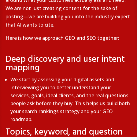
around what your customers actually ask and need.
We are not just creating content for the sake of
posting—we are building you into the industry expert
that AI wants to cite.
Here is how we approach GEO and SEO together:
Deep discovery and user intent
mapping
We start by assessing your digital assets and
interviewing you to better understand your
services, goals, ideal clients, and the real questions
people ask before they buy. This helps us build both
your search rankings strategy and your GEO
roadmap.
Topics, keyword, and question