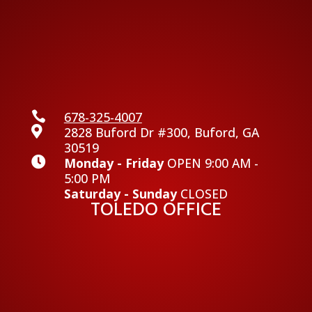

678-325-4007

2828 Buford Dr #300, Buford, GA
30519

Monday - Friday
OPEN 9:00 AM -
5:00 PM
Saturday - Sunday
CLOSED
TOLEDO OFFICE