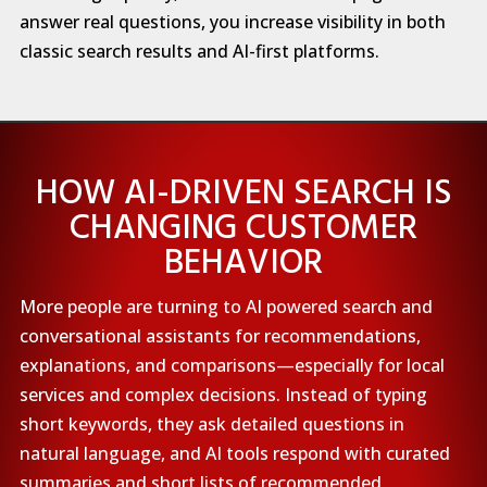
answer real questions, you increase visibility in both
classic search results and AI-first platforms.
HOW AI-DRIVEN SEARCH IS
CHANGING CUSTOMER
BEHAVIOR
More people are turning to AI powered search and
conversational assistants for recommendations,
explanations, and comparisons—especially for local
services and complex decisions. Instead of typing
short keywords, they ask detailed questions in
natural language, and AI tools respond with curated
summaries and short lists of recommended