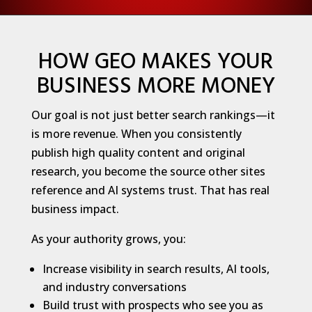
HOW GEO MAKES YOUR
BUSINESS MORE MONEY
Our goal is not just better search rankings—it
is more revenue. When you consistently
publish high quality content and original
research, you become the source other sites
reference and AI systems trust. That has real
business impact.
As your authority grows, you:
Increase visibility in search results, AI tools,
and industry conversations
Build trust with prospects who see you as