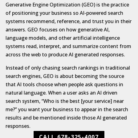
Generative Engine Optimization (GEO) is the practice
of positioning your business so AI-powered search
systems recommend, reference, and trust you in their
answers. GEO focuses on how generative AI,
language models, and other artificial intelligence
systems read, interpret, and summarize content from
across the web to produce AI generated responses.
Instead of only chasing search rankings in traditional
search engines, GEO is about becoming the source
that AI tools choose when people ask questions in
natural language. When a user asks an AI driven
search system, “Who is the best [your service] near
me?” you want your business to appear in the search
results and be mentioned inside those AI generated
responses.
CALL 678-325-4007