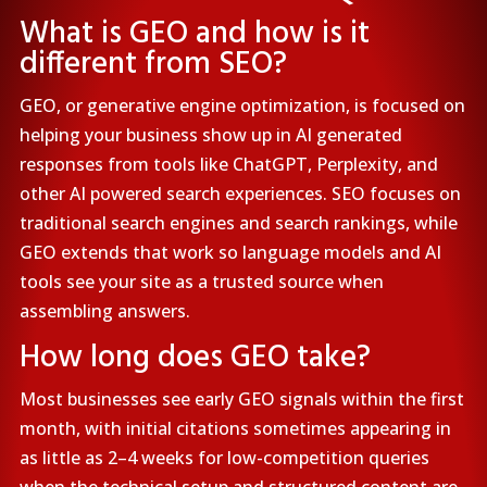
What is GEO and how is it
different from SEO?
GEO, or generative engine optimization, is focused on
helping your business show up in AI generated
responses from tools like ChatGPT, Perplexity, and
other AI powered search experiences. SEO focuses on
traditional search engines and search rankings, while
GEO extends that work so language models and AI
tools see your site as a trusted source when
assembling answers.
How long does GEO take?
Most businesses see early GEO signals within the first
month, with initial citations sometimes appearing in
as little as 2–4 weeks for low-competition queries