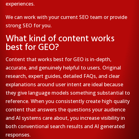
experiences.
We can work with your current SEO team or provide
strong SEO for you.
What kind of content works
best for GEO?
Content that works best for GEO is in-depth,
accurate, and genuinely helpful to users. Original
research, expert guides, detailed FAQs, and clear
explanations around user intent are ideal because
they give language models something substantial to
reference. When you consistently create high quality
content that answers the questions your audience
and AI systems care about, you increase visibility in
both conventional search results and AI generated
responses.