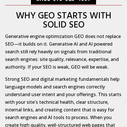
WHY GEO STARTS WITH
SOLID SEO
Generative engine optimization GEO does not replace
SEO—it builds on it. Generative AI and AI powered
search still rely heavily on signals from traditional
search engines: site quality, relevance, expertise, and
authority. If your SEO is weak, GEO will be weak.
Strong SEO and digital marketing fundamentals help
language models and search engines correctly
understand user intent and your offerings. This starts
with your site's technical health, clear structure,
internal links, and creating content that is easy for
search engines and AI tools to process. When you
create high quality, well-structured web pages that