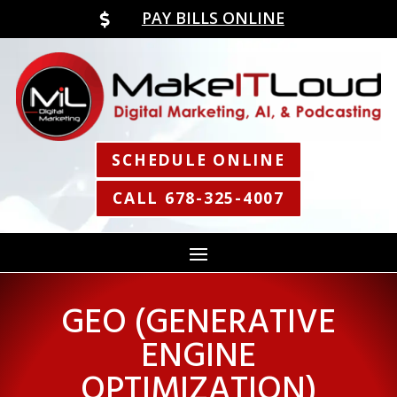
PAY BILLS ONLINE

SCHEDULE ONLINE
CALL 678-325-4007
GEO (GENERATIVE
ENGINE
OPTIMIZATION)