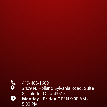

419-405-1609

3409 N. Holland Sylvania Road, Suite
8, Toledo, Ohio 43615

Monday - Friday
OPEN 9:00 AM -
5:00 PM