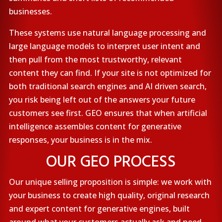
businesses.
These systems use natural language processing and
large language models to interpret user intent and
then pull from the most trustworthy, relevant
content they can find. If your site is not optimized for
both traditional search engines and AI driven search,
you risk being left out of the answers your future
customers see first. GEO ensures that when artificial
intelligence assembles content for generative
responses, your business is in the mix.
OUR GEO PROCESS
Our unique selling proposition is simple: we work with
your business to create high quality, original research
and expert content for generative engines, built