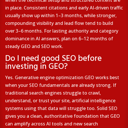
when the technical setup and structured content are
in place. Consistent citations and early AI‑driven traffic
usually show up within 1–3 months, while stronger,
compounding visibility and lead flow tend to build
over 3–6 months. For lasting authority and category
dominance in AI answers, plan on 6–12 months of
steady GEO and SEO work.
Do I need good SEO before
investing in GEO?
Yes. Generative engine optimization GEO works best
when your SEO fundamentals are already strong. If
traditional search engines struggle to crawl,
understand, or trust your site, artificial intelligence
systems using that data will struggle too. Solid SEO
gives you a clean, authoritative foundation that GEO
can amplify across AI tools and new search