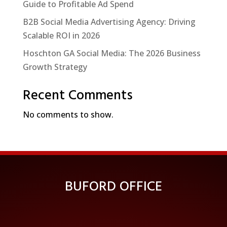
Guide to Profitable Ad Spend
B2B Social Media Advertising Agency: Driving
Scalable ROI in 2026
Hoschton GA Social Media: The 2026 Business
Growth Strategy
Recent Comments
No comments to show.
BUFORD OFFICE