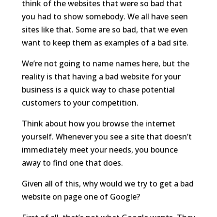
think of the websites that were so bad that
you had to show somebody. We all have seen
sites like that. Some are so bad, that we even
want to keep them as examples of a bad site.
We’re not going to name names here, but the
reality is that having a bad website for your
business is a quick way to chase potential
customers to your competition.
Think about how you browse the internet
yourself. Whenever you see a site that doesn’t
immediately meet your needs, you bounce
away to find one that does.
Given all of this, why would we try to get a bad
website on page one of Google?