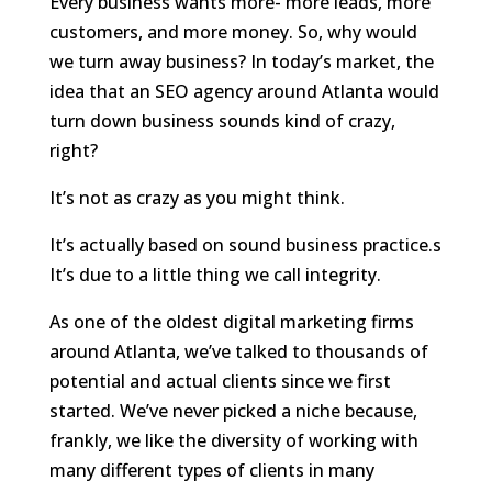
Every business wants more- more leads, more
customers, and more money. So, why would
we turn away business? In today’s market, the
idea that an SEO agency around Atlanta would
turn down business sounds kind of crazy,
right?
It’s not as crazy as you might think.
It’s actually based on sound business practice.s
It’s due to a little thing we call integrity.
As one of the oldest digital marketing firms
around Atlanta, we’ve talked to thousands of
potential and actual clients since we first
started. We’ve never picked a niche because,
frankly, we like the diversity of working with
many different types of clients in many