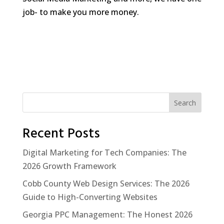
job- to make you more money.
Search
Recent Posts
Digital Marketing for Tech Companies: The
2026 Growth Framework
Cobb County Web Design Services: The 2026
Guide to High-Converting Websites
Georgia PPC Management: The Honest 2026