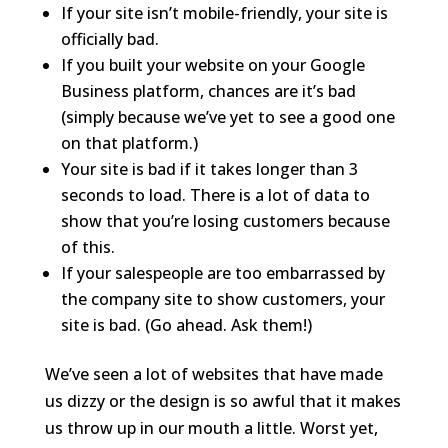
If your site isn’t mobile-friendly, your site is
officially bad.
If you built your website on your Google
Business platform, chances are it’s bad
(simply because we’ve yet to see a good one
on that platform.)
Your site is bad if it takes longer than 3
seconds to load. There is a lot of data to
show that you’re losing customers because
of this.
If your salespeople are too embarrassed by
the company site to show customers, your
site is bad. (Go ahead. Ask them!)
We’ve seen a lot of websites that have made
us dizzy or the design is so awful that it makes
us throw up in our mouth a little. Worst yet,