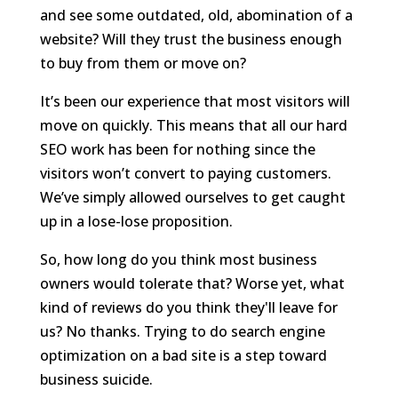
and see some outdated, old, abomination of a
website? Will they trust the business enough
to buy from them or move on?
It’s been our experience that most visitors will
move on quickly. This means that all our hard
SEO work has been for nothing since the
visitors won’t convert to paying customers.
We’ve simply allowed ourselves to get caught
up in a lose-lose proposition.
So, how long do you think most business
owners would tolerate that? Worse yet, what
kind of reviews do you think they'll leave for
us? No thanks. Trying to do search engine
optimization on a bad site is a step toward
business suicide.