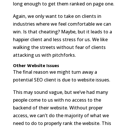
long enough to get them ranked on page one.
Again, we only want to take on clients in
industries where we feel comfortable we can
win. Is that cheating? Maybe, but it leads to a
happier client and less stress for us. We like
walking the streets without fear of clients
attacking us with pitchforks.
Other Website Issues
The final reason we might turn away a
potential SEO client is due to website issues.
This may sound vague, but we’ve had many
people come to us with no access to the
backend of their website. Without proper
access, we can’t do the majority of what we
need to do to properly rank the website. This