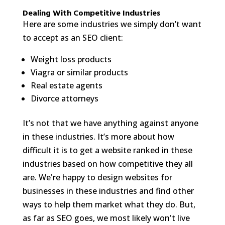
Dealing With Competitive Industries
Here are some industries we simply don’t want
to accept as an SEO client:
Weight loss products
Viagra or similar products
Real estate agents
Divorce attorneys
It’s not that we have anything against anyone
in these industries. It’s more about how
difficult it is to get a website ranked in these
industries based on how competitive they all
are. We're happy to design websites for
businesses in these industries and find other
ways to help them market what they do. But,
as far as SEO goes, we most likely won't live