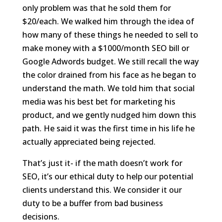
only problem was that he sold them for
$20/each. We walked him through the idea of
how many of these things he needed to sell to
make money with a $1000/month SEO bill or
Google Adwords budget. We still recall the way
the color drained from his face as he began to
understand the math. We told him that social
media was his best bet for marketing his
product, and we gently nudged him down this
path. He said it was the first time in his life he
actually appreciated being rejected.
That’s just it- if the math doesn’t work for
SEO, it’s our ethical duty to help our potential
clients understand this. We consider it our
duty to be a buffer from bad business
decisions.