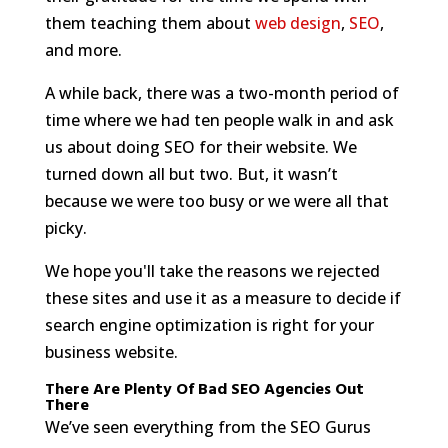
them teaching them about
web design
,
SEO
,
and more.
A while back, there was a two-month period of
time where we had ten people walk in and ask
us about doing SEO for their website. We
turned down all but two. But, it wasn’t
because we were too busy or we were all that
picky.
We hope you'll take the reasons we rejected
these sites and use it as a measure to decide if
search engine optimization is right for your
business website.
There Are Plenty Of Bad SEO Agencies Out
There
We’ve seen everything from the SEO Gurus