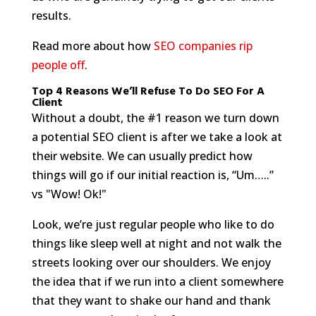
results.
Read more about how
SEO companies rip
people off
.
Top 4 Reasons We’ll Refuse To Do SEO For A
Client
Without a doubt, the #1 reason we turn down
a potential SEO client is after we take a look at
their website. We can usually predict how
things will go if our initial reaction is, “Um…..”
vs "Wow! Ok!"
Look, we’re just regular people who like to do
things like sleep well at night and not walk the
streets looking over our shoulders. We enjoy
the idea that if we run into a client somewhere
that they want to shake our hand and thank