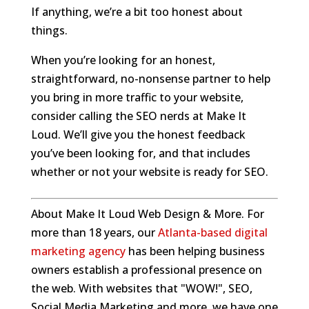
If anything, we’re a bit too honest about
things.
When you’re looking for an honest,
straightforward, no-nonsense partner to help
you bring in more traffic to your website,
consider calling the SEO nerds at Make It
Loud. We’ll give you the honest feedback
you’ve been looking for, and that includes
whether or not your website is ready for SEO.
About Make It Loud Web Design & More. For
more than 18 years, our
Atlanta-based digital
marketing agency
has been helping business
owners establish a professional presence on
the web. With websites that "WOW!", SEO,
Social Media Marketing and more, we have one