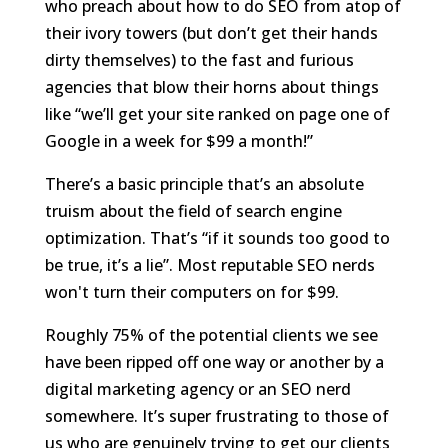
who preach about how to do SEO from atop of
their ivory towers (but don’t get their hands
dirty themselves) to the fast and furious
agencies that blow their horns about things
like “we’ll get your site ranked on page one of
Google in a week for $99 a month!”
There’s a basic principle that’s an absolute
truism about the field of search engine
optimization. That’s “if it sounds too good to
be true, it’s a lie”. Most reputable SEO nerds
won't turn their computers on for $99.
Roughly 75% of the potential clients we see
have been ripped off one way or another by a
digital marketing agency or an SEO nerd
somewhere. It’s super frustrating to those of
us who are genuinely trying to get our clients