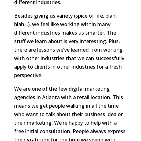
different industries.
Besides giving us variety (spice of life, blah,
blah...), we feel like working within many
different industries makes us smarter. The
stuff we learn about is very interesting. Plus,
there are lessons we’ve learned from working
with other industries that we can successfully
apply to clients in other industries for a fresh
perspective.
We are one of the few digital marketing
agencies in Atlanta with a retail location. This
means we get people walking in all the time
who want to talk about their business idea or
their marketing. We’re happy to help with a
free initial consultation. People always express
their gratitude for the time we spend with