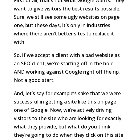
First of all, that’s not what Google wants. They
want to give visitors the best results possible.
Sure, we still see some ugly websites on page
one, but these days, it’s only in industries
where there aren’t better sites to replace it
with.
So, if we accept a client with a bad website as
an SEO client, we’re starting off in the hole
AND working against Google right off the rip.
Not a good start.
And, let’s say for example’s sake that we were
successful in getting a site like this on page
one of Google. Now, we’re actively driving
visitors to the site who are looking for exactly
what they provide, but what do you think
they’re going to do when they click on this site