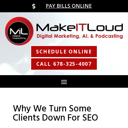
PAY BILLS ONLINE

SCHEDULE ONLINE
CALL 678-325-4007
Why We Turn Some
Clients Down For SEO