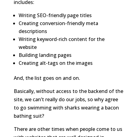
includes:
Writing SEO-friendly page titles
Creating conversion-friendly meta
descriptions
Writing keyword-rich content for the
website
Building landing pages
Creating alt-tags on the images
And, the list goes on and on.
Basically, without access to the backend of the
site, we can’t really do our jobs, so why agree
to go swimming with sharks wearing a bacon
bathing suit?
There are other times when people come to us