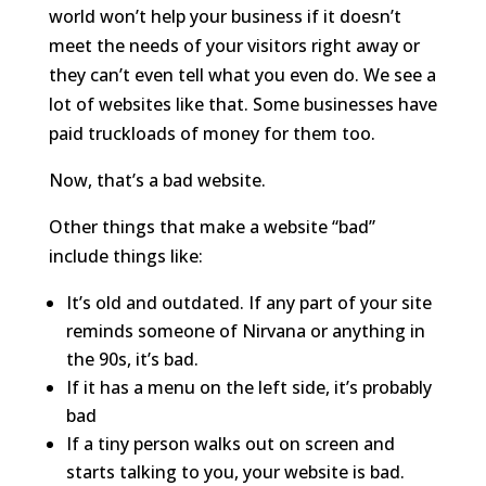
world won’t help your business if it doesn’t
meet the needs of your visitors right away or
they can’t even tell what you even do. We see a
lot of websites like that. Some businesses have
paid truckloads of money for them too.
Now, that’s a bad website.
Other things that make a website “bad”
include things like:
It’s old and outdated. If any part of your site
reminds someone of Nirvana or anything in
the 90s, it’s bad.
If it has a menu on the left side, it’s probably
bad
If a tiny person walks out on screen and
starts talking to you, your website is bad.