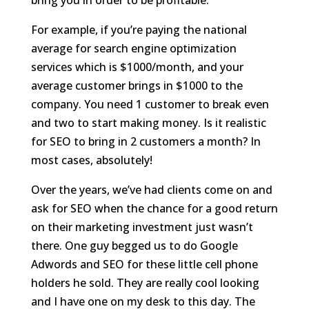
bring you in order to be profitable.
For example, if you’re paying the national
average for search engine optimization
services which is $1000/month, and your
average customer brings in $1000 to the
company. You need 1 customer to break even
and two to start making money. Is it realistic
for SEO to bring in 2 customers a month? In
most cases, absolutely!
Over the years, we’ve had clients come on and
ask for SEO when the chance for a good return
on their marketing investment just wasn’t
there. One guy begged us to do Google
Adwords and SEO for these little cell phone
holders he sold. They are really cool looking
and I have one on my desk to this day. The