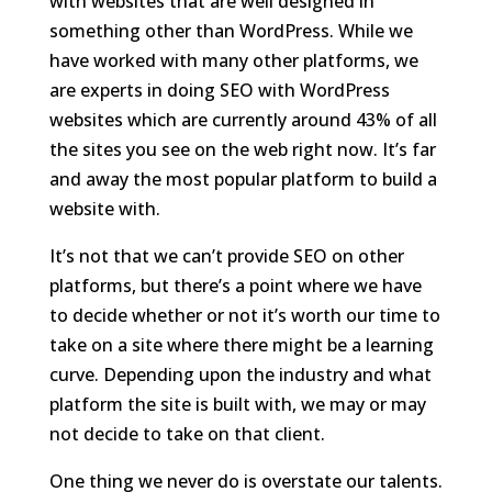
with websites that are well designed in
something other than WordPress. While we
have worked with many other platforms, we
are experts in doing SEO with WordPress
websites which are currently around 43% of all
the sites you see on the web right now. It’s far
and away the most popular platform to build a
website with.
It’s not that we can’t provide SEO on other
platforms, but there’s a point where we have
to decide whether or not it’s worth our time to
take on a site where there might be a learning
curve. Depending upon the industry and what
platform the site is built with, we may or may
not decide to take on that client.
One thing we never do is overstate our talents.