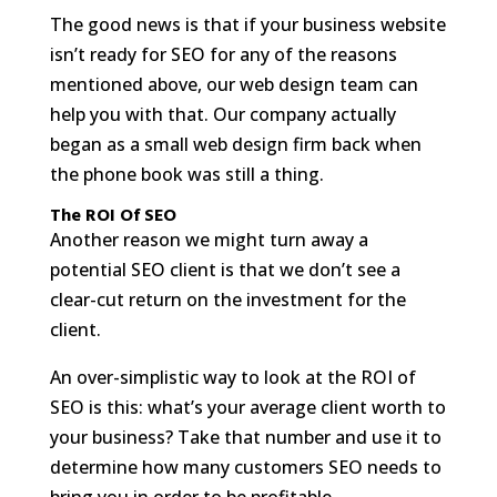
The good news is that if your business website
isn’t ready for SEO for any of the reasons
mentioned above, our web design team can
help you with that. Our company actually
began as a small web design firm back when
the phone book was still a thing.
The ROI Of SEO
Another reason we might turn away a
potential SEO client is that we don’t see a
clear-cut return on the investment for the
client.
An over-simplistic way to look at the ROI of
SEO is this: what’s your average client worth to
your business? Take that number and use it to
determine how many customers SEO needs to