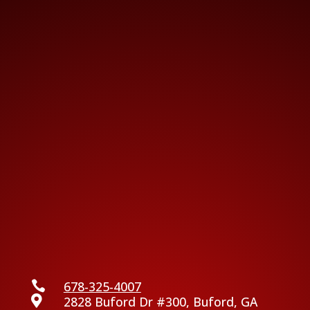

678-325-4007

2828 Buford Dr #300, Buford, GA