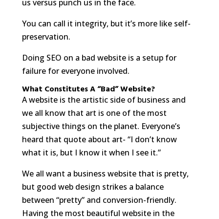
us versus punch us in the face.
You can call it integrity, but it’s more like self-
preservation.
Doing SEO on a bad website is a setup for
failure for everyone involved.
What Constitutes A “Bad” Website?
A website is the artistic side of business and
we all know that art is one of the most
subjective things on the planet. Everyone’s
heard that quote about art- “I don’t know
what it is, but I know it when I see it.”
We all want a business website that is pretty,
but good web design strikes a balance
between “pretty” and conversion-friendly.
Having the most beautiful website in the