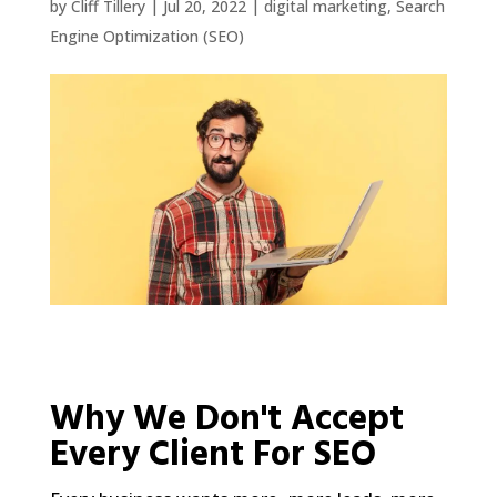
by
Cliff Tillery
|
Jul 20, 2022
|
digital marketing
,
Search
Engine Optimization (SEO)
Why We Don't Accept
Every Client For SEO