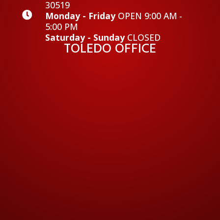
30519

Monday - Friday
OPEN 9:00 AM -
5:00 PM
Saturday - Sunday
CLOSED
TOLEDO OFFICE