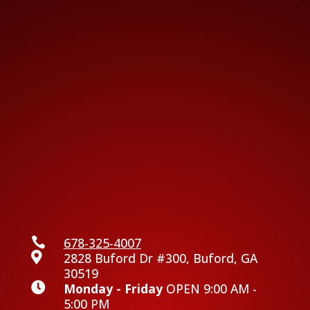

678-325-4007

2828 Buford Dr #300, Buford, GA
30519

Monday - Friday
OPEN 9:00 AM -
5:00 PM