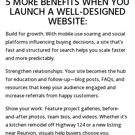
5 MORE BENEFITS WHEN YOU
LAUNCH A WELL-DESIGNED
WEBSITE:
Build for growth: With mobile use soaring and social
platforms influencing buying decisions, a site that’s
fast and structured for search helps you scale faster
and more predictably.
Strengthen relationships: Your site becomes the hub
for education and follow-up—blog posts, FAQs, and
resources that keep your audience engaged and
increase referrals from happy customers.
Show your work: Feature project galleries, before-
and-after photos, team bios, and videos. Whether it’s
a kitchen remodel off Highway 124 or a new listing
near Reunion, visuals help buyers choose you.