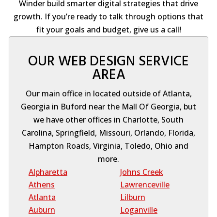
Winder build smarter digital strategies that drive
growth. If you’re ready to talk through options that
fit your goals and budget, give us a call!
OUR WEB DESIGN SERVICE
AREA
Our main office in located outside of Atlanta,
Georgia in Buford near the Mall Of Georgia, but
we have other offices in Charlotte, South
Carolina, Springfield, Missouri, Orlando, Florida,
Hampton Roads, Virginia, Toledo, Ohio and
more.
Alpharetta
Johns Creek
Athens
Lawrenceville
Atlanta
Lilburn
Auburn
Loganville