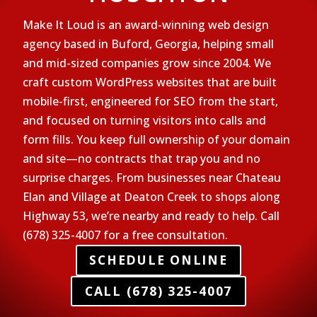
Make It Loud is an award-winning web design
agency based in Buford, Georgia, helping small
and mid-sized companies grow since 2004. We
craft custom WordPress websites that are built
mobile-first, engineered for SEO from the start,
and focused on turning visitors into calls and
form fills. You keep full ownership of your domain
and site—no contracts that trap you and no
surprise charges. From businesses near Chateau
Elan and Village at Deaton Creek to shops along
Highway 53, we’re nearby and ready to help. Call
(678) 325-4007 for a free consultation.
SCHEDULE ONLINE
CALL (678) 325-4007