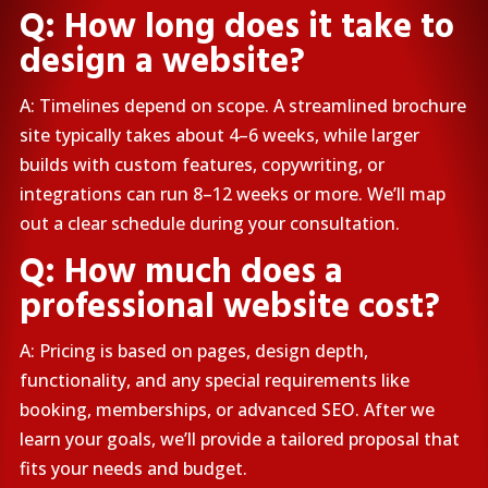
Q: How long does it take to
design a website?
A: Timelines depend on scope. A streamlined brochure
site typically takes about 4–6 weeks, while larger
builds with custom features, copywriting, or
integrations can run 8–12 weeks or more. We’ll map
out a clear schedule during your consultation.
Q: How much does a
professional website cost?
A: Pricing is based on pages, design depth,
functionality, and any special requirements like
booking, memberships, or advanced SEO. After we
learn your goals, we’ll provide a tailored proposal that
fits your needs and budget.