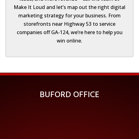
Make It Loud and let’s map out the right digital
marketing strategy for your business. From
storefronts near Highway 53 to service
companies off GA-124, we’re here to help you
win online.
BUFORD OFFICE