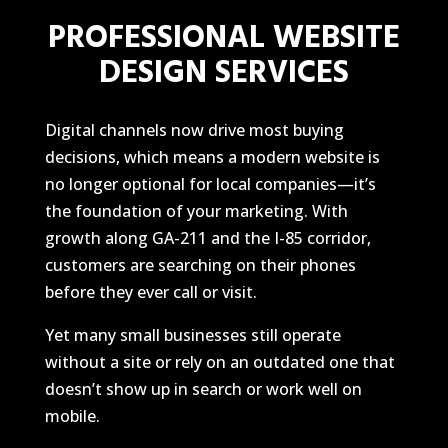
PROFESSIONAL WEBSITE
DESIGN SERVICES
Digital channels now drive most buying
decisions, which means a modern website is
no longer optional for local companies—it’s
the foundation of your marketing. With
growth along GA-211 and the I-85 corridor,
customers are searching on their phones
before they ever call or visit.
Yet many small businesses still operate
without a site or rely on an outdated one that
doesn’t show up in search or work well on
mobile.