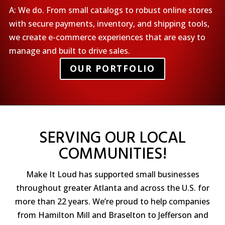
A: We do. From small catalogs to robust online stores
with secure payments, inventory, and shipping tools,
we create e-commerce experiences that are easy to
manage and built to drive sales.
OUR PORTFOLIO
SERVING OUR LOCAL
COMMUNITIES!
Make It Loud has supported small businesses
throughout greater Atlanta and across the U.S. for
more than 22 years. We’re proud to help companies
from Hamilton Mill and Braselton to Jefferson and