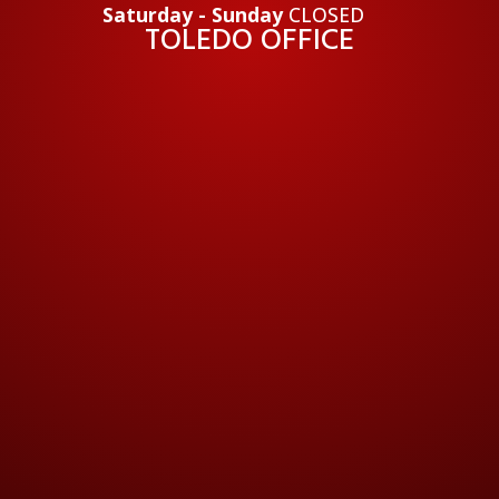
Saturday - Sunday
CLOSED
TOLEDO OFFICE