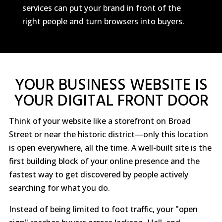
services can put your brand in front of the
right people and turn browsers into buyers.
YOUR BUSINESS WEBSITE IS
YOUR DIGITAL FRONT DOOR
Think of your website like a storefront on Broad
Street or near the historic district—only this location
is open everywhere, all the time. A well-built site is the
first building block of your online presence and the
fastest way to get discovered by people actively
searching for what you do.
Instead of being limited to foot traffic, your "open