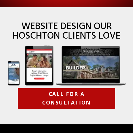
WEBSITE DESIGN OUR
HOSCHTON CLIENTS LOVE
CALL FOR A
CONSULTATION