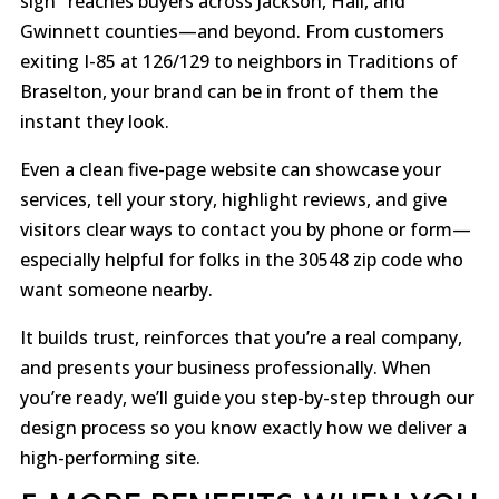
sign" reaches buyers across Jackson, Hall, and
Gwinnett counties—and beyond. From customers
exiting I-85 at 126/129 to neighbors in Traditions of
Braselton, your brand can be in front of them the
instant they look.
Even a clean five-page website can showcase your
services, tell your story, highlight reviews, and give
visitors clear ways to contact you by phone or form—
especially helpful for folks in the 30548 zip code who
want someone nearby.
It builds trust, reinforces that you’re a real company,
and presents your business professionally. When
you’re ready, we’ll guide you step-by-step through our
design process so you know exactly how we deliver a
high-performing site.