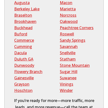
Augusta
Macon
Berkeley Lake
Marietta
Braselton
Norcross
Brookhaven
Oakwood
Buckhead
Peachtree Corners
Buford
Roswell
Commerce
Sandy Springs
Cumming
Savannah
Dacula
Snellville
Duluth GA
Statham
Dunwoody
Stone Mountain
Flowery Branch
Sugar Hill
Gainesville
Suwanee
Grayson
Vinings
Hoschton
Winder
If you’re ready for more—more traffic, more
leads, and more revenue—call the team at