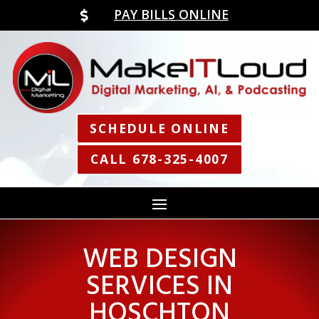
PAY BILLS ONLINE

SCHEDULE ONLINE
CALL 678-325-4007
WEB DESIGN
SERVICES IN
HOSCHTON