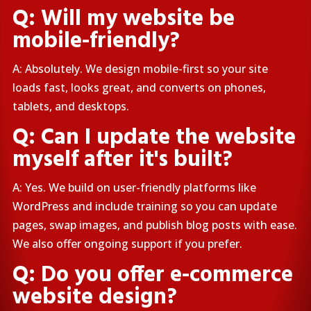
Q: Will my website be
mobile-friendly?
A: Absolutely. We design mobile-first so your site
loads fast, looks great, and converts on phones,
tablets, and desktops.
Q: Can I update the website
myself after it's built?
A: Yes. We build on user-friendly platforms like
WordPress and include training so you can update
pages, swap images, and publish blog posts with ease.
We also offer ongoing support if you prefer.
Q: Do you offer e-commerce
website design?