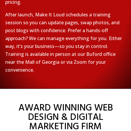
pricing.
After launch, Make It Loud schedules a training
session so you can update pages, swap photos, and
post blogs with confidence. Prefer a hands-off
approach? We can manage everything for you. Either
way, it’s your business—so you stay in control.
Training is available in person at our Buford office
near the Mall of Georgia or via Zoom for your
convenience.
AWARD WINNING WEB
DESIGN & DIGITAL
MARKETING FIRM