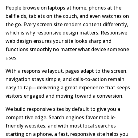
People browse on laptops at home, phones at the
ballfields, tablets on the couch, and even watches on
the go. Every screen size renders content differently,
which is why responsive design matters. Responsive
web design ensures your site looks sharp and
functions smoothly no matter what device someone
uses.
With a responsive layout, pages adapt to the screen,
navigation stays simple, and calls-to-action remain
easy to tap—delivering a great experience that keeps
visitors engaged and moving toward a conversion.
We build responsive sites by default to give you a
competitive edge. Search engines favor mobile-
friendly websites, and with most local searches
starting on a phone, a fast, responsive site helps you