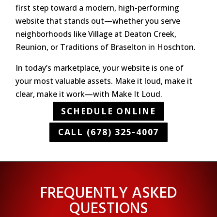
first step toward a modern, high-performing
website that stands out—whether you serve
neighborhoods like Village at Deaton Creek,
Reunion, or Traditions of Braselton in Hoschton.
In today’s marketplace, your website is one of
your most valuable assets. Make it loud, make it
clear, make it work—with Make It Loud.
SCHEDULE ONLINE
CALL (678) 325-4007
FREQUENTLY ASKED
QUESTIONS