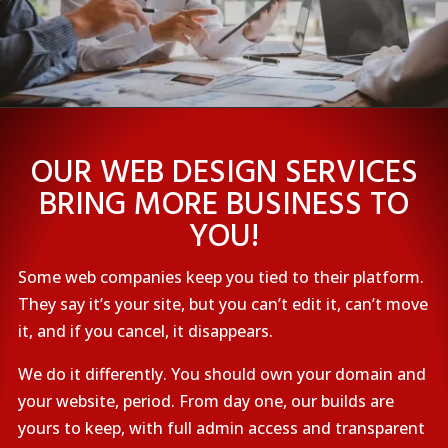
OUR WEB DESIGN SERVICES
BRING MORE BUSINESS TO
YOU!
Some web companies keep you tied to their platform.
They say it’s your site, but you can’t edit it, can’t move
it, and if you cancel, it disappears.
We do it differently. You should own your domain and
your website, period. From day one, our builds are
yours to keep, with full admin access and transparent