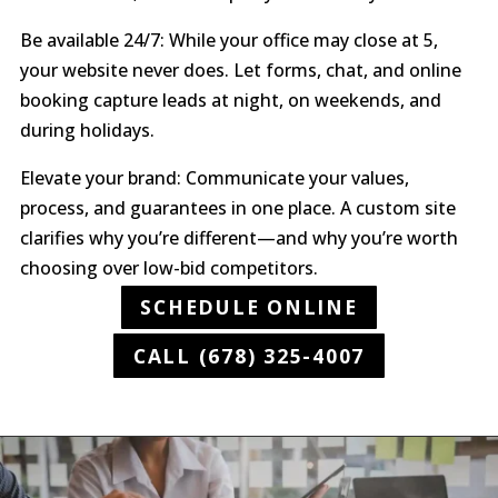
Be available 24/7: While your office may close at 5,
your website never does. Let forms, chat, and online
booking capture leads at night, on weekends, and
during holidays.
Elevate your brand: Communicate your values,
process, and guarantees in one place. A custom site
clarifies why you’re different—and why you’re worth
choosing over low-bid competitors.
SCHEDULE ONLINE
CALL (678) 325-4007