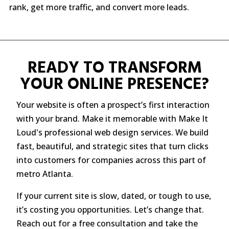
rank, get more traffic, and convert more leads.
READY TO TRANSFORM
YOUR ONLINE PRESENCE?
Your website is often a prospect’s first interaction
with your brand. Make it memorable with Make It
Loud's professional web design services. We build
fast, beautiful, and strategic sites that turn clicks
into customers for companies across this part of
metro Atlanta.
If your current site is slow, dated, or tough to use,
it’s costing you opportunities. Let’s change that.
Reach out for a free consultation and take the