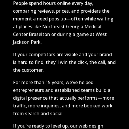
People spend hours online every day,
comparing reviews, prices, and providers the
moment a need pops up—often while waiting
at places like Northeast Georgia Medical
Center Braselton or during a game at West
Jackson Park.
If your competitors are visible and your brand
is hard to find, they’ll win the click, the call, and
the customer.
For more than 15 years, we’ve helped
entrepreneurs and established teams build a
digital presence that actually performs—more
traffic, more inquiries, and more booked work
from search and social.
If you’re ready to level up, our web design