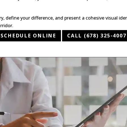
ry, define your difference, and present a cohesive visual id
rridor.
SCHEDULE ONLINE
CALL (678) 325-4007