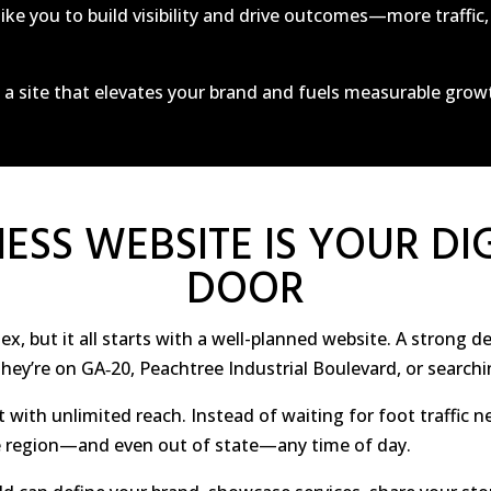
ike you to build visibility and drive outcomes—more traffi
n a site that elevates your brand and fuels measurable grow
ESS WEBSITE IS YOUR DI
DOOR
, but it all starts with a well-planned website. A strong de
ey’re on GA‑20, Peachtree Industrial Boulevard, or searchi
t with unlimited reach. Instead of waiting for foot traffic n
 region—and even out of state—any time of day.