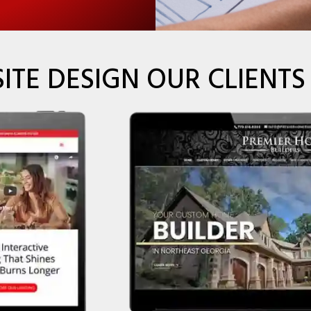
ITE DESIGN OUR CLIENTS