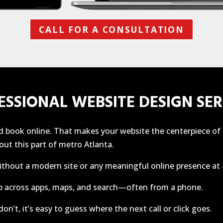
CALL FOR A CONSULTATION
ESSIONAL WEBSITE DESIGN SER
and book online. That makes your website the centerpiece o
ut this part of metro Atlanta.
ithout a modern site or any meaningful online presence at a
b across apps, maps, and search—often from a phone.
on’t, it’s easy to guess where the next call or click goes.