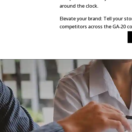
around the clock.
Elevate your brand: Tell your sto
competitors across the GA‑20 co