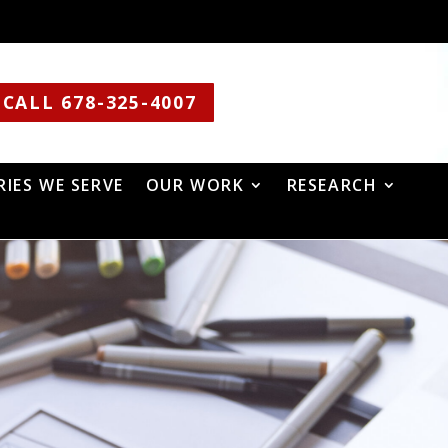
CALL 678-325-4007
RIES WE SERVE
OUR WORK
RESEARCH