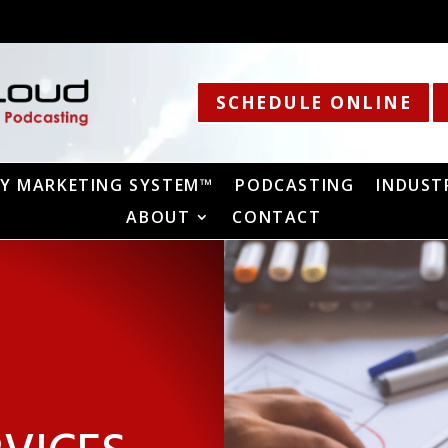
SCHEDULE ONLINE
Y MARKETING SYSTEM™
PODCASTING
INDUST
ABOUT
CONTACT