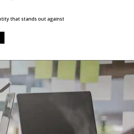
entity that stands out against