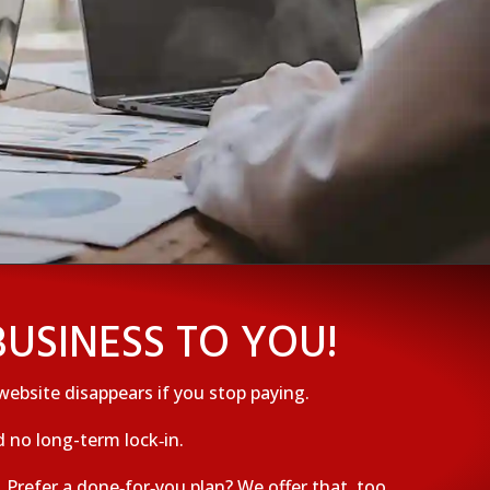
USINESS TO YOU!
website disappears if you stop paying.
 no long-term lock‑in.
Prefer a done‑for‑you plan? We offer that, too.