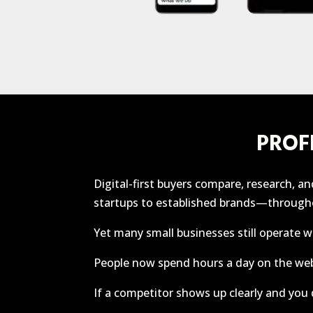
PROF
Digital-first buyers compare, research, 
startups to established brands—througho
Yet many small businesses still operate w
People now spend hours a day on the we
If a competitor shows up clearly and you d