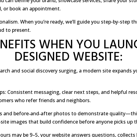
ld can define your brand, showcase services, share your stor
il, or book an appointment.
ssionalism. When you’re ready, we’ll guide you step-by-step 
ud to present.
NEFITS WHEN YOU LAUN
DESIGNED WEBSITE:
earch and social discovery surging, a modern site expands 
ps: Consistent messaging, clear next steps, and helpful re
stomers who refer friends and neighbors.
es and before‑and‑after photos to demonstrate quality—th
‑site images that build confidence before anyone picks up 
hours may be 9–5, your website answers questions, collects