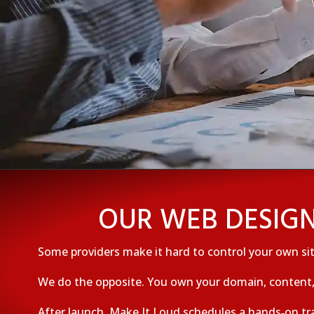
OUR WEB DESIGN
Some providers make it hard to control your own sit
We do the opposite. You own your domain, content, 
After launch, Make It Loud schedules a hands‑on tr