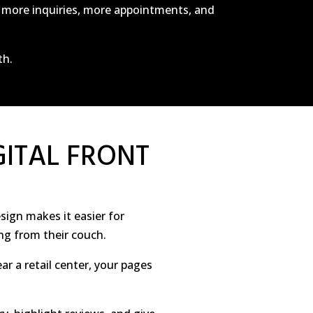
c, more inquiries, more appointments, and
th.
GITAL FRONT
sign makes it easier for
ng from their couch.
ear a retail center, your pages