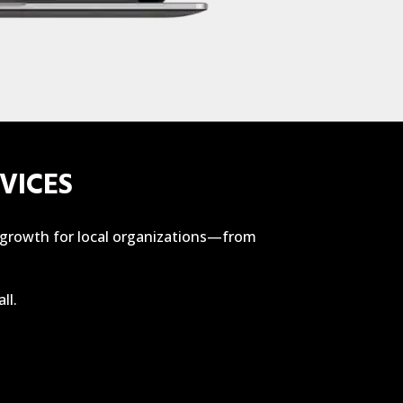
VICES
f growth for local organizations—from
ll.