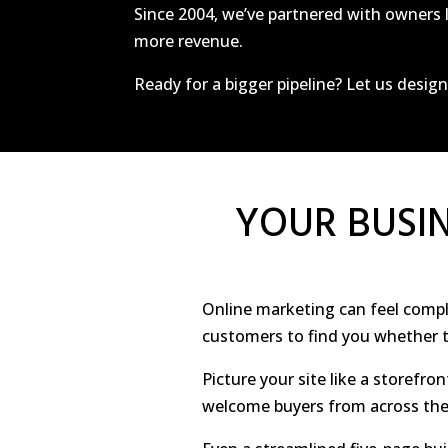
Since 2004, we’ve partnered with owners l
more revenue.
Ready for a bigger pipeline? Let us desig
YOUR BUSIN
Online marketing can feel complex
customers to find you whether th
Picture your site like a storefron
welcome buyers from across the