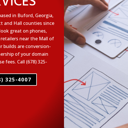
RVICES
ased in Buford, Georgia,
t and Hall counties since
 look great on phones,
 retailers near the Mall of
r builds are conversion-
nership of your domain
 fees. Call (678) 325-
) 325-4007