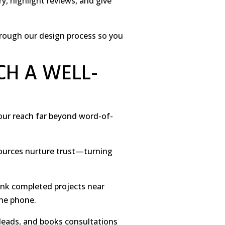
y, highlight reviews, and give
through our design process so you
CH A WELL-
your reach far beyond word-of-
sources nurture trust—turning
ink completed projects near
the phone.
 leads, and books consultations