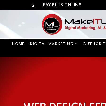
PAY BILLS ONLINE

HOME
DIGITAL MARKETING
AUTHORIT