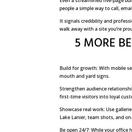
Even a streamlined five-page bui
people a simple way to call, ema
It signals credibility and profe
walk away with a site you’re pro
5 MORE BE
Build for growth: With mobile s
mouth and yard signs.
Strengthen audience relationshi
first-time visitors into loyal cu
Showcase real work: Use galleri
Lake Lanier, team shots, and on
Be open 24/7: While your office 