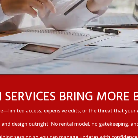
 SERVICES BRING MORE B
e—limited access, expensive edits, or the threat that your 
and design outright. No rental model, no gatekeeping, and
aining session so you can manage updates with confidence. 