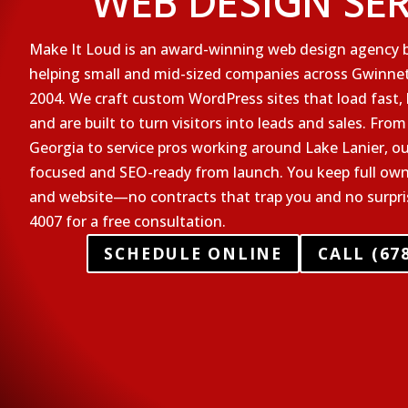
WEB DESIGN SE
Make It Loud is an award-winning web design agency b
helping small and mid-sized companies across Gwinnet
2004. We craft custom WordPress sites that load fast,
and are built to turn visitors into leads and sales. From
Georgia to service pros working around Lake Lanier, ou
focused and SEO-ready from launch. You keep full ow
and website—no contracts that trap you and no surprise
4007 for a free consultation.
SCHEDULE ONLINE
CALL (678