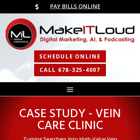
PAY BILLS ONLINE

SCHEDULE ONLINE
CALL 678-325-4007
CASE STUDY - VEIN
CARE CLINIC
Turning Searchers Into High-Value Vein