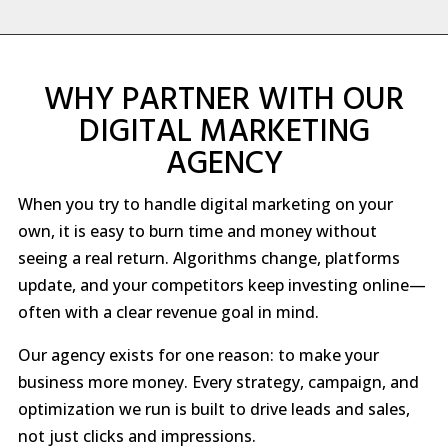
WHY PARTNER WITH OUR
DIGITAL MARKETING
AGENCY
When you try to handle digital marketing on your
own, it is easy to burn time and money without
seeing a real return. Algorithms change, platforms
update, and your competitors keep investing online—
often with a clear revenue goal in mind.
Our agency exists for one reason: to make your
business more money. Every strategy, campaign, and
optimization we run is built to drive leads and sales,
not just clicks and impressions.