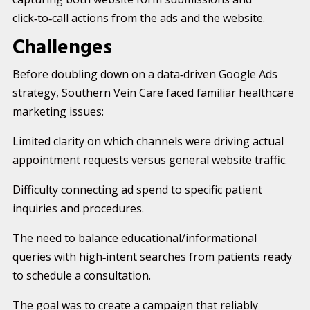
click‑to‑call actions from the ads and the website.
Challenges
Before doubling down on a data‑driven Google Ads
strategy, Southern Vein Care faced familiar healthcare
marketing issues:
Limited clarity on which channels were driving actual
appointment requests versus general website traffic.
Difficulty connecting ad spend to specific patient
inquiries and procedures.
The need to balance educational/informational
queries with high‑intent searches from patients ready
to schedule a consultation.
The goal was to create a campaign that reliably