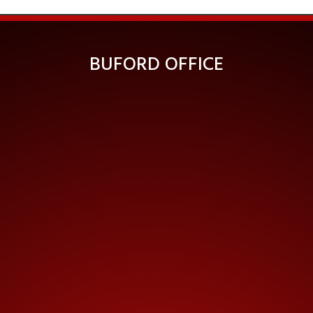
BUFORD OFFICE