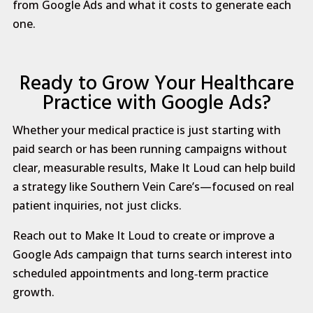
from Google Ads and what it costs to generate each
one.
Ready to Grow Your Healthcare
Practice with Google Ads?
Whether your medical practice is just starting with
paid search or has been running campaigns without
clear, measurable results, Make It Loud can help build
a strategy like Southern Vein Care’s—focused on real
patient inquiries, not just clicks.
Reach out to Make It Loud to create or improve a
Google Ads campaign that turns search interest into
scheduled appointments and long‑term practice
growth.