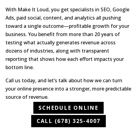
With Make It Loud, you get specialists in SEO, Google
Ads, paid social, content, and analytics all pushing
toward a single outcome—profitable growth for your
business. You benefit from more than 20 years of
testing what actually generates revenue across
dozens of industries, along with transparent
reporting that shows how each effort impacts your
bottom line.
Call us today, and let’s talk about how we can turn
your online presence into a stronger, more predictable
source of revenue.
SCHEDULE ONLINE
CALL (678) 325-4007