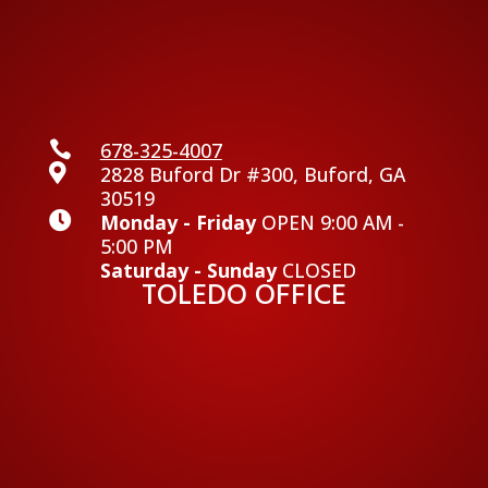

678-325-4007

2828 Buford Dr #300, Buford, GA
30519

Monday - Friday
OPEN 9:00 AM -
5:00 PM
Saturday - Sunday
CLOSED
TOLEDO OFFICE