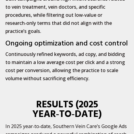
to vein treatment, vein doctors, and specific
procedures, while filtering out low‑value or
research‑only terms that did not align with the
practice’s goals.
Ongoing optimization and cost control
Continuously refined keywords, ad copy, and bidding
to maintain a low average cost per click and a strong
cost per conversion, allowing the practice to scale
volume without sacrificing efficiency.
RESULTS (2025
YEAR‑TO‑DATE)
In 2025 year‑to‑date, Southern Vein Care’s Google Ads