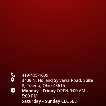

419-405-1609

3409 N. Holland Sylvania Road, Suite
8, Toledo, Ohio 43615

Monday - Friday
OPEN 9:00 AM -
5:00 PM
Saturday - Sunday
CLOSED