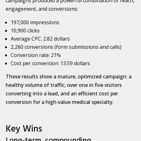
campaigns produced a powerful combination of reach,
engagement, and conversions:
197,000 impressions
10,900 clicks
Average CPC: 2.82 dollars
2,260 conversions (form submissions and calls)
Conversion rate: 21%
Cost per conversion: 13.59 dollars
These results show a mature, optimized campaign: a
healthy volume of traffic, over one in five visitors
converting into a lead, and an efficient cost per
conversion for a high‑value medical specialty.
Key Wins
Long‑term, compounding