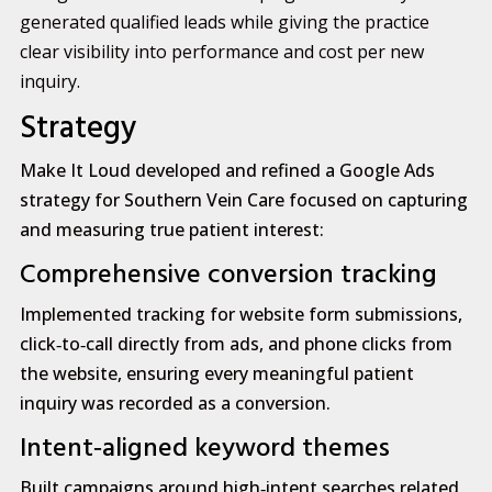
generated qualified leads while giving the practice
clear visibility into performance and cost per new
inquiry.
Strategy
Make It Loud developed and refined a Google Ads
strategy for Southern Vein Care focused on capturing
and measuring true patient interest:
Comprehensive conversion tracking
Implemented tracking for website form submissions,
click‑to‑call directly from ads, and phone clicks from
the website, ensuring every meaningful patient
inquiry was recorded as a conversion.
Intent‑aligned keyword themes
Built campaigns around high‑intent searches related