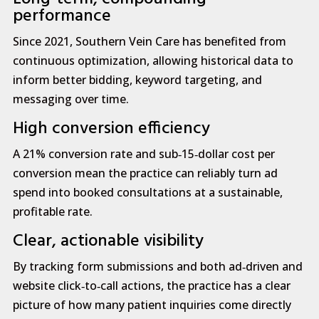
performance
Since 2021, Southern Vein Care has benefited from
continuous optimization, allowing historical data to
inform better bidding, keyword targeting, and
messaging over time.
High conversion efficiency
A 21% conversion rate and sub‑15‑dollar cost per
conversion mean the practice can reliably turn ad
spend into booked consultations at a sustainable,
profitable rate.
Clear, actionable visibility
By tracking form submissions and both ad‑driven and
website click‑to‑call actions, the practice has a clear
picture of how many patient inquiries come directly