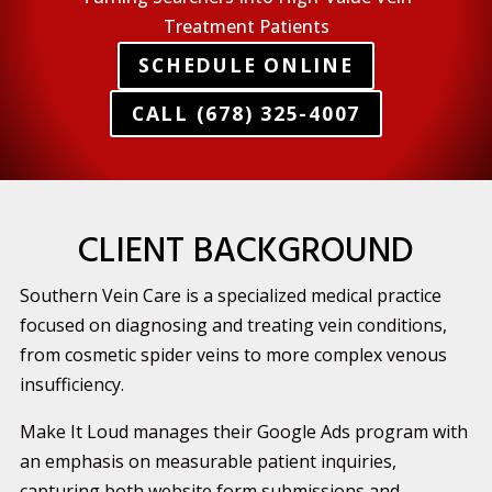
Treatment Patients
SCHEDULE ONLINE
CALL (678) 325-4007
CLIENT BACKGROUND
Southern Vein Care is a specialized medical practice
focused on diagnosing and treating vein conditions,
from cosmetic spider veins to more complex venous
insufficiency.
Make It Loud manages their Google Ads program with
an emphasis on measurable patient inquiries,
capturing both website form submissions and