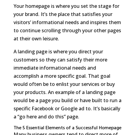
Your homepage is where you set the stage for
your brand. It’s the place that satisfies your
visitors’ informational needs and inspires them
to continue scrolling through your other pages
at their own leisure.
A landing page is where you direct your
customers so they can satisfy their more
immediate informational needs and
accomplish a more specific goal. That goal
would often be to enlist your services or buy
your products. An example of a landing page
would be a page you build or have built to run a
specific Facebook or Google ad to. It’s basically
a “go here and do this” page.
The 5 Essential Elements of a Successful Homepage
Many business owners tend to direct more of