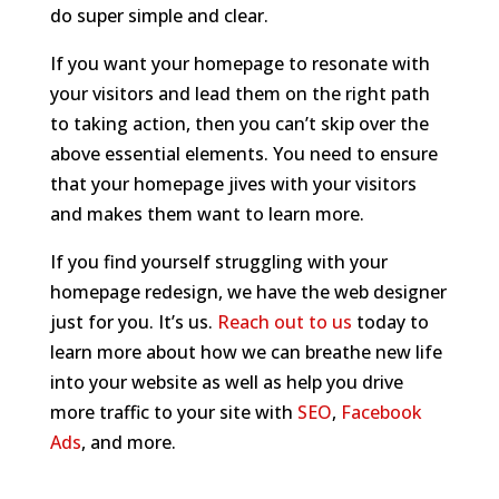
do super simple and clear.
If you want your homepage to resonate with
your visitors and lead them on the right path
to taking action, then you can’t skip over the
above essential elements. You need to ensure
that your homepage jives with your visitors
and makes them want to learn more.
If you find yourself struggling with your
homepage redesign, we have the web designer
just for you. It’s us.
Reach out to us
today to
learn more about how we can breathe new life
into your website as well as help you drive
more traffic to your site with
SEO
,
Facebook
Ads
, and more.