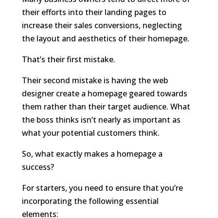
their efforts into their landing pages to
increase their sales conversions, neglecting
the layout and aesthetics of their homepage.
That’s their first mistake.
Their second mistake is having the web
designer create a homepage geared towards
them rather than their target audience. What
the boss thinks isn’t nearly as important as
what your potential customers think.
So, what exactly makes a homepage a
success?
For starters, you need to ensure that you’re
incorporating the following essential
elements: