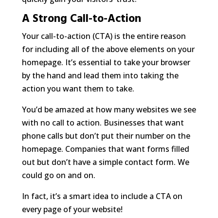
A Strong Call-to-Action
Your call-to-action (CTA) is the entire reason
for including all of the above elements on your
homepage. It’s essential to take your browser
by the hand and lead them into taking the
action you want them to take.
You’d be amazed at how many websites we see
with no call to action. Businesses that want
phone calls but don’t put their number on the
homepage. Companies that want forms filled
out but don’t have a simple contact form. We
could go on and on.
In fact, it’s a smart idea to include a CTA on
every
page of your website!