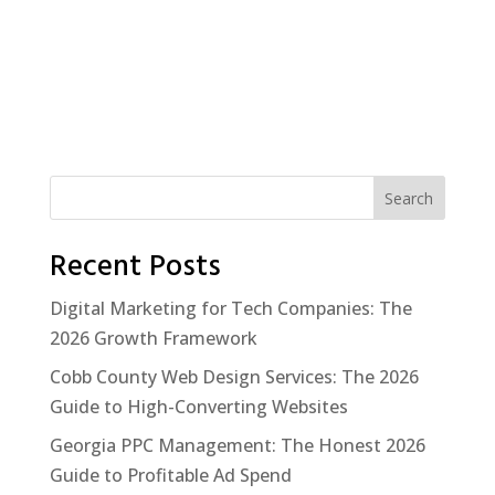
Search
Recent Posts
Digital Marketing for Tech Companies: The
2026 Growth Framework
Cobb County Web Design Services: The 2026
Guide to High-Converting Websites
Georgia PPC Management: The Honest 2026
Guide to Profitable Ad Spend