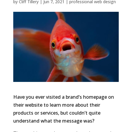
by
Cliff Tillery
|
Jun 7, 2021
|
professional web design
Have you ever visited a brand’s homepage on
their website to learn more about their
products or services, but couldn’t quite
understand what the message was?