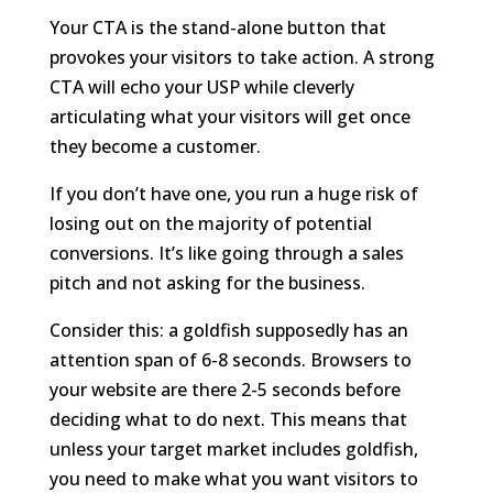
Your CTA is the stand-alone button that
provokes your visitors to take action. A strong
CTA will echo your USP while cleverly
articulating what your visitors will get once
they become a customer.
If you don’t have one, you run a huge risk of
losing out on the majority of potential
conversions. It’s like going through a sales
pitch and not asking for the business.
Consider this: a goldfish supposedly has an
attention span of 6-8 seconds. Browsers to
your website are there 2-5 seconds before
deciding what to do next. This means that
unless your target market includes goldfish,
you need to make what you want visitors to