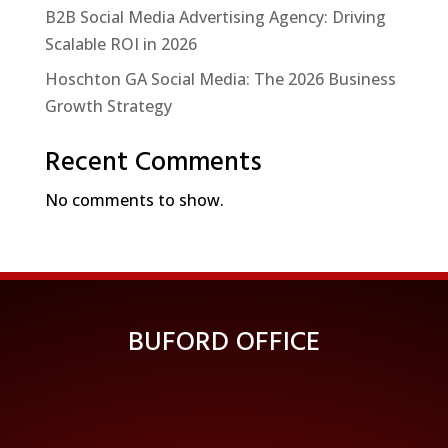
B2B Social Media Advertising Agency: Driving
Scalable ROI in 2026
Hoschton GA Social Media: The 2026 Business
Growth Strategy
Recent Comments
No comments to show.
BUFORD OFFICE