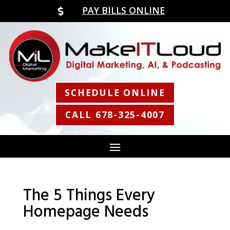
PAY BILLS ONLINE

SCHEDULE ONLINE
CALL 678-325-4007
The 5 Things Every
Homepage Needs