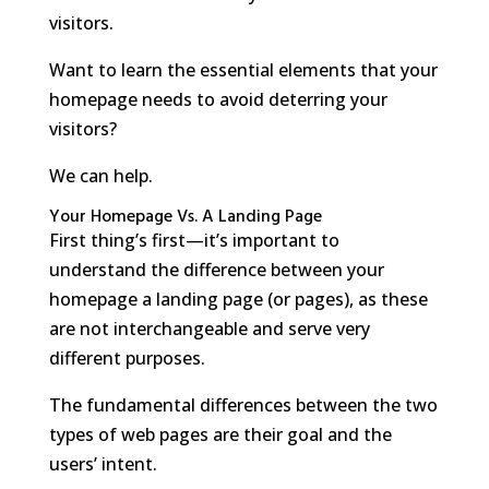
visitors.
Want to learn the essential elements that your
homepage needs to avoid deterring your
visitors?
We can help.
Your Homepage Vs. A Landing Page
First thing’s first—it’s important to
understand the difference between your
homepage a landing page (or pages), as these
are not interchangeable and serve very
different purposes.
The fundamental differences between the two
types of web pages are their goal and the
users’ intent.