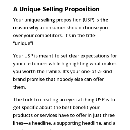
A Unique Selling Proposition
Your unique selling proposition (USP) is
the
reason why a consumer should choose you
over your competitors. It’s in the title-
“unique”!
Your USP is meant to set clear expectations for
your customers while highlighting what makes
you worth their while. It’s your one-of-a-kind
brand promise that nobody else can offer
them.
The trick to creating an eye-catching USP is to
get specific about the best benefit your
products or services have to offer in just three
lines—a headline, a supporting headline, and a