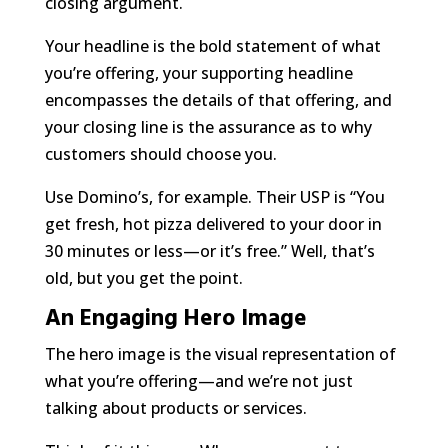
closing argument.
Your headline is the bold statement of
what
you’re offering, your supporting headline
encompasses the details of that offering, and
your closing line is the assurance as to
why
customers should choose you.
Use Domino’s, for example. Their USP is “You
get fresh, hot pizza delivered to your door in
30 minutes or less—or it’s free.” Well, that’s
old, but you get the point.
An Engaging Hero Image
The hero image is the visual representation of
what you’re offering—and we’re not just
talking about products or services.