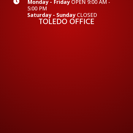

Monday - Friday
OPEN 9:00 AM -
5:00 PM
Saturday - Sunday
CLOSED
TOLEDO OFFICE