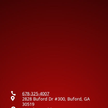

678-325-4007

2828 Buford Dr #300, Buford, GA
30519