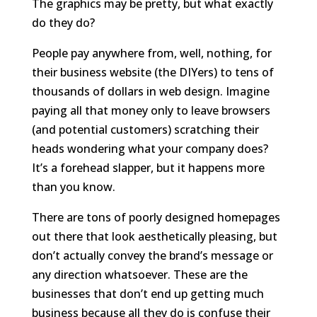
The graphics may be pretty, but what exactly
do they do?
People pay anywhere from, well, nothing, for
their business website (the DIYers) to tens of
thousands of dollars in web design. Imagine
paying all that money only to leave browsers
(and potential customers) scratching their
heads wondering what your company does?
It’s a forehead slapper, but it happens more
than you know.
There are tons of poorly designed homepages
out there that look aesthetically pleasing, but
don’t actually convey the brand’s message or
any direction whatsoever. These are the
businesses that don’t end up getting much
business because all they do is confuse their