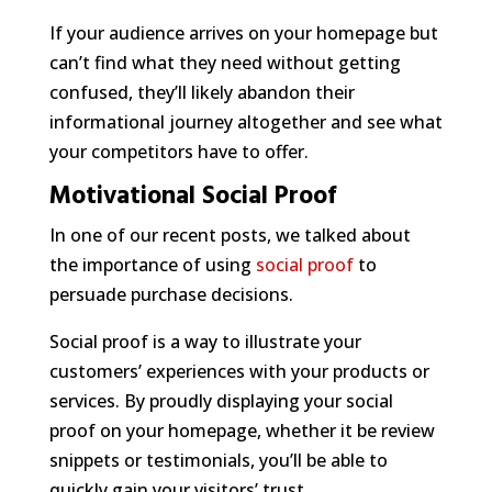
If your audience arrives on your homepage but
can’t find what they need without getting
confused, they’ll likely abandon their
informational journey altogether and see what
your competitors have to offer.
Motivational Social Proof
In one of our recent posts, we talked about
the importance of using
social proof
to
persuade purchase decisions.
Social proof is a way to illustrate your
customers’ experiences with your products or
services. By proudly displaying your social
proof on your homepage, whether it be review
snippets or testimonials, you’ll be able to
quickly gain your visitors’ trust.