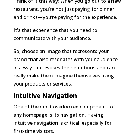
Think of it this way: When you go out to a new
restaurant, you’re not just paying for dinner
and drinks—you’re paying for the
experience
.
It’s that experience that you need to
communicate with your audience.
So, choose an image that represents your
brand that also resonates with your audience
in a way that evokes their emotions and can
really make them imagine themselves using
your products or services.
Intuitive Navigation
One of the most overlooked components of
any homepage is its navigation. Having
intuitive navigation is critical, especially for
first-time visitors.