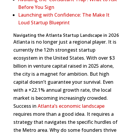
Before You Sign
Launching with Confidence: The Make It
Loud Startup Blueprint
Navigating the Atlanta Startup Landscape in 2026
Atlanta is no longer just a regional player. It is
currently the 12th strongest startup
ecosystem in the United States. With over $3
billion in venture capital raised in 2025 alone,
the city is a magnet for ambition. But high
capital doesn’t guarantee your survival. Even
with a +22.1% annual growth rate, the local
market is becoming increasingly crowded.
Success in
Atlanta’s economic landscape
requires more than a good idea. It requires a
strategy that navigates the specific hurdles of
the Metro area. Why do some founders thrive