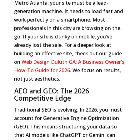
Metro Atlanta, your site must be a lead-
generation machine. It needs to load fast and
work perfectly on a smartphone. Most
professionals in this city are browsing on the
go. If your site is clunky on mobile, you’ve
already lost the sale. For a deeper look at
building an effective site, check out our guide
on
Web Design Duluth GA: A Business Owner’s
How-To Guide for 2026
. We focus on results,
not just aesthetics.
AEO and GEO: The 2026
Competitive Edge
Traditional SEO is evolving. In 2026, you must
account for Generative Engine Optimization
(GEO). This means structuring your data so
that AI models like ChatGPT or Gemini can