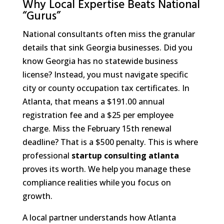
Why Local Expertise Beats National
“Gurus”
National consultants often miss the granular
details that sink Georgia businesses. Did you
know Georgia has no statewide business
license? Instead, you must navigate specific
city or county occupation tax certificates. In
Atlanta, that means a $191.00 annual
registration fee and a $25 per employee
charge. Miss the February 15th renewal
deadline? That is a $500 penalty. This is where
professional
startup consulting atlanta
proves its worth. We help you manage these
compliance realities while you focus on
growth.
A local partner understands how Atlanta