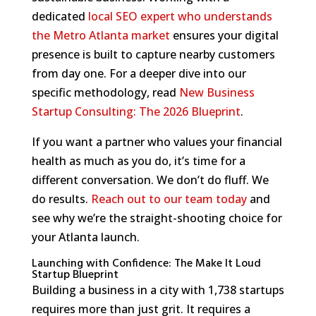
dedicated
local SEO expert who understands
the Metro Atlanta market
ensures your digital
presence is built to capture nearby customers
from day one. For a deeper dive into our
specific methodology, read
New Business
Startup Consulting: The 2026 Blueprint
.
If you want a partner who values your financial
health as much as you do, it’s time for a
different conversation. We don’t do fluff. We
do results.
Reach out to our team today
and
see why we’re the straight-shooting choice for
your Atlanta launch.
Launching with Confidence: The Make It Loud
Startup Blueprint
Building a business in a city with 1,738 startups
requires more than just grit. It requires a