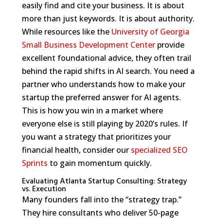
easily find and cite your business. It is about
more than just keywords. It is about authority.
While resources like the
University of Georgia
Small Business Development Center
provide
excellent foundational advice, they often trail
behind the rapid shifts in AI search. You need a
partner who understands how to make your
startup the preferred answer for AI agents.
This is how you win in a market where
everyone else is still playing by 2020’s rules. If
you want a strategy that prioritizes your
financial health, consider our
specialized SEO
Sprints
to gain momentum quickly.
Evaluating Atlanta Startup Consulting: Strategy
vs. Execution
Many founders fall into the “strategy trap.”
They hire consultants who deliver 50-page