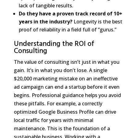
lack of tangible results.
Do they have a proven track record of 10+
years in the industry?
Longevity is the best
proof of reliability in a field full of “gurus.”
Understanding the ROI of
Consulting
The value of consulting isn’t just in what you
gain. It’s in what you don’t lose. A single
$20,000 marketing mistake on an ineffective
ad campaign can end a startup before it even
begins. Professional guidance helps you avoid
these pitfalls. For example, a correctly
optimized Google Business Profile can drive
local traffic for years with minimal
maintenance. This is the foundation of a
sustainable business. Working with a