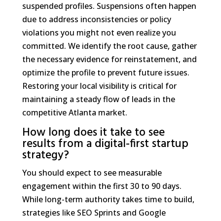
suspended profiles. Suspensions often happen
due to address inconsistencies or policy
violations you might not even realize you
committed. We identify the root cause, gather
the necessary evidence for reinstatement, and
optimize the profile to prevent future issues.
Restoring your local visibility is critical for
maintaining a steady flow of leads in the
competitive Atlanta market.
How long does it take to see
results from a digital-first startup
strategy?
You should expect to see measurable
engagement within the first 30 to 90 days.
While long-term authority takes time to build,
strategies like SEO Sprints and Google