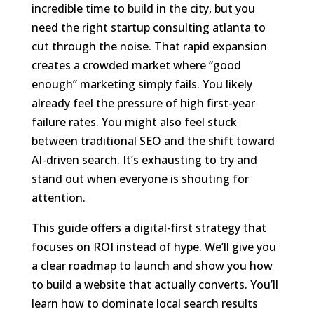
incredible time to build in the city, but you
need the right startup consulting atlanta to
cut through the noise. That rapid expansion
creates a crowded market where “good
enough” marketing simply fails. You likely
already feel the pressure of high first-year
failure rates. You might also feel stuck
between traditional SEO and the shift toward
AI-driven search. It’s exhausting to try and
stand out when everyone is shouting for
attention.
This guide offers a digital-first strategy that
focuses on ROI instead of hype. We’ll give you
a clear roadmap to launch and show you how
to build a website that actually converts. You’ll
learn how to dominate local search results