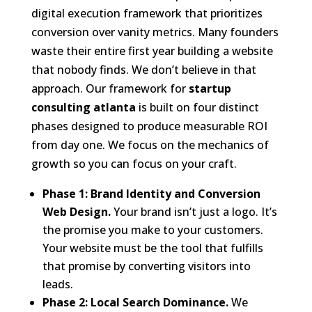
digital execution framework that prioritizes
conversion over vanity metrics. Many founders
waste their entire first year building a website
that nobody finds. We don’t believe in that
approach. Our framework for
startup
consulting atlanta
is built on four distinct
phases designed to produce measurable ROI
from day one. We focus on the mechanics of
growth so you can focus on your craft.
Phase 1: Brand Identity and Conversion
Web Design.
Your brand isn’t just a logo. It’s
the promise you make to your customers.
Your website must be the tool that fulfills
that promise by converting visitors into
leads.
Phase 2: Local Search Dominance.
We