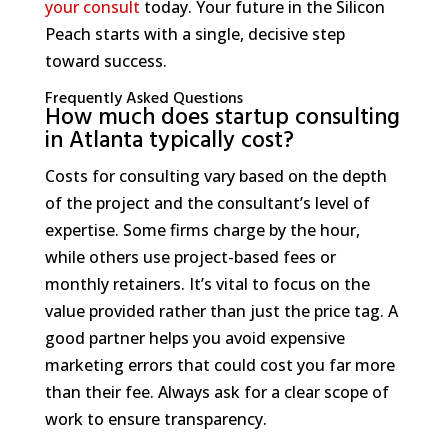
your consult
today. Your future in the Silicon
Peach starts with a single, decisive step
toward success.
Frequently Asked Questions
How much does startup consulting
in Atlanta typically cost?
Costs for consulting vary based on the depth
of the project and the consultant’s level of
expertise. Some firms charge by the hour,
while others use project-based fees or
monthly retainers. It’s vital to focus on the
value provided rather than just the price tag. A
good partner helps you avoid expensive
marketing errors that could cost you far more
than their fee. Always ask for a clear scope of
work to ensure transparency.