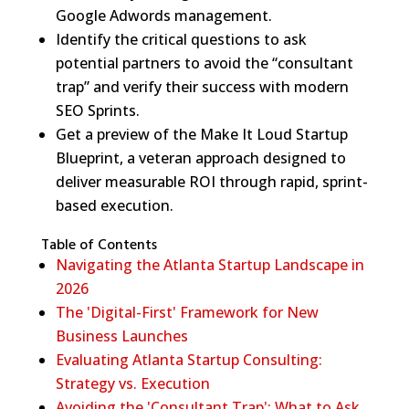
Google Adwords management.
Identify the critical questions to ask
potential partners to avoid the “consultant
trap” and verify their success with modern
SEO Sprints.
Get a preview of the Make It Loud Startup
Blueprint, a veteran approach designed to
deliver measurable ROI through rapid, sprint-
based execution.
Table of Contents
Navigating the Atlanta Startup Landscape in
2026
The 'Digital-First' Framework for New
Business Launches
Evaluating Atlanta Startup Consulting:
Strategy vs. Execution
Avoiding the 'Consultant Trap': What to Ask