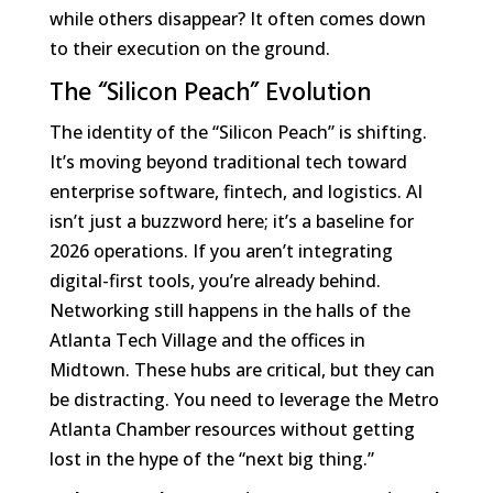
while others disappear? It often comes down
to their execution on the ground.
The “Silicon Peach” Evolution
The identity of the “Silicon Peach” is shifting.
It’s moving beyond traditional tech toward
enterprise software, fintech, and logistics. AI
isn’t just a buzzword here; it’s a baseline for
2026 operations. If you aren’t integrating
digital-first tools, you’re already behind.
Networking still happens in the halls of the
Atlanta Tech Village and the offices in
Midtown. These hubs are critical, but they can
be distracting. You need to leverage the Metro
Atlanta Chamber resources without getting
lost in the hype of the “next big thing.”