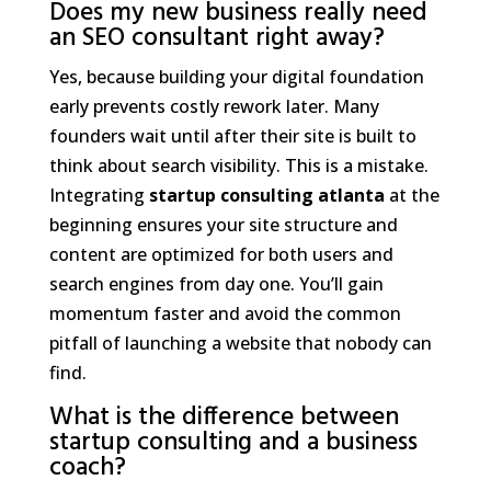
Does my new business really need
an SEO consultant right away?
Yes, because building your digital foundation
early prevents costly rework later. Many
founders wait until after their site is built to
think about search visibility. This is a mistake.
Integrating
startup consulting atlanta
at the
beginning ensures your site structure and
content are optimized for both users and
search engines from day one. You’ll gain
momentum faster and avoid the common
pitfall of launching a website that nobody can
find.
What is the difference between
startup consulting and a business
coach?