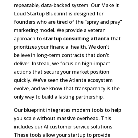
repeatable, data-backed system. Our Make It
Loud Startup Blueprint is designed for
founders who are tired of the “spray and pray”
marketing model. We provide a veteran
approach to
startup consulting atlanta
that
prioritizes your financial health. We don’t
believe in long-term contracts that don’t
deliver. Instead, we focus on high-impact
actions that secure your market position
quickly. We’ve seen the Atlanta ecosystem
evolve, and we know that transparency is the
only way to build a lasting partnership.
Our blueprint integrates modern tools to help
you scale without massive overhead. This
includes our AI customer service solutions.
These tools allow your startup to provide