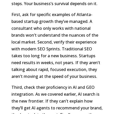
steps. Your business’s survival depends on it.
First, ask for specific examples of Atlanta-
based startup growth they’ve managed. A
consultant who only works with national
brands won’t understand the nuances of the
local market. Second, verify their experience
with modern SEO Sprints. Traditional SEO
takes too long for a new business. Startups
need results in weeks, not years. If they aren’t
talking about rapid, focused execution, they
aren’t moving at the speed of your business.
Third, check their proficiency in AI and GEO
integration. As we covered earlier, AI search is
the new frontier. If they can’t explain how
they’ll get AI agents to recommend your brand,