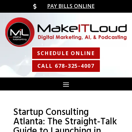
PAY BILLS ONLINE

SCHEDULE ONLINE
CALL 678-325-4007
Startup Consulting
Atlanta: The Straight-Talk
Guide to Launching in