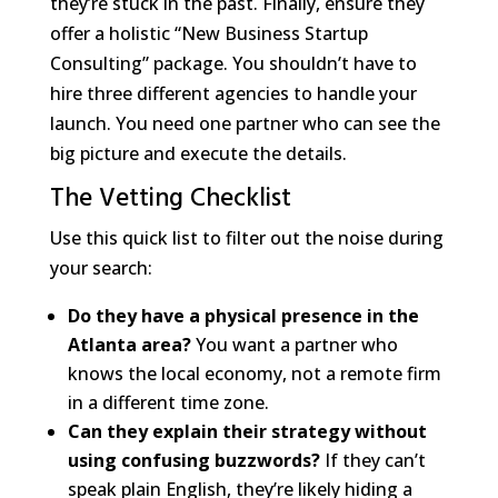
they’re stuck in the past. Finally, ensure they
offer a holistic “New Business Startup
Consulting” package. You shouldn’t have to
hire three different agencies to handle your
launch. You need one partner who can see the
big picture and execute the details.
The Vetting Checklist
Use this quick list to filter out the noise during
your search:
Do they have a physical presence in the
Atlanta area?
You want a partner who
knows the local economy, not a remote firm
in a different time zone.
Can they explain their strategy without
using confusing buzzwords?
If they can’t
speak plain English, they’re likely hiding a