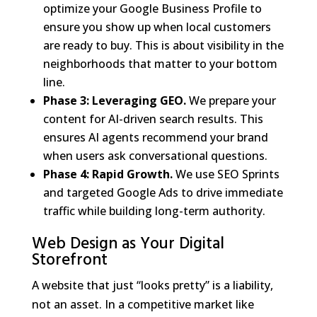
optimize your Google Business Profile to
ensure you show up when local customers
are ready to buy. This is about visibility in the
neighborhoods that matter to your bottom
line.
Phase 3: Leveraging GEO.
We prepare your
content for AI-driven search results. This
ensures AI agents recommend your brand
when users ask conversational questions.
Phase 4: Rapid Growth.
We use SEO Sprints
and targeted Google Ads to drive immediate
traffic while building long-term authority.
Web Design as Your Digital
Storefront
A website that just “looks pretty” is a liability,
not an asset. In a competitive market like