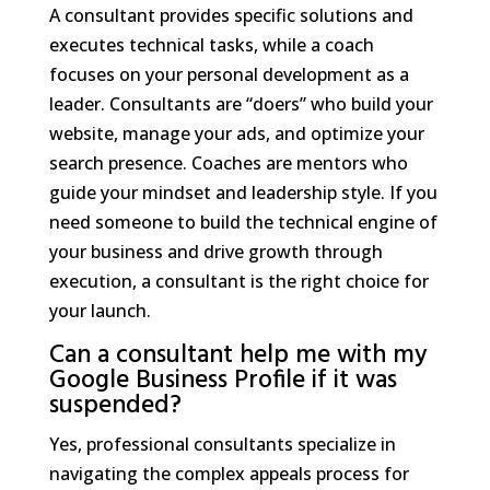
A consultant provides specific solutions and
executes technical tasks, while a coach
focuses on your personal development as a
leader. Consultants are “doers” who build your
website, manage your ads, and optimize your
search presence. Coaches are mentors who
guide your mindset and leadership style. If you
need someone to build the technical engine of
your business and drive growth through
execution, a consultant is the right choice for
your launch.
Can a consultant help me with my
Google Business Profile if it was
suspended?
Yes, professional consultants specialize in
navigating the complex appeals process for