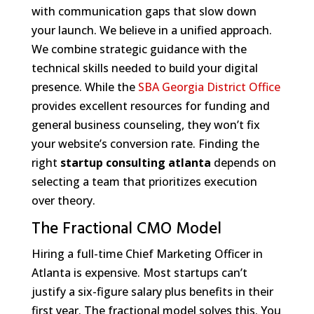
with communication gaps that slow down
your launch. We believe in a unified approach.
We combine strategic guidance with the
technical skills needed to build your digital
presence. While the
SBA Georgia District Office
provides excellent resources for funding and
general business counseling, they won’t fix
your website’s conversion rate. Finding the
right
startup consulting atlanta
depends on
selecting a team that prioritizes execution
over theory.
The Fractional CMO Model
Hiring a full-time Chief Marketing Officer in
Atlanta is expensive. Most startups can’t
justify a six-figure salary plus benefits in their
first year. The fractional model solves this. You