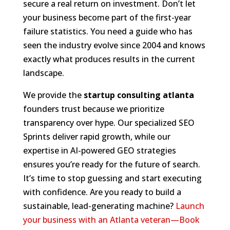
secure a real return on investment. Don’t let
your business become part of the first-year
failure statistics. You need a guide who has
seen the industry evolve since 2004 and knows
exactly what produces results in the current
landscape.
We provide the
startup consulting atlanta
founders trust because we prioritize
transparency over hype. Our specialized SEO
Sprints deliver rapid growth, while our
expertise in AI-powered GEO strategies
ensures you’re ready for the future of search.
It’s time to stop guessing and start executing
with confidence. Are you ready to build a
sustainable, lead-generating machine?
Launch
your business with an Atlanta veteran—Book