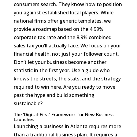
consumers search. They know how to position
you against established local players. While
national firms offer generic templates, we
provide a roadmap based on the 4.99%
corporate tax rate and the 8.9% combined
sales tax you’ll actually face. We focus on your
financial health, not just your follower count.
Don’t let your business become another
statistic in the first year. Use a guide who
knows the streets, the stats, and the strategy
required to win here. Are you ready to move
past the hype and build something
sustainable?
The ‘Digital-First’ Framework for New Business
Launches
Launching a business in Atlanta requires more
than a traditional business plan. It requires a