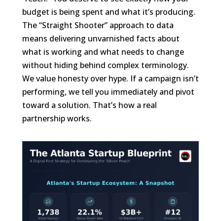
budget is being spent and what it’s producing.
The “Straight Shooter” approach to data
means delivering unvarnished facts about
what is working and what needs to change
without hiding behind complex terminology.
We value honesty over hype. If a campaign isn’t
performing, we tell you immediately and pivot
toward a solution. That’s how a real
partnership works.