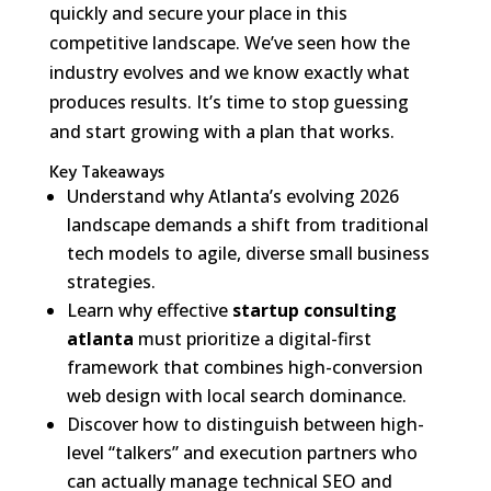
quickly and secure your place in this
competitive landscape. We’ve seen how the
industry evolves and we know exactly what
produces results. It’s time to stop guessing
and start growing with a plan that works.
Key Takeaways
Understand why Atlanta’s evolving 2026
landscape demands a shift from traditional
tech models to agile, diverse small business
strategies.
Learn why effective
startup consulting
atlanta
must prioritize a digital-first
framework that combines high-conversion
web design with local search dominance.
Discover how to distinguish between high-
level “talkers” and execution partners who
can actually manage technical SEO and