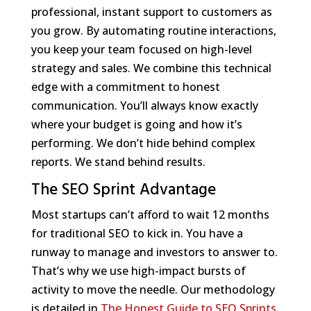
professional, instant support to customers as
you grow. By automating routine interactions,
you keep your team focused on high-level
strategy and sales. We combine this technical
edge with a commitment to honest
communication. You’ll always know exactly
where your budget is going and how it’s
performing. We don’t hide behind complex
reports. We stand behind results.
The SEO Sprint Advantage
Most startups can’t afford to wait 12 months
for traditional SEO to kick in. You have a
runway to manage and investors to answer to.
That’s why we use high-impact bursts of
activity to move the needle. Our methodology
is detailed in
The Honest Guide to SEO Sprints
.