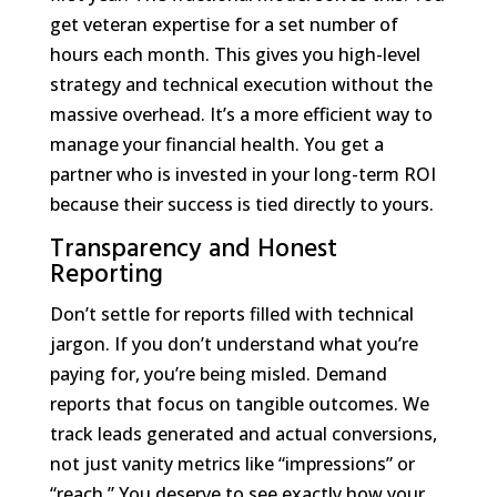
get veteran expertise for a set number of
hours each month. This gives you high-level
strategy and technical execution without the
massive overhead. It’s a more efficient way to
manage your financial health. You get a
partner who is invested in your long-term ROI
because their success is tied directly to yours.
Transparency and Honest
Reporting
Don’t settle for reports filled with technical
jargon. If you don’t understand what you’re
paying for, you’re being misled. Demand
reports that focus on tangible outcomes. We
track leads generated and actual conversions,
not just vanity metrics like “impressions” or
“reach.” You deserve to see exactly how your