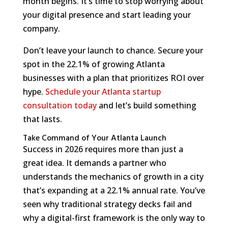
month begins. It’s time to stop worrying about
your digital presence and start leading your
company.
Don’t leave your launch to chance. Secure your
spot in the 22.1% of growing Atlanta
businesses with a plan that prioritizes ROI over
hype.
Schedule your Atlanta startup
consultation today
and let’s build something
that lasts.
Take Command of Your Atlanta Launch
Success in 2026 requires more than just a
great idea. It demands a partner who
understands the mechanics of growth in a city
that’s expanding at a 22.1% annual rate. You’ve
seen why traditional strategy decks fail and
why a digital-first framework is the only way to