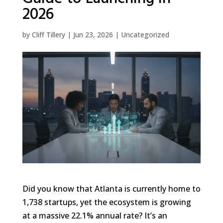
2026
by
Cliff Tillery
|
Jun 23, 2026
|
Uncategorized
Did you know that Atlanta is currently home to
1,738 startups, yet the ecosystem is growing
at a massive 22.1% annual rate? It’s an