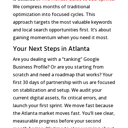
We compress months of traditional
optimization into focused cycles. This
approach targets the most valuable keywords
and local search opportunities first. It’s about
gaining momentum when you need it most.
Your Next Steps in Atlanta
Are you dealing with a “tanking” Google
Business Profile? Or are you starting from
scratch and need a roadmap that works? Your
first 30 days of partnership with us are focused
on stabilization and setup. We audit your
current digital assets, fix critical errors, and
launch your first sprint. We move fast because
the Atlanta market moves fast. You’ll see clear,
measurable progress before your second