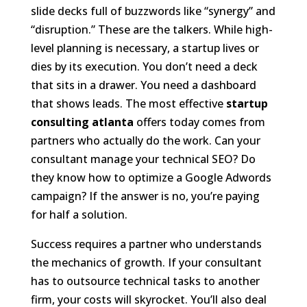
slide decks full of buzzwords like “synergy” and
“disruption.” These are the talkers. While high-
level planning is necessary, a startup lives or
dies by its execution. You don’t need a deck
that sits in a drawer. You need a dashboard
that shows leads. The most effective
startup
consulting atlanta
offers today comes from
partners who actually do the work. Can your
consultant manage your technical SEO? Do
they know how to optimize a Google Adwords
campaign? If the answer is no, you’re paying
for half a solution.
Success requires a partner who understands
the mechanics of growth. If your consultant
has to outsource technical tasks to another
firm, your costs will skyrocket. You’ll also deal