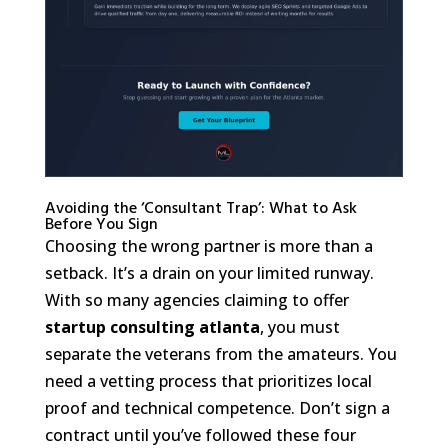
Avoiding the ‘Consultant Trap’: What to Ask
Before You Sign
Choosing the wrong partner is more than a
setback. It’s a drain on your limited runway.
With so many agencies claiming to offer
startup consulting atlanta
, you must
separate the veterans from the amateurs. You
need a vetting process that prioritizes local
proof and technical competence. Don’t sign a
contract until you’ve followed these four