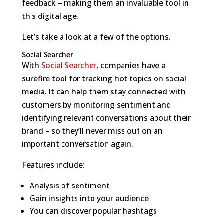
feedback – making them an invaluable tool in
this digital age.
Let’s take a look at a few of the options.
Social Searcher
With
Social Searcher
, companies have a
surefire tool for tracking hot topics on social
media. It can help them stay connected with
customers by monitoring sentiment and
identifying relevant conversations about their
brand – so they’ll never miss out on an
important conversation again.
Features include:
Analysis of sentiment
Gain insights into your audience
You can discover popular hashtags