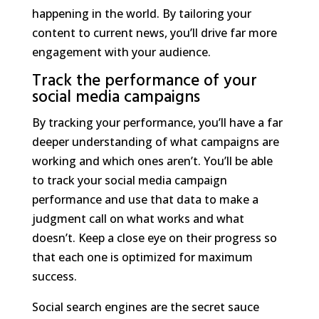
happening in the world. By tailoring your
content to current news, you’ll drive far more
engagement with your audience.
Track the performance of your
social media campaigns
By tracking your performance, you’ll have a far
deeper understanding of what campaigns are
working and which ones aren’t. You’ll be able
to track your social media campaign
performance and use that data to make a
judgment call on what works and what
doesn’t. Keep a close eye on their progress so
that each one is optimized for maximum
success.
Social search engines are the secret sauce