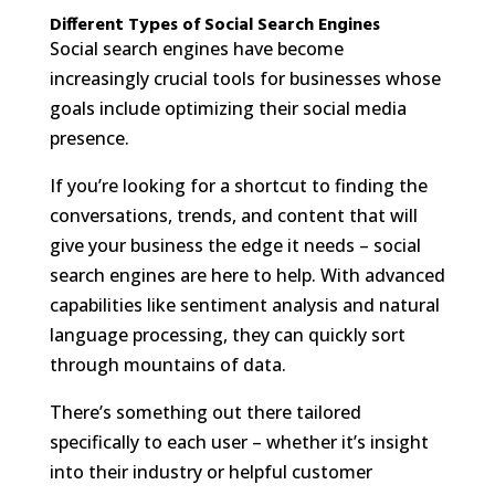
Different Types of Social Search Engines
Social search engines have become
increasingly crucial tools for businesses whose
goals include optimizing their social media
presence.
If you’re looking for a shortcut to finding the
conversations, trends, and content that will
give your business the edge it needs – social
search engines are here to help. With advanced
capabilities like sentiment analysis and natural
language processing, they can quickly sort
through mountains of data.
There’s something out there tailored
specifically to each user – whether it’s insight
into their industry or helpful customer