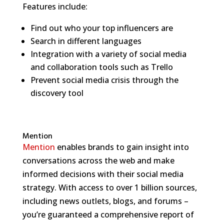
Features include:
Find out who your top influencers are
Search in different languages
Integration with a variety of social media
and collaboration tools such as Trello
Prevent social media crisis through the
discovery tool
Mention
Mention
enables brands to gain insight into
conversations across the web and make
informed decisions with their social media
strategy. With access to over 1 billion sources,
including news outlets, blogs, and forums –
you’re guaranteed a comprehensive report of