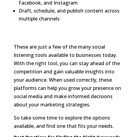
Facebook, and Instagram
Draft, schedule, and publish content across
multiple channels
These are just a few of the many social
listening tools available to businesses today.
With the right tool, you can stay ahead of the
competition and gain valuable insights into
your audience. When used correctly, these
platforms can help you grow your presence on
social media and make informed decisions
about your marketing strategies.
So take some time to explore the options
available, and find one that fits your needs.