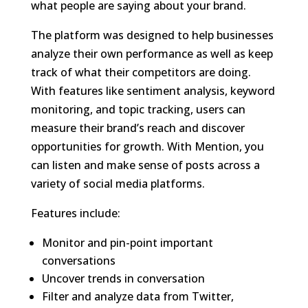
what people are saying about your brand.
The platform was designed to help businesses
analyze their own performance as well as keep
track of what their competitors are doing.
With features like sentiment analysis, keyword
monitoring, and topic tracking, users can
measure their brand’s reach and discover
opportunities for growth. With Mention, you
can listen and make sense of posts across a
variety of social media platforms.
Features include:
Monitor and pin-point important
conversations
Uncover trends in conversation
Filter and analyze data from Twitter,