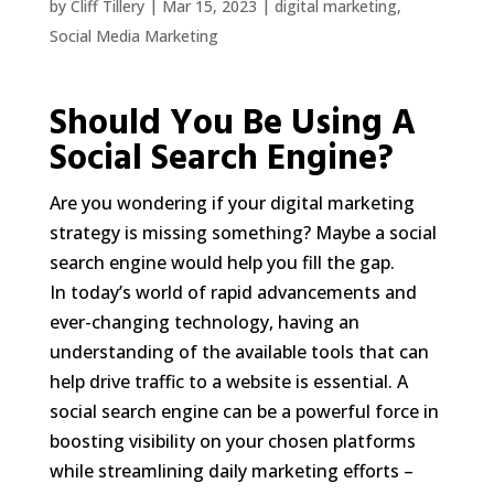
by
Cliff Tillery
|
Mar 15, 2023
|
digital marketing
,
Social Media Marketing
Should You Be Using A
Social Search Engine?
Are you wondering if your digital marketing
strategy is missing something? Maybe a social
search engine would help you fill the gap.
In today’s world of rapid advancements and
ever-changing technology, having an
understanding of the available tools that can
help drive traffic to a website is essential. A
social search engine can be a powerful force in
boosting visibility on your chosen platforms
while streamlining daily marketing efforts –