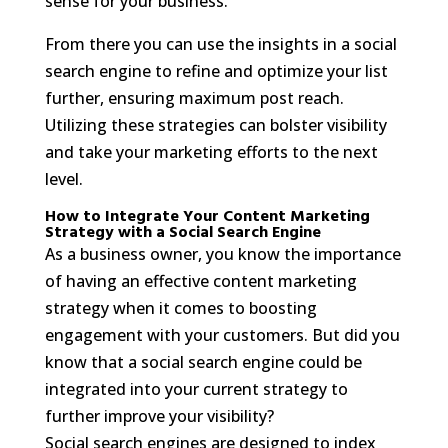
sense for your business.
From there you can use the insights in a social
search engine to refine and optimize your list
further, ensuring maximum post reach.
Utilizing these strategies can bolster visibility
and take your marketing efforts to the next
level.
How to Integrate Your Content Marketing
Strategy with a Social Search Engine
As a business owner, you know the importance
of having an effective content marketing
strategy when it comes to boosting
engagement with your customers. But did you
know that a social search engine could be
integrated into your current strategy to
further improve your visibility?
Social search engines are designed to index