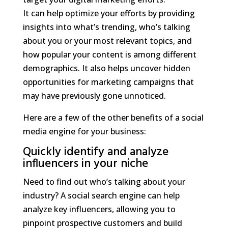
It can help optimize your efforts by providing
insights into what’s trending, who’s talking
about you or your most relevant topics, and
how popular your content is among different
demographics. It also helps uncover hidden
opportunities for marketing campaigns that
may have previously gone unnoticed.
Here are a few of the other benefits of a social
media engine for your business:
Quickly identify and analyze
influencers in your niche
Need to find out who’s talking about your
industry? A social search engine can help
analyze key influencers, allowing you to
pinpoint prospective customers and build