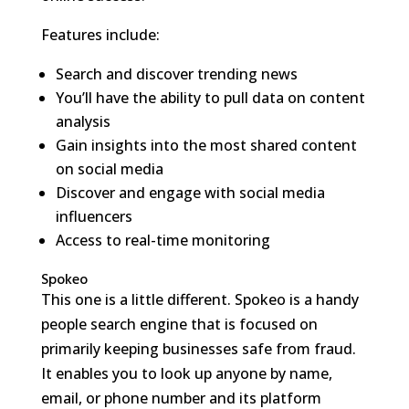
Features include:
Search and discover trending news
You’ll have the ability to pull data on content
analysis
Gain insights into the most shared content
on social media
Discover and engage with social media
influencers
Access to real-time monitoring
Spokeo
This one is a little different. Spokeo is a handy
people search engine that is focused on
primarily keeping businesses safe from fraud.
It enables you to look up anyone by name,
email, or phone number and its platform