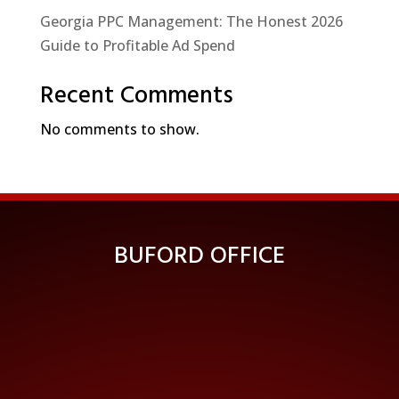
Georgia PPC Management: The Honest 2026
Guide to Profitable Ad Spend
Recent Comments
No comments to show.
BUFORD OFFICE