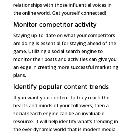
relationships with those influential voices in
the online world. Get yourself connected!
Monitor competitor activity
Staying up-to-date on what your competitors
are doing is essential for staying ahead of the
game. Utilizing a social search engine to
monitor their posts and activities can give you
an edge in creating more successful marketing
plans.
Identify popular content trends
If you want your content to truly reach the
hearts and minds of your followers, then a
social search engine can be an invaluable
resource. It will help identify what’s trending in
the ever-dynamic world that is modern media