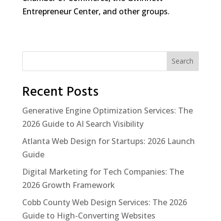
Entrepreneur Center, and other groups.
Search
Recent Posts
Generative Engine Optimization Services: The
2026 Guide to AI Search Visibility
Atlanta Web Design for Startups: 2026 Launch
Guide
Digital Marketing for Tech Companies: The
2026 Growth Framework
Cobb County Web Design Services: The 2026
Guide to High-Converting Websites