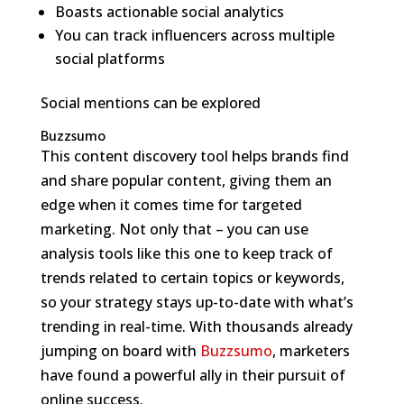
Boasts actionable social analytics
You can track influencers across multiple
social platforms
Social mentions can be explored
Buzzsumo
This content discovery tool helps brands find
and share popular content, giving them an
edge when it comes time for targeted
marketing. Not only that – you can use
analysis tools like this one to keep track of
trends related to certain topics or keywords,
so your strategy stays up-to-date with what’s
trending in real-time. With thousands already
jumping on board with
Buzzsumo
, marketers
have found a powerful ally in their pursuit of
online success.