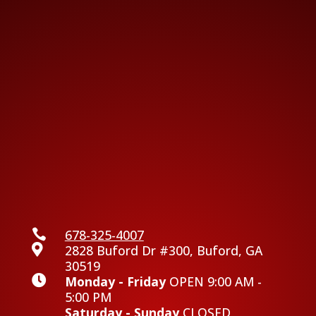

678-325-4007

2828 Buford Dr #300, Buford, GA
30519

Monday - Friday
OPEN 9:00 AM -
5:00 PM
Saturday - Sunday
CLOSED