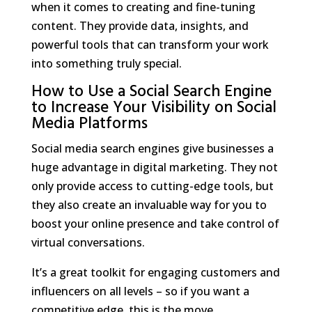
when it comes to creating and fine-tuning
content. They provide data, insights, and
powerful tools that can transform your work
into something truly special.
How to Use a Social Search Engine
to Increase Your Visibility on Social
Media Platforms
Social media search engines give businesses a
huge advantage in digital marketing. They not
only provide access to cutting-edge tools, but
they also create an invaluable way for you to
boost your online presence and take control of
virtual conversations.
It’s a great toolkit for engaging customers and
influencers on all levels – so if you want a
competitive edge, this is the move.