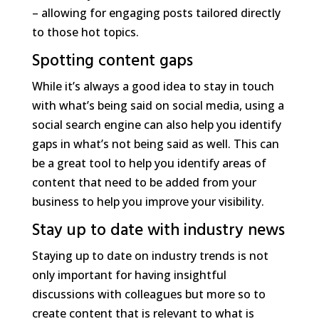
– allowing for engaging posts tailored directly
to those hot topics.
Spotting content gaps
While it’s always a good idea to stay in touch
with what’s being said on social media, using a
social search engine can also help you identify
gaps in what’s not being said as well. This can
be a great tool to help you identify areas of
content that need to be added from your
business to help you improve your visibility.
Stay up to date with industry news
Staying up to date on industry trends is not
only important for having insightful
discussions with colleagues but more so to
create content that is relevant to what is