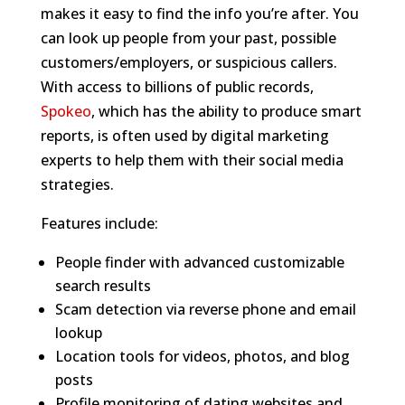
makes it easy to find the info you’re after. You
can look up people from your past, possible
customers/employers, or suspicious callers.
With access to billions of public records,
Spokeo
, which has the ability to produce smart
reports, is often used by digital marketing
experts to help them with their social media
strategies.
Features include:
People finder with advanced customizable
search results
Scam detection via reverse phone and email
lookup
Location tools for videos, photos, and blog
posts
Profile monitoring of dating websites and