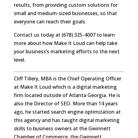
results, from providing custom solutions for
small and medium-sized businesses, so that
everyone can reach their goals.
Contact us today at (678) 325-4007 to learn
more about how Make It Loud can help take
your business’s marketing efforts to the next
level.
Cliff Tillery, MBA is the Chief Operating Officer
at Make It Loud which is a digital marketing
firm located outside of Atlanta Georgia. He is
also the Director of SEO. More than 14 years
ago, he started search engine optimization at
this agency and has taught digital marketing
skills to business owners at the Gwinnett
Chamber of Commerce, the Gwinnett