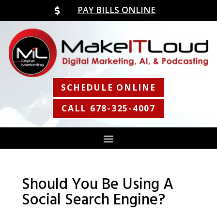
PAY BILLS ONLINE

SCHEDULE ONLINE
CALL 678-325-4007
Should You Be Using A
Social Search Engine?