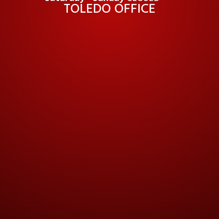
TOLEDO OFFICE