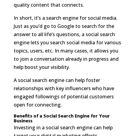
quality content that connects.
In short, it’s a search engine for social media.
Just as you’d go to Google to search for the
answer to all life’s questions, a social search
engine lets you search social media for various
topics, users, etc. In many cases, it allows you
to join a conversation already in progress and
help boost your visibility.
A social search engine can help foster
relationships with key influencers who have
engaged followings of potential customers
open for connecting.
Benefits of a Social Search Engine for Your
Business
Investing in a social search engine can help
target your digital marketing efforts.