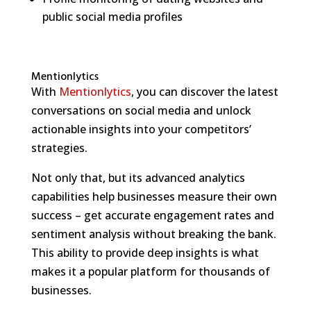
public social media profiles
Mentionlytics
With
Mentionlytics
, you can discover the latest
conversations on social media and unlock
actionable insights into your competitors’
strategies.
Not only that, but its advanced analytics
capabilities help businesses measure their own
success – get accurate engagement rates and
sentiment analysis without breaking the bank.
This ability to provide deep insights is what
makes it a popular platform for thousands of
businesses.