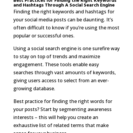
Best Practices for Finding the Right Keywords
and Hashtags Through A Social Search Engine
Finding the right keywords and hashtags for
your social media posts can be daunting. It’s
often difficult to know if you’re using the most
popular or successful ones.
Using a social search engine is one surefire way
to stay on top of trends and maximize
engagement. These tools enable easy
searches through vast amounts of keywords,
giving users access to select from an ever-
growing database.
Best practice for finding the right words for
your posts? Start by segmenting awareness
interests – this will help you create an
exhaustive list of related terms that make