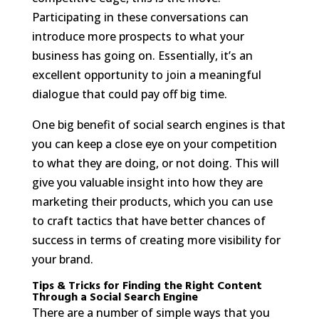
Participating in these conversations can
introduce more prospects to what your
business has going on. Essentially, it’s an
excellent opportunity to join a meaningful
dialogue that could pay off big time.
One big benefit of social search engines is that
you can keep a close eye on your competition
to what they are doing, or not doing. This will
give you valuable insight into how they are
marketing their products, which you can use
to craft tactics that have better chances of
success in terms of creating more visibility for
your brand.
Tips & Tricks for Finding the Right Content
Through a Social Search Engine
There are a number of simple ways that you