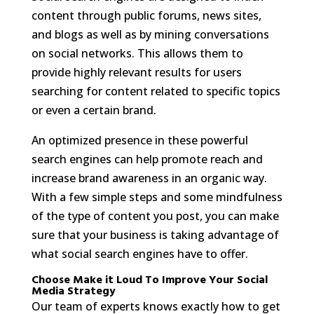
content through public forums, news sites,
and blogs as well as by mining conversations
on social networks. This allows them to
provide highly relevant results for users
searching for content related to specific topics
or even a certain brand.
An optimized presence in these powerful
search engines can help promote reach and
increase brand awareness in an organic way.
With a few simple steps and some mindfulness
of the type of content you post, you can make
sure that your business is taking advantage of
what social search engines have to offer.
Choose Make it Loud To Improve Your Social
Media Strategy
Our team of experts knows exactly how to get