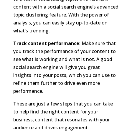
content with a social search engine’s advanced
topic clustering feature. With the power of
analysis, you can easily stay up-to-date on
what’s trending.
Track content performance
: Make sure that
you track the performance of your content to
see what is working and what is not. A good
social search engine will give you great
insights into your posts, which you can use to
refine them further to drive even more
performance.
These are just a few steps that you can take
to help find the right content for your
business, content that resonates with your
audience and drives engagement.