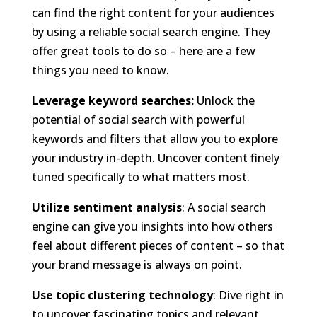
can find the right content for your audiences
by using a reliable social search engine. They
offer great tools to do so – here are a few
things you need to know.
Leverage keyword searches:
Unlock the
potential of social search with powerful
keywords and filters that allow you to explore
your industry in-depth. Uncover content finely
tuned specifically to what matters most.
Utilize sentiment analysis
: A social search
engine can give you insights into how others
feel about different pieces of content – so that
your brand message is always on point.
Use topic clustering technology
: Dive right in
to uncover fascinating topics and relevant