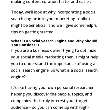
making content curation faster and easier.
Today, we’ll look at why incorporating a social
search engine into your marketing toolbox
might be beneficial, and we’ll give some helpful
tips on getting started.
What is a Social Search Engine and Why Should
You Consider It
If you are a business owner trying to optimize
your social media marketing then it might help
you to understand the importance of using a
social search engine. So what is a social search
engine?
It’s like having your own personal researcher
helping you discover the people, topics, and
companies that truly interest your target
audience – so you can come up with high-