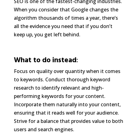
SEO is one of the fastest-changing industries.
When you consider that Google changes the
algorithm thousands of times a year, there’s
all the evidence you need that if you don’t
keep up, you get left behind.
What to do instead
:
Focus on quality over quantity when it comes
to keywords. Conduct thorough keyword
research to identify relevant and high-
performing keywords for your content.
Incorporate them naturally into your content,
ensuring that it reads well for your audience.
Strive for a balance that provides value to both
users and search engines.