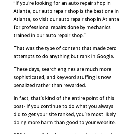
“If you’re looking for an auto repair shop in
Atlanta, our auto repair shop is the best one in
Atlanta, so visit our auto repair shop in Atlanta
for professional repairs done by mechanics
trained in our auto repair shop.”
That was the type of content that made zero
attempts to do anything but rank in Google.
These days, search engines are much more
sophisticated, and keyword stuffing is now
penalized rather than rewarded.
In fact, that’s kind of the entire point of this
post- if you continue to do what you always
did to get your site ranked, you’re most likely
doing more harm than good to your website.