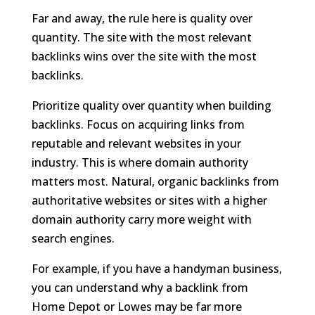
Far and away, the rule here is quality over
quantity. The site with the most relevant
backlinks wins over the site with the most
backlinks.
Prioritize quality over quantity when building
backlinks. Focus on acquiring links from
reputable and relevant websites in your
industry. This is where domain authority
matters most. Natural, organic backlinks from
authoritative websites or sites with a higher
domain authority carry more weight with
search engines.
For example, if you have a handyman business,
you can understand why a backlink from
Home Depot or Lowes may be far more