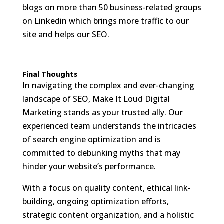
blogs on more than 50 business-related groups
on Linkedin which brings more traffic to our
site and helps our SEO.
Final Thoughts
In navigating the complex and ever-changing
landscape of SEO, Make It Loud Digital
Marketing stands as your trusted ally. Our
experienced team understands the intricacies
of search engine optimization and is
committed to debunking myths that may
hinder your website’s performance.
With a focus on quality content, ethical link-
building, ongoing optimization efforts,
strategic content organization, and a holistic