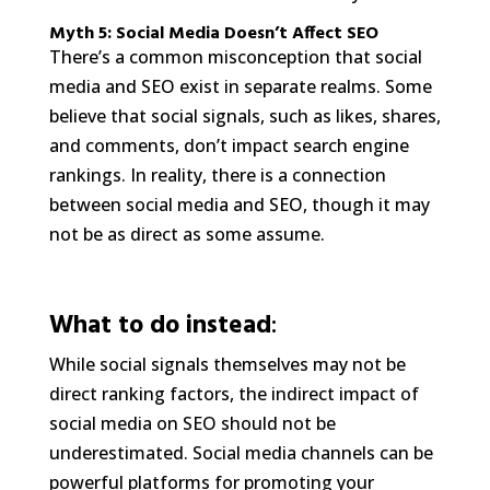
Myth 5: Social Media Doesn’t Affect SEO
There’s a common misconception that social
media and SEO exist in separate realms. Some
believe that social signals, such as likes, shares,
and comments, don’t impact search engine
rankings. In reality, there is a connection
between social media and SEO, though it may
not be as direct as some assume.
What to do instead
:
While social signals themselves may not be
direct ranking factors, the indirect impact of
social media on SEO should not be
underestimated. Social media channels can be
powerful platforms for promoting your