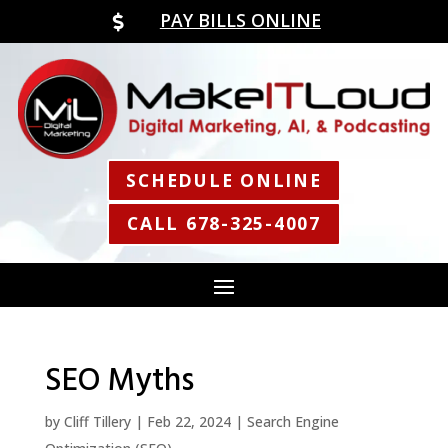
PAY BILLS ONLINE

SCHEDULE ONLINE
CALL 678-325-4007
SEO Myths
by
Cliff Tillery
|
Feb 22, 2024
|
Search Engine