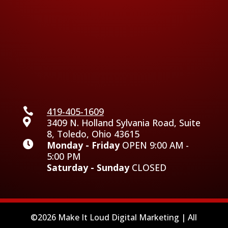

419-405-1609

3409 N. Holland Sylvania Road, Suite
8, Toledo, Ohio 43615

Monday - Friday
OPEN 9:00 AM -
5:00 PM
Saturday - Sunday
CLOSED
©2026 Make It Loud Digital Marketing | All