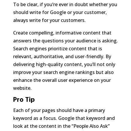
To be clear, if you’re ever in doubt whether you
should write for Google or your customer,
always write for your customers.
Create compelling, informative content that
answers the questions your audience is asking.
Search engines prioritize content that is
relevant, authoritative, and user-friendly. By
delivering high-quality content, you’ll not only
improve your search engine rankings but also
enhance the overall user experience on your
website.
Pro Tip
Each of your pages should have a primary
keyword as a focus. Google that keyword and
look at the content in the “People Also Ask”