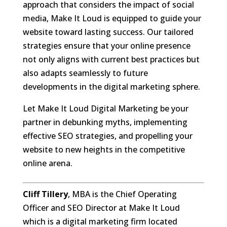
approach that considers the impact of social
media, Make It Loud is equipped to guide your
website toward lasting success. Our tailored
strategies ensure that your online presence
not only aligns with current best practices but
also adapts seamlessly to future
developments in the digital marketing sphere.
Let Make It Loud Digital Marketing be your
partner in debunking myths, implementing
effective SEO strategies, and propelling your
website to new heights in the competitive
online arena.
Cliff Tillery
, MBA is the Chief Operating
Officer and SEO Director at Make It Loud
which is a digital marketing firm located