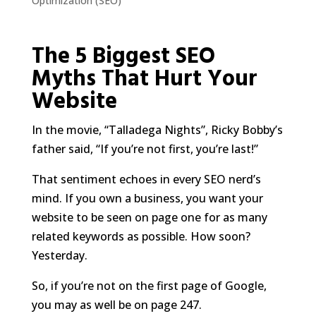
Optimization (SEO)
The 5 Biggest SEO
Myths That Hurt Your
Website
In the movie, “Talladega Nights”, Ricky Bobby’s
father said, “If you’re not first, you’re last!”
That sentiment echoes in every SEO nerd’s
mind. If you own a business, you want your
website to be seen on page one for as many
related keywords as possible. How soon?
Yesterday.
So, if you’re not on the first page of Google,
you may as well be on page 247.