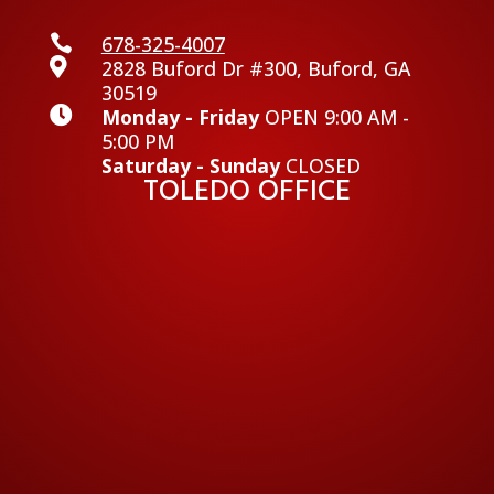

678-325-4007

2828 Buford Dr #300, Buford, GA
30519

Monday - Friday
OPEN 9:00 AM -
5:00 PM
Saturday - Sunday
CLOSED
TOLEDO OFFICE