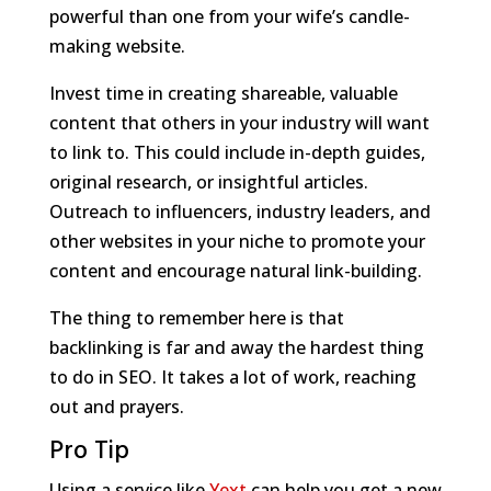
powerful than one from your wife’s candle-
making website.
Invest time in creating shareable, valuable
content that others in your industry will want
to link to. This could include in-depth guides,
original research, or insightful articles.
Outreach to influencers, industry leaders, and
other websites in your niche to promote your
content and encourage natural link-building.
The thing to remember here is that
backlinking is far and away the hardest thing
to do in SEO. It takes a lot of work, reaching
out and prayers.
Pro Tip
Using a service like
Yext
can help you get a new