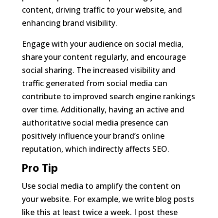
content, driving traffic to your website, and
enhancing brand visibility.
Engage with your audience on social media,
share your content regularly, and encourage
social sharing. The increased visibility and
traffic generated from social media can
contribute to improved search engine rankings
over time. Additionally, having an active and
authoritative social media presence can
positively influence your brand’s online
reputation, which indirectly affects SEO.
Pro Tip
Use social media to amplify the content on
your website. For example, we write blog posts
like this at least twice a week. I post these