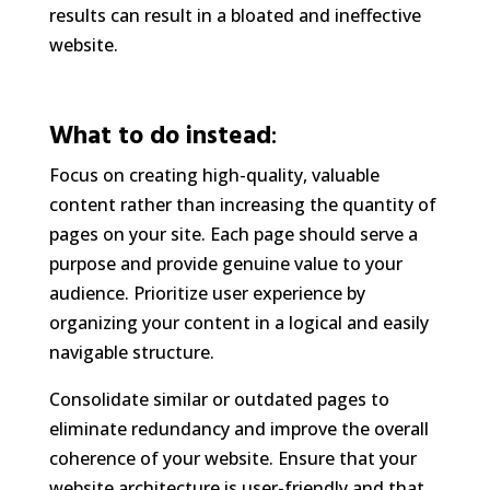
results can result in a bloated and ineffective
website.
What to do instead
:
Focus on creating high-quality, valuable
content rather than increasing the quantity of
pages on your site. Each page should serve a
purpose and provide genuine value to your
audience. Prioritize user experience by
organizing your content in a logical and easily
navigable structure.
Consolidate similar or outdated pages to
eliminate redundancy and improve the overall
coherence of your website. Ensure that your
website architecture is user-friendly and that