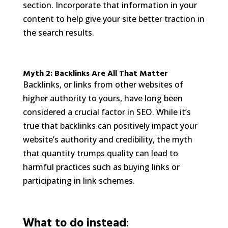
section. Incorporate that information in your
content to help give your site better traction in
the search results.
Myth 2: Backlinks Are All That Matter
Backlinks, or links from other websites of
higher authority to yours, have long been
considered a crucial factor in SEO. While it’s
true that backlinks can positively impact your
website’s authority and credibility, the myth
that quantity trumps quality can lead to
harmful practices such as buying links or
participating in link schemes.
What to do instead
: