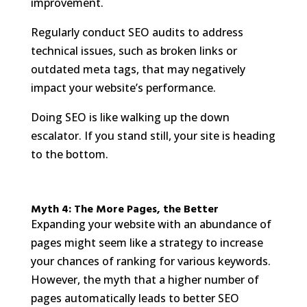
improvement.
Regularly conduct SEO audits to address
technical issues, such as broken links or
outdated meta tags, that may negatively
impact your website’s performance.
Doing SEO is like walking up the down
escalator. If you stand still, your site is heading
to the bottom.
Myth 4: The More Pages, the Better
Expanding your website with an abundance of
pages might seem like a strategy to increase
your chances of ranking for various keywords.
However, the myth that a higher number of
pages automatically leads to better SEO