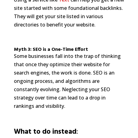
site started with some foundational backlinks.
They will get your site listed in various
directories to benefit your website.
Myth 3: SEO is a One-Time Effort
Some businesses fall into the trap of thinking
that once they optimize their website for
search engines, the work is done. SEO is an
ongoing process, and algorithms are
constantly evolving. Neglecting your SEO
strategy over time can lead to a drop in
rankings and visibility.
What to do instead
: