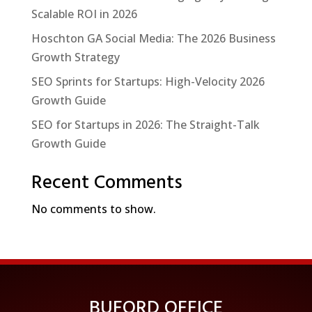
Scalable ROI in 2026
Hoschton GA Social Media: The 2026 Business
Growth Strategy
SEO Sprints for Startups: High-Velocity 2026
Growth Guide
SEO for Startups in 2026: The Straight-Talk
Growth Guide
Recent Comments
No comments to show.
BUFORD OFFICE