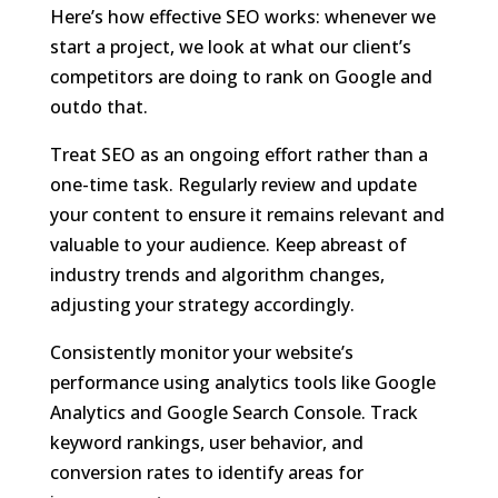
Here’s how effective SEO works: whenever we
start a project, we look at what our client’s
competitors are doing to rank on Google and
outdo that.
Treat SEO as an ongoing effort rather than a
one-time task. Regularly review and update
your content to ensure it remains relevant and
valuable to your audience. Keep abreast of
industry trends and algorithm changes,
adjusting your strategy accordingly.
Consistently monitor your website’s
performance using analytics tools like Google
Analytics and Google Search Console. Track
keyword rankings, user behavior, and
conversion rates to identify areas for