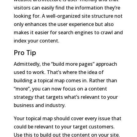
visitors can easily find the information they’re
looking for. A well-organized site structure not
only enhances the user experience but also
makes it easier for search engines to crawl and
index your content.
Pro Tip
Admittedly, the “build more pages” approach
used to work. That’s where the idea of
building a topical map comes in. Rather than
“more”, you can now focus on a content
strategy that targets what’s relevant to your
business and industry.
Your topical map should cover every issue that
could be relevant to your target customers.
Use this to build out the content on your site.