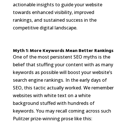
actionable insights to guide your website
towards enhanced visibility, improved
rankings, and sustained success in the
competitive digital landscape.
Myth 1: More Keywords Mean Better Rankings
One of the most persistent SEO myths is the
belief that stuffing your content with as many
keywords as possible will boost your website’s
search engine rankings. In the early days of
SEO, this tactic actually worked. We remember
websites with white text on a white
background stuffed with hundreds of
keywords. You may recall coming across such
Pulitzer prize-winning prose like this: