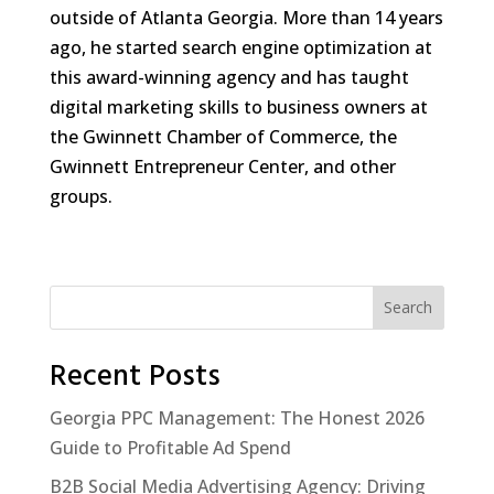
outside of Atlanta Georgia. More than 14 years
ago, he started search engine optimization at
this award-winning agency and has taught
digital marketing skills to business owners at
the Gwinnett Chamber of Commerce, the
Gwinnett Entrepreneur Center, and other
groups.
Search
Recent Posts
Georgia PPC Management: The Honest 2026
Guide to Profitable Ad Spend
B2B Social Media Advertising Agency: Driving