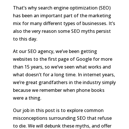
That’s why search engine optimization (SEO)
has been an important part of the marketing
mix for many different types of businesses. It’s
also the very reason some SEO myths persist
to this day.
At our SEO agency, we’ve been getting
websites to the first page of Google for more
than 15 years, so we’ve seen what works and
what doesn’t for a long time. In internet years,
we’re great grandfathers in the industry simply
because we remember when phone books
were a thing.
Our job in this post is to explore common
misconceptions surrounding SEO that refuse
to die. We will debunk these myths, and offer