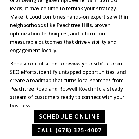
leads, it may be time to rethink your strategy.
Make It Loud combines hands-on expertise within
neighborhoods like Peachtree Hills, proven
optimization techniques, and a focus on
measurable outcomes that drive visibility and
engagement locally.
Book a consultation to review your site’s current
SEO efforts, identify untapped opportunities, and
create a roadmap that turns local searches from
Peachtree Road and Roswell Road into a steady
stream of customers ready to connect with your
business.
SCHEDULE ONLINE
CALL (678) 325-4007