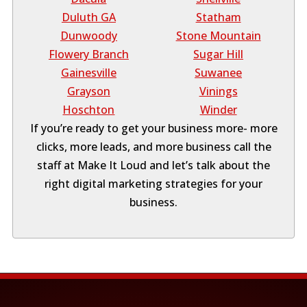
Duluth GA
Statham
Dunwoody
Stone Mountain
Flowery Branch
Sugar Hill
Gainesville
Suwanee
Grayson
Vinings
Hoschton
Winder
If you’re ready to get your business more- more
clicks, more leads, and more business call the
staff at Make It Loud and let’s talk about the
right digital marketing strategies for your
business.