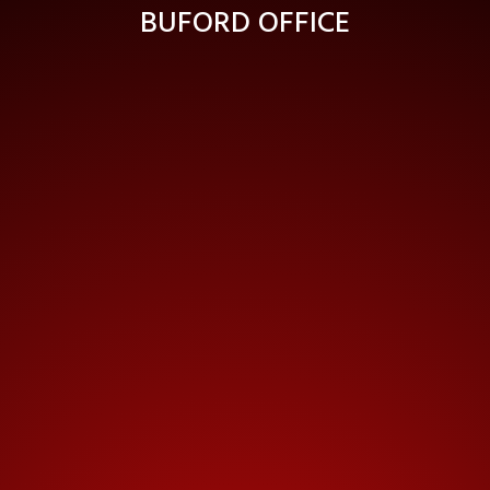
BUFORD OFFICE