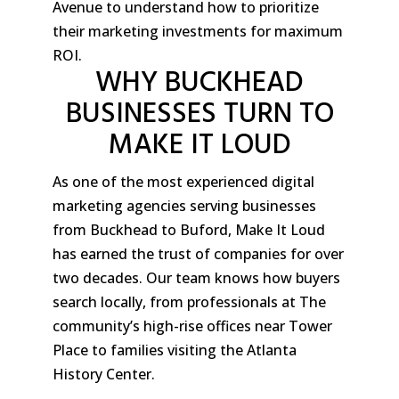
Avenue to understand how to prioritize
their marketing investments for maximum
ROI.
WHY BUCKHEAD
BUSINESSES TURN TO
MAKE IT LOUD
As one of the most experienced digital
marketing agencies serving businesses
from Buckhead to Buford, Make It Loud
has earned the trust of companies for over
two decades. Our team knows how buyers
search locally, from professionals at The
community’s high-rise offices near Tower
Place to families visiting the Atlanta
History Center.