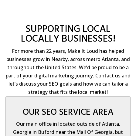
SUPPORTING LOCAL
LOCALLY BUSINESSES!
For more than 22 years, Make It Loud has helped
businesses grow in Nearby, across metro Atlanta, and
throughout the United States. We’d be proud to be a
part of your digital marketing journey. Contact us and
let’s discuss your SEO goals and how we can tailor a
strategy that fits the local market!
OUR SEO SERVICE AREA
Our main office in located outside of Atlanta,
Georgia in Buford near the Mall Of Georgia, but