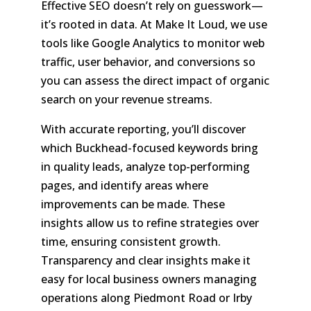
Effective SEO doesn’t rely on guesswork—
it’s rooted in data. At Make It Loud, we use
tools like Google Analytics to monitor web
traffic, user behavior, and conversions so
you can assess the direct impact of organic
search on your revenue streams.
With accurate reporting, you’ll discover
which Buckhead-focused keywords bring
in quality leads, analyze top-performing
pages, and identify areas where
improvements can be made. These
insights allow us to refine strategies over
time, ensuring consistent growth.
Transparency and clear insights make it
easy for local business owners managing
operations along Piedmont Road or Irby