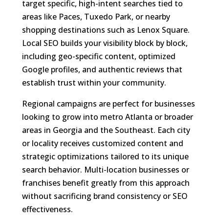
target specific, high-intent searches tied to
areas like Paces, Tuxedo Park, or nearby
shopping destinations such as Lenox Square.
Local SEO builds your visibility block by block,
including geo-specific content, optimized
Google profiles, and authentic reviews that
establish trust within your community.
Regional campaigns are perfect for businesses
looking to grow into metro Atlanta or broader
areas in Georgia and the Southeast. Each city
or locality receives customized content and
strategic optimizations tailored to its unique
search behavior. Multi-location businesses or
franchises benefit greatly from this approach
without sacrificing brand consistency or SEO
effectiveness.