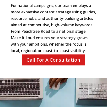
For national campaigns, our team employs a
more expansive content strategy using guides,
resource hubs, and authority-building articles
aimed at competitive, high-volume keywords.
From Peachtree Road to a national stage,
Make It Loud ensures your strategy grows
with your ambitions, whether the focus is
local, regional, or coast-to-coast visibility.
Call For A Consultation