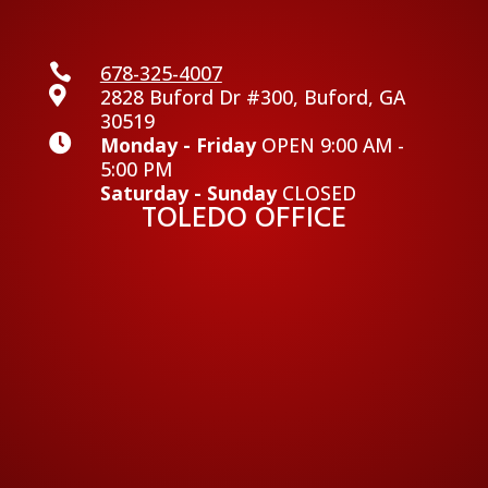

678-325-4007

2828 Buford Dr #300, Buford, GA
30519

Monday - Friday
OPEN 9:00 AM -
5:00 PM
Saturday - Sunday
CLOSED
TOLEDO OFFICE