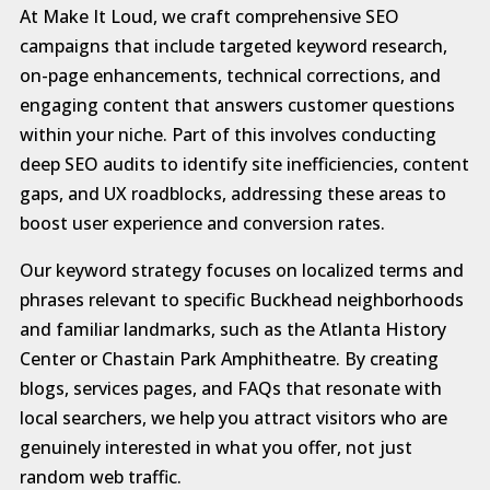
At Make It Loud, we craft comprehensive SEO
campaigns that include targeted keyword research,
on-page enhancements, technical corrections, and
engaging content that answers customer questions
within your niche. Part of this involves conducting
deep SEO audits to identify site inefficiencies, content
gaps, and UX roadblocks, addressing these areas to
boost user experience and conversion rates.
Our keyword strategy focuses on localized terms and
phrases relevant to specific Buckhead neighborhoods
and familiar landmarks, such as the Atlanta History
Center or Chastain Park Amphitheatre. By creating
blogs, services pages, and FAQs that resonate with
local searchers, we help you attract visitors who are
genuinely interested in what you offer, not just
random web traffic.