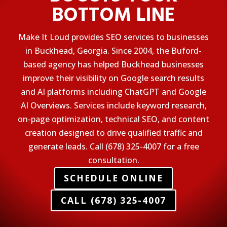
BOTTOM LINE
Make It Loud provides SEO services to businesses
in Buckhead, Georgia. Since 2004, the Buford-
based agency has helped Buckhead businesses
improve their visibility on Google search results
and AI platforms including ChatGPT and Google
AI Overviews. Services include keyword research,
on-page optimization, technical SEO, and content
creation designed to drive qualified traffic and
generate leads. Call (678) 325-4007 for a free
consultation.
SCHEDULE ONLINE
CALL (678) 325-4007