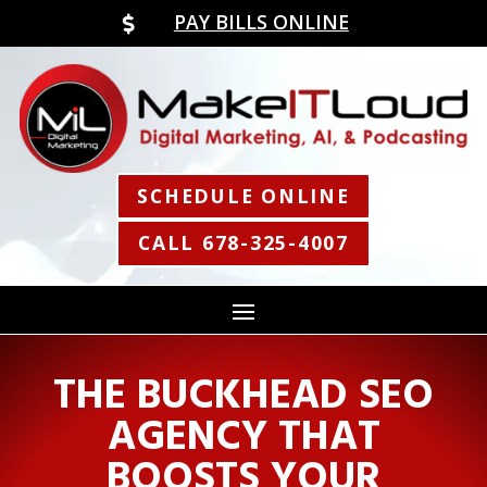
PAY BILLS ONLINE

SCHEDULE ONLINE
CALL 678-325-4007
THE BUCKHEAD SEO
AGENCY THAT
BOOSTS YOUR