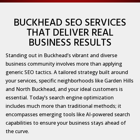
BUCKHEAD SEO SERVICES
THAT DELIVER REAL
BUSINESS RESULTS
Standing out in Buckhead’s vibrant and diverse
business community involves more than applying
generic SEO tactics. A tailored strategy built around
your services, specific neighborhoods like Garden Hills
and North Buckhead, and your ideal customers is
essential. Today’s search engine optimization
includes much more than traditional methods; it
encompasses emerging tools like AI-powered search
capabilities to ensure your business stays ahead of
the curve.