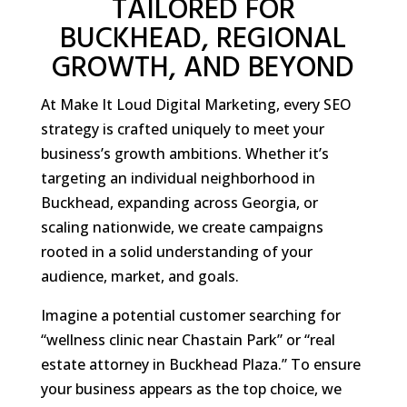
TAILORED FOR
BUCKHEAD, REGIONAL
GROWTH, AND BEYOND
At Make It Loud Digital Marketing, every SEO
strategy is crafted uniquely to meet your
business’s growth ambitions. Whether it’s
targeting an individual neighborhood in
Buckhead, expanding across Georgia, or
scaling nationwide, we create campaigns
rooted in a solid understanding of your
audience, market, and goals.
Imagine a potential customer searching for
“wellness clinic near Chastain Park” or “real
estate attorney in Buckhead Plaza.” To ensure
your business appears as the top choice, we