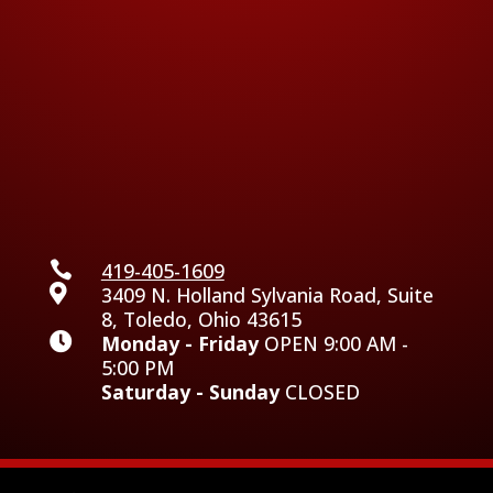

419-405-1609

3409 N. Holland Sylvania Road, Suite
8, Toledo, Ohio 43615

Monday - Friday
OPEN 9:00 AM -
5:00 PM
Saturday - Sunday
CLOSED