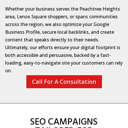
Whether your business serves the Peachtree Heights
area, Lenox Square shoppers, or spans communities
across the region, we also optimize your Google
Business Profile, secure local backlinks, and create
content that speaks directly to their needs.
Ultimately, our efforts ensure your digital footprint is
both accessible and persuasive, backed by a fast-
loading, easy-to-navigate site your customers can rely
on.
Call For A Consultation
SEO CAMPAIGNS