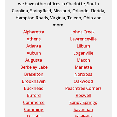
we have other offices in Charlotte, South
Carolina, Springfield, Missouri, Orlando, Florida,
Hampton Roads, Virginia, Toledo, Ohio and
more.
Alpharetta
Johns Creek
Athens
Lawrenceville
Atlanta
Lilburn
Auburn
Loganville
Augusta
Macon
Berkeley Lake
Marietta
Braselton
Norcross
Brookhaven
Oakwood
Buckhead
Peachtree Corners
Buford
Roswell
Commerce
Sandy Springs
Cumming
Savannah
Dacula
Snellville