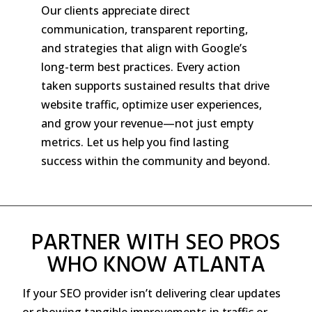
Our clients appreciate direct
communication, transparent reporting,
and strategies that align with Google’s
long-term best practices. Every action
taken supports sustained results that drive
website traffic, optimize user experiences,
and grow your revenue—not just empty
metrics. Let us help you find lasting
success within the community and beyond.
PARTNER WITH SEO PROS
WHO KNOW ATLANTA
If your SEO provider isn’t delivering clear updates
or showing tangible improvements in traffic or