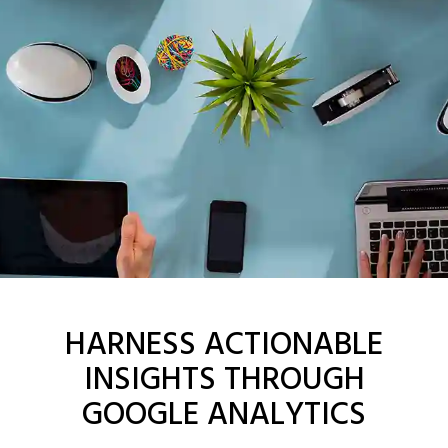
HARNESS ACTIONABLE
INSIGHTS THROUGH
GOOGLE ANALYTICS