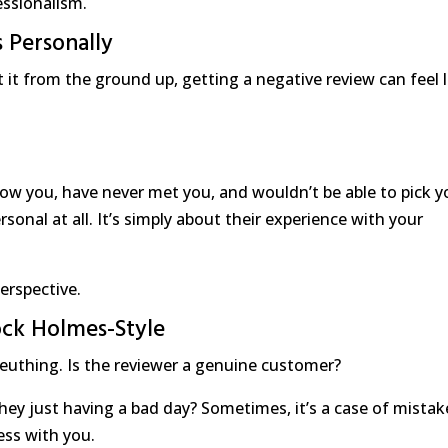
essionalism.
 Personally
t it from the ground up, getting a negative review can feel l
ow you, have never met you, and wouldn’t be able to pick y
ersonal at all. It’s simply about their experience with your
perspective.
lock Holmes-Style
euthing. Is the reviewer a genuine customer?
they just having a bad day? Sometimes, it’s a case of mista
ess with you.