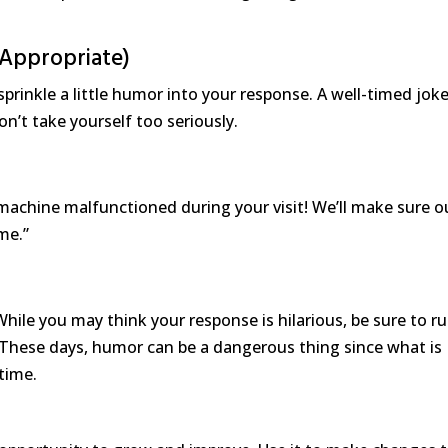
 Appropriate)
 sprinkle a little humor into your response. A well-timed jok
n’t take yourself too seriously.
machine malfunctioned during your visit! We’ll make sure o
me.”
hile you may think your response is hilarious, be sure to ru
. These days, humor can be a dangerous thing since what is
time.