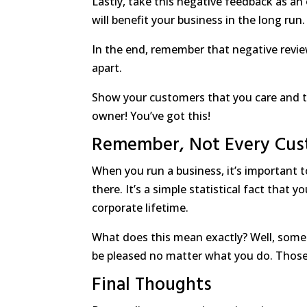
Lastly, take this negative feedback as a
will benefit your business in the long run.
In the end, remember that negative revie
apart.
Show your customers that you care and tha
owner! You’ve got this!
Remember, Not Every Cus
When you run a business, it’s important 
there. It’s a simple statistical fact that
corporate lifetime.
What does this mean exactly? Well, some
be pleased no matter what you do. Those 
Final Thoughts