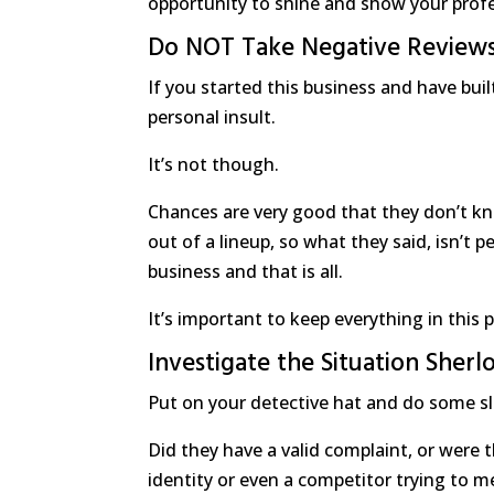
opportunity to shine and show your prof
Do NOT Take Negative Reviews
If you started this business and have buil
personal insult.
It’s not though.
Chances are very good that they don’t kn
out of a lineup, so what they said, isn’t p
business and that is all.
It’s important to keep everything in this 
Investigate the Situation Sher
Put on your detective hat and do some sl
Did they have a valid complaint, or were 
identity or even a competitor trying to m