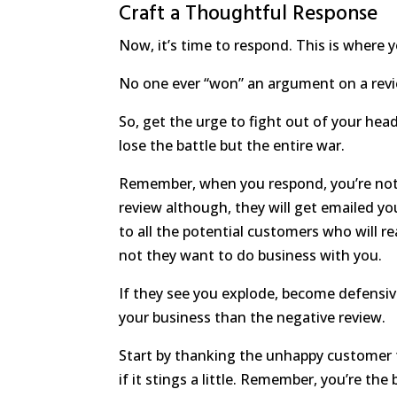
Craft a Thoughtful Response
Now, it’s time to respond. This is where 
No one ever “won” an argument on a revie
So, get the urge to fight out of your head
lose the battle but the entire war.
Remember, when you respond, you’re not r
review although, they will get emailed y
to all the potential customers who will r
not they want to do business with you.
If they see you explode, become defensiv
your business than the negative review.
Start by thanking the unhappy customer f
if it stings a little. Remember, you’re the