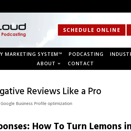
SCHEDULE ONLINE
Y MARKETING SYSTEM™
PODCASTING
INDUST
ABOUT
CONTACT
ative Reviews Like a Pro
,
Google Business Profile optimization
ponses: How To Turn Lemons i