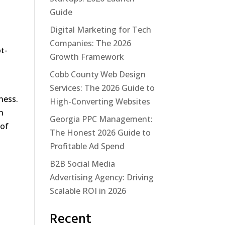
Guide
Digital Marketing for Tech
Companies: The 2026
ot-
Growth Framework
Cobb County Web Design
Services: The 2026 Guide to
ness.
High-Converting Websites
n
Georgia PPC Management:
 of
The Honest 2026 Guide to
Profitable Ad Spend
B2B Social Media
Advertising Agency: Driving
Scalable ROI in 2026
Recent