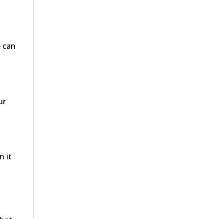
e can
ur
n it