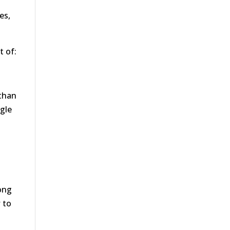
es,
t of:
 than
ogle
rong
w to