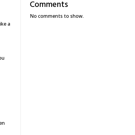
Comments
No comments to show.
ike a
ou
ken