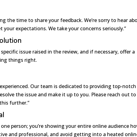
ing the time to share your feedback. We’re sorry to hear ab
t your expectations. We take your concerns seriously.”
olution
pecific issue raised in the review, and if necessary, offer a
ng things right.
experienced. Our team is dedicated to providing top-notch
resolve the issue and make it up to you. Please reach out to
his further.”
al
 one person; you’re showing your entire online audience h
tive and professional, and avoid getting into a heated onlin