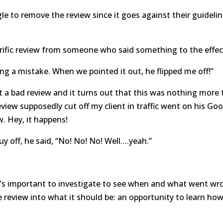
e to remove the review since it goes against their guidelin
rific review from someone who said something to the effec
 a mistake. When we pointed it out, he flipped me off!”
ot a bad review and it turns out that this was nothing more
eview supposedly cut off my client in traffic went on his Go
w. Hey, it happens!
uy off, he said, “No! No! No! Well….yeah.”
it’s important to investigate to see when and what went w
ve review into what it should be: an opportunity to learn ho