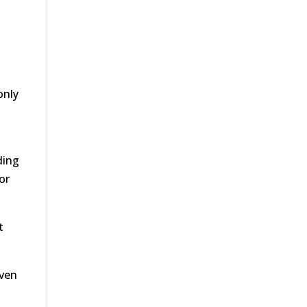
only
ding
or
t
even