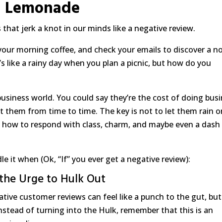
Lemonade
that jerk a knot in our minds like a negative review.
your morning coffee, and check your emails to discover a n
t’s like a rainy day when you plan a picnic, but how do you
 business world. You could say they’re the cost of doing busi
t them from time to time. The key is not to let them rain o
earn how to respond with class, charm, and maybe even a dash
 it when (Ok, “If” you ever get a negative review):
 the Urge to Hulk Out
gative customer reviews can feel like a punch to the gut, but
nstead of turning into the Hulk, remember that this is an