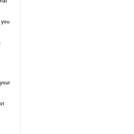
that
s you
s
 your
ot