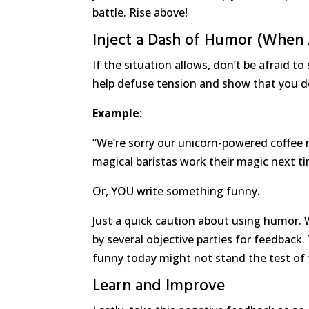
battle. Rise above!
Inject a Dash of Humor (When
If the situation allows, don’t be afraid to
help defuse tension and show that you do
Example
:
“We’re sorry our unicorn-powered coffee 
magical baristas work their magic next ti
Or, YOU write something funny.
Just a quick caution about using humor. W
by several objective parties for feedback
funny today might not stand the test of 
Learn and Improve