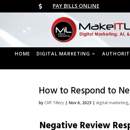
PAY BILLS ONLINE

HOME
DIGITAL MARKETING
AUTHORIT
How to Respond to Neg
by
Cliff Tillery
|
Nov 6, 2023
|
digital marketing
Negative Review Res