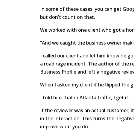
In some of these cases, you can get Googl
but don’t count on that.
We worked with one client who got a hor
“And we caught the business owner making
I called our client and let him know he g
a road rage incident. The author of the r
Business Profile and left a negative revie
When I asked my client if he flipped the g
I told him that in Atlanta traffic, I get it.
If the reviewer was an actual customer, 
in the interaction. This turns the negati
improve what you do.