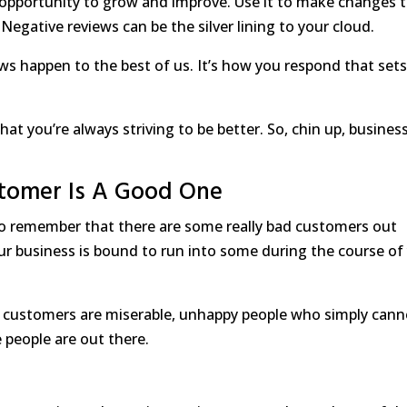
n opportunity to grow and improve. Use it to make changes 
 Negative reviews can be the silver lining to your cloud.
ws happen to the best of us. It’s how you respond that set
t you’re always striving to be better. So, chin up, busines
tomer Is A Good One
to remember that there are some really bad customers out
 your business is bound to run into some during the course of
 customers are miserable, unhappy people who simply cann
people are out there.