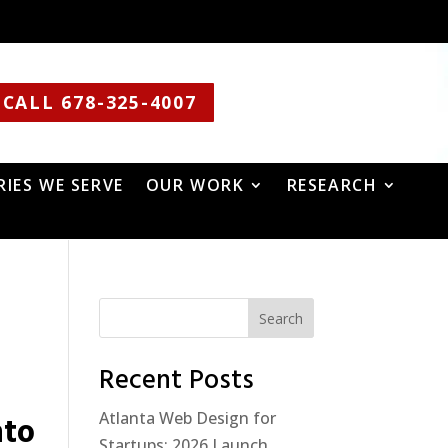
CALL 678-325-4007
RIES WE SERVE
OUR WORK
RESEARCH
Search
Recent Posts
Atlanta Web Design for
nto
Startups: 2026 Launch