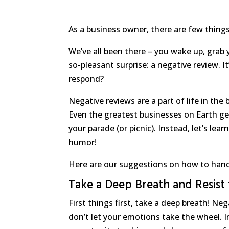
As a business owner, there are few things 
We’ve all been there – you wake up, grab 
so-pleasant surprise: a negative review. I
respond?
Negative reviews are a part of life in the
Even the greatest businesses on Earth ge
your parade (or picnic). Instead, let’s l
humor!
Here are our suggestions on how to handle
Take a Deep Breath and Resist
First things first, take a deep breath! Ne
don’t let your emotions take the wheel. I