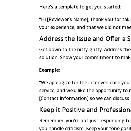
Here’s a template to get you started:
“Hi [Reviewer’s Name], thank you for tak
your experience, and that we did not mee
Address the Issue and Offer a S
Get down to the nitty-gritty. Address the s
solution. Show your commitment to maki
Example:
“We apologize for the inconvenience you 
service, and we’d like the opportunity to 
[Contact Information] so we can discuss t
Keep it Positive and Profession
Remember, you’re not just responding to
you handle criticism. Keep your tone posi