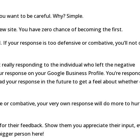
you want to be careful. Why? Simple.
w site. You have zero chance of becoming the first.
. If your response is too defensive or combative, you’ll not 
eally responding to the individual who left the negative
our response on your Google Business Profile. You’re respon
ead your response in the future to get a feel about whether 
e or combative, your very own response will do more to hur
or their feedback. Show them you appreciate their input, 
 bigger person here!