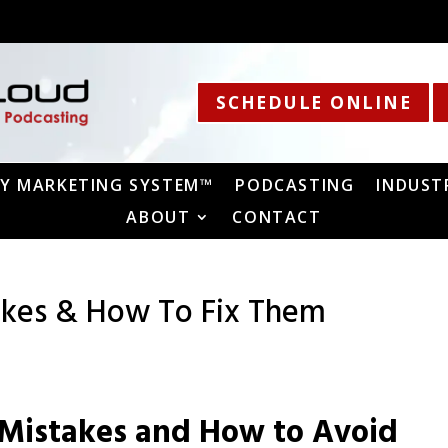
SCHEDULE ONLINE
Y MARKETING SYSTEM™
PODCASTING
INDUST
ABOUT
CONTACT
kes & How To Fix Them
Mistakes and How to Avoid