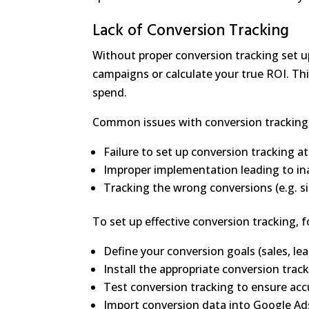
Lack of Conversion Tracking
Without proper conversion tracking set u
campaigns or calculate your true ROI. Th
spend.
Common issues with conversion tracking 
Failure to set up conversion tracking at 
Improper implementation leading to in
Tracking the wrong conversions (e.g. sit
To set up effective conversion tracking, f
Define your conversion goals (sales, lea
Install the appropriate conversion trac
Test conversion tracking to ensure acc
Import conversion data into Google Ad