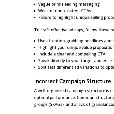
Vague or misleading messaging
Weak or non-existent CTAs
Failure to highlight unique selling prop
To craft effective ad copy, follow these b
Use attention-grabbing headlines and 
Highlight your unique value propositio
Include a clear and compelling CTA
Speak directly to your target audience’
Split test different ad variations to o
Incorrect Campaign Structure
A well-organized campaign structure is e
optimal performance. Common structural 
groups (SKAGs), and a lack of granular co