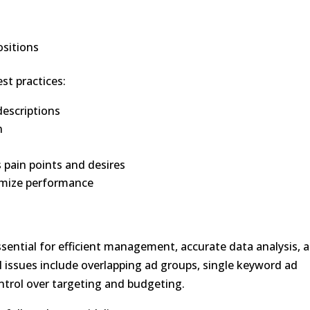
ositions
est practices:
descriptions
n
s pain points and desires
ptimize performance
ssential for efficient management, accurate data analysis, 
issues include overlapping ad groups, single keyword ad
ntrol over targeting and budgeting.