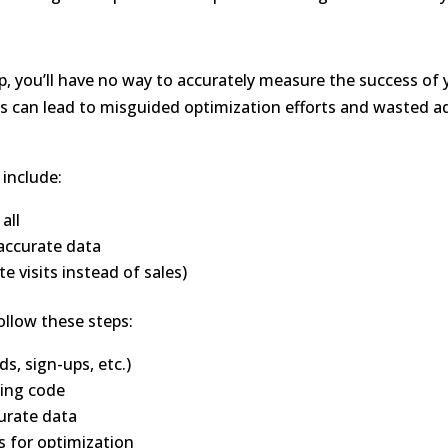
p, you’ll have no way to accurately measure the success of 
is can lead to misguided optimization efforts and wasted a
include:
all
accurate data
e visits instead of sales)
ollow these steps:
ds, sign-ups, etc.)
king code
urate data
s for optimization