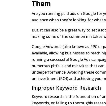
Them
Are you running paid ads on Google for yo
audience when they’re looking for what y
But, it can also be a great way to set a l
making some of the common mistakes we
Google Adwords (also known as PPC or pay
available, allowing businesses to reach 
running a successful Google Ads campaign 
numerous pitfalls and mistakes that can 
underperformance. Avoiding these common
on investment (ROI) and achieving your 
Improper Keyword Research
Keyword research is the foundation of a
keywords, or failing to thoroughly resear