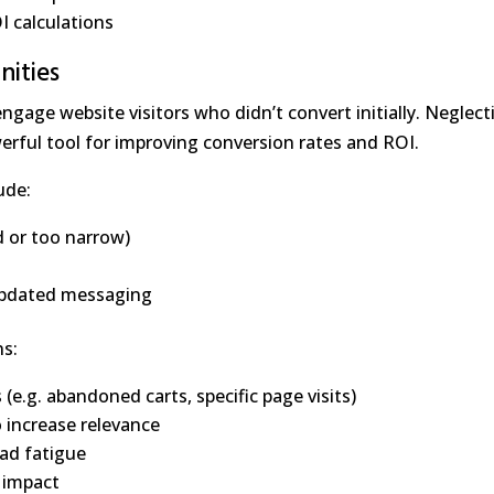
I calculations
nities
gage website visitors who didn’t convert initially. Neglect
rful tool for improving conversion rates and ROI.
ude:
d or too narrow)
 updated messaging
ns:
e.g. abandoned carts, specific page visits)
 increase relevance
ad fatigue
 impact