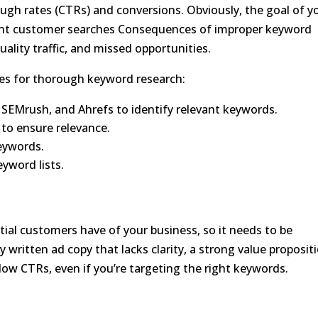
ough rates (CTRs) and conversions. Obviously, the goal of y
ant customer searches Consequences of improper keyword
ality traffic, and missed opportunities.
ices for thorough keyword research:
 SEMrush, and Ahrefs to identify relevant keywords.
to ensure relevance.
eywords.
yword lists.
ntial customers have of your business, so it needs to be
 written ad copy that lacks clarity, a strong value proposit
o low CTRs, even if you’re targeting the right keywords.