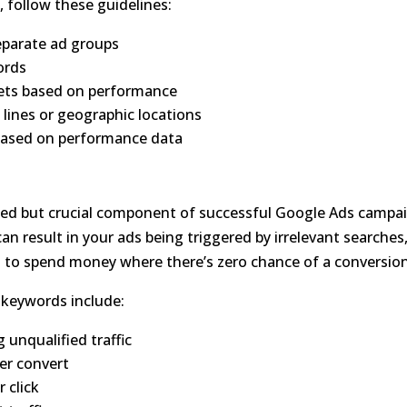
, follow these guidelines:
eparate ad groups
ords
gets based on performance
lines or geographic locations
 based on performance data
ed but crucial component of successful Google Ads campa
n result in your ads being triggered by irrelevant searches
 to spend money where there’s zero chance of a conversion
 keywords include:
 unqualified traffic
ver convert
 click