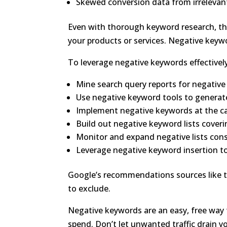
Skewed conversion data from irrelevant
Even with thorough keyword research, the
your products or services. Negative keywor
To leverage negative keywords effectively
Mine search query reports for negativ
Use negative keyword tools to generat
Implement negative keywords at the c
Build out negative keyword lists cover
Monitor and expand negative lists cons
Leverage negative keyword insertion to
Google’s recommendations sources like t
to exclude.
Negative keywords are an easy, free way
spend. Don’t let unwanted traffic drain 