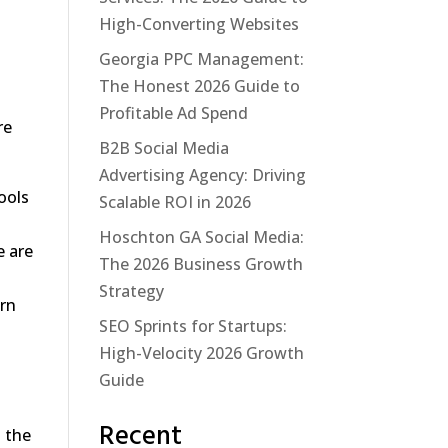
High-Converting Websites
Georgia PPC Management:
The Honest 2026 Guide to
Profitable Ad Spend
re
B2B Social Media
Advertising Agency: Driving
ools
Scalable ROI in 2026
Hoschton GA Social Media:
e are
The 2026 Business Growth
n
Strategy
urn
SEO Sprints for Startups:
High-Velocity 2026 Growth
Guide
Recent
o the