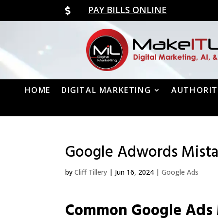
PAY BILLS ONLINE

HOME
DIGITAL MARKETING
AUTHORIT
Google Adwords Mista
by
Cliff Tillery
|
Jun 16, 2024
|
Google Ads
Common Google Ads 