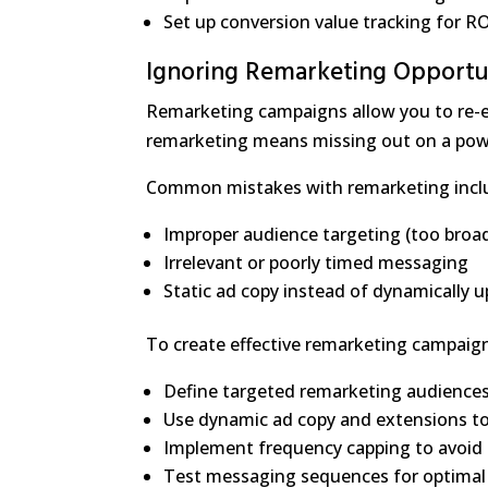
Set up conversion value tracking for RO
Ignoring Remarketing Opportu
Remarketing campaigns allow you to re-en
remarketing means missing out on a powe
Common mistakes with remarketing incl
Improper audience targeting (too broa
Irrelevant or poorly timed messaging
Static ad copy instead of dynamically
To create effective remarketing campaig
Define targeted remarketing audiences (
Use dynamic ad copy and extensions to
Implement frequency capping to avoid 
Test messaging sequences for optimal