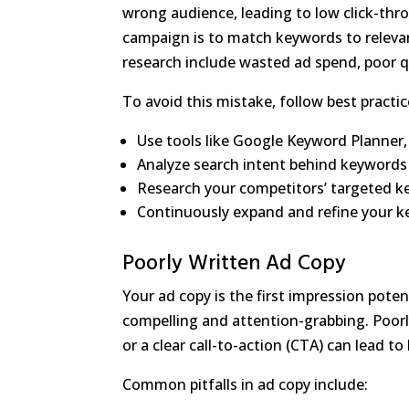
wrong audience, leading to low click-thr
campaign is to match keywords to relev
research include wasted ad spend, poor qu
To avoid this mistake, follow best pract
Use tools like Google Keyword Planner,
Analyze search intent behind keywords 
Research your competitors’ targeted k
Continuously expand and refine your ke
Poorly Written Ad Copy
Your ad copy is the first impression pote
compelling and attention-grabbing. Poorly
or a clear call-to-action (CTA) can lead t
Common pitfalls in ad copy include: