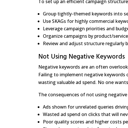
To set up an efficient campaign structure
Group tightly-themed keywords into s
Use SKAGs for highly commercial keyw
Leverage campaign priorities and bud
Organize campaigns by product/service 
Review and adjust structure regularly
Not Using Negative Keywords
Negative keywords are an often overlook
Failing to implement negative keywords ca
wasting valuable ad spend. No one wants
The consequences of not using negative
Ads shown for unrelated queries driving
Wasted ad spend on clicks that will ne
Poor quality scores and higher costs per