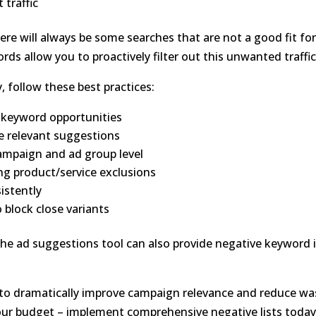
 traffic
re will always be some searches that are not a good fit fo
ds allow you to proactively filter out this unwanted traffic
, follow these best practices:
e keyword opportunities
e relevant suggestions
ampaign and ad group level
ing product/service exclusions
istently
 block close variants
he ad suggestions tool can also provide negative keyword 
 to dramatically improve campaign relevance and reduce w
your budget – implement comprehensive negative lists today