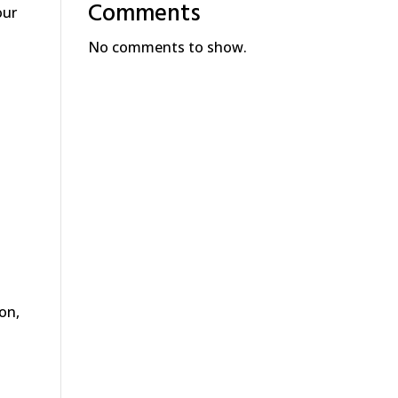
Comments
our
No comments to show.
ion,