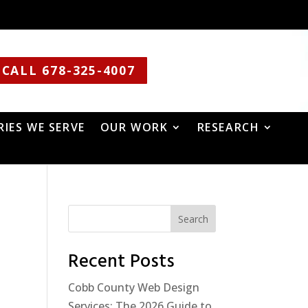
CALL 678-325-4007
RIES WE SERVE
OUR WORK
RESEARCH
Search
Recent Posts
Cobb County Web Design
Services: The 2026 Guide to