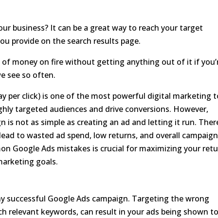
ur business? It can be a great way to reach your target
ou provide on the search results page.
ot of money on fire without getting anything out of it if you’
 see so often.
 per click) is one of the most powerful digital marketing t
highly targeted audiences and drive conversions. However,
is not as simple as creating an ad and letting it run. Ther
lead to wasted ad spend, low returns, and overall campaig
 Google Ads mistakes is crucial for maximizing your ret
marketing goals.
ny successful Google Ads campaign. Targeting the wrong
ch relevant keywords, can result in your ads being shown t