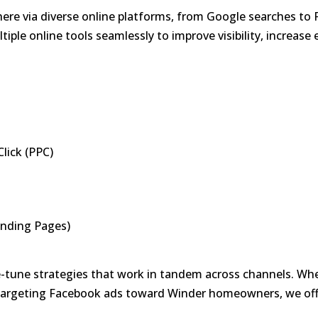
 here via diverse online platforms, from Google searches t
iple online tools seamlessly to improve visibility, increas
lick (PPC)
anding Pages)
tune strategies that work in tandem across channels. Whet
targeting Facebook ads toward Winder homeowners, we off