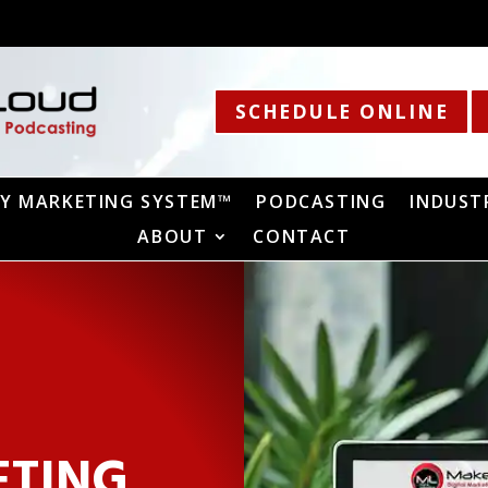
SCHEDULE ONLINE
Y MARKETING SYSTEM™
PODCASTING
INDUST
ABOUT
CONTACT
ETING