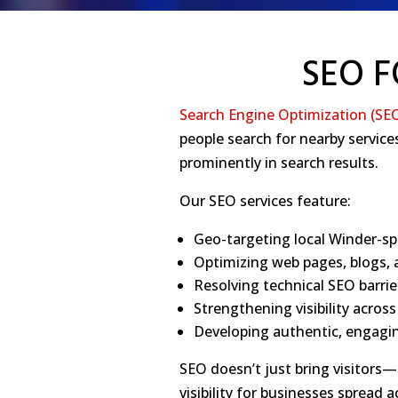
SEO F
Search Engine Optimization (SE
people search for nearby servic
prominently in search results.
Our SEO services feature:
Geo-targeting local Winder-sp
Optimizing web pages, blogs, a
Resolving technical SEO barri
Strengthening visibility acros
Developing authentic, engagin
SEO doesn’t just bring visitors—i
visibility for businesses spread 