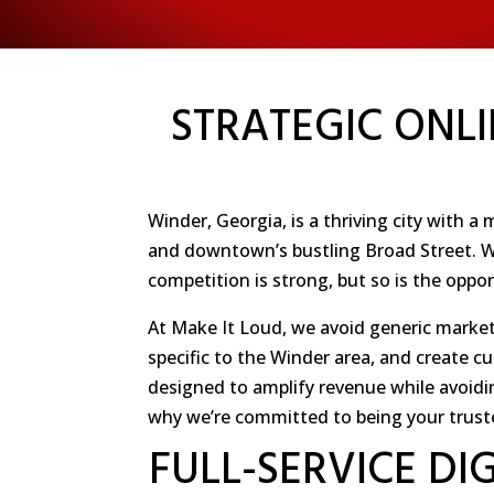
STRATEGIC ONLI
Winder, Georgia, is a thriving city with 
and downtown’s bustling Broad Street. Wit
competition is strong, but so is the oppo
At Make It Loud, we avoid generic market
specific to the Winder area, and create c
designed to amplify revenue while avoidi
why we’re committed to being your trust
FULL-SERVICE DI