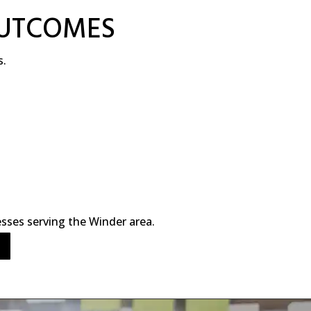
OUTCOMES
s.
sses serving the Winder area.