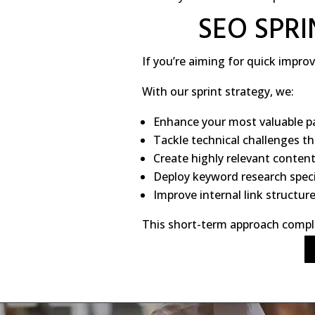
SEO SPR
If you’re aiming for quick impr
With our sprint strategy, we:
Enhance your most valuable p
Tackle technical challenges t
Create highly relevant conten
Deploy keyword research specif
Improve internal link structur
This short-term approach comple