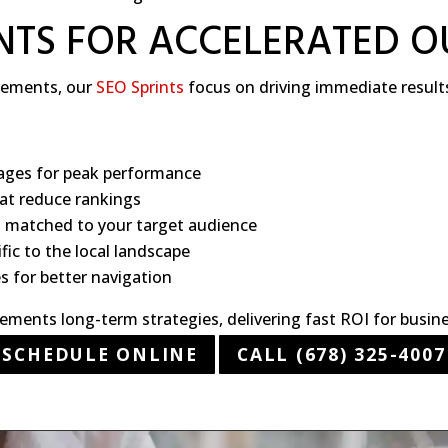
INTS FOR ACCELERATED 
ovements, our
SEO Sprints
focus on driving immediate result
ages for peak performance
hat reduce rankings
t matched to your target audience
ic to the local landscape
es for better navigation
ments long-term strategies, delivering fast ROI for busine
SCHEDULE ONLINE
CALL (678) 325-4007