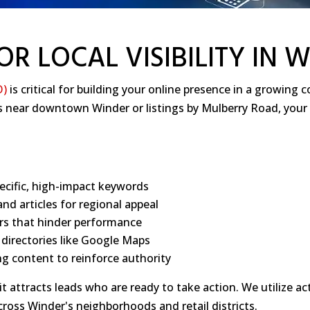
OR LOCAL VISIBILITY IN 
O)
is critical for building your online presence in a growin
es near downtown Winder or listings by Mulberry Road, your
ecific, high-impact keywords
nd articles for regional appeal
ers that hinder performance
s directories like Google Maps
g content to reinforce authority
t attracts leads who are ready to take action. We utilize act
across Winder's neighborhoods and retail districts.