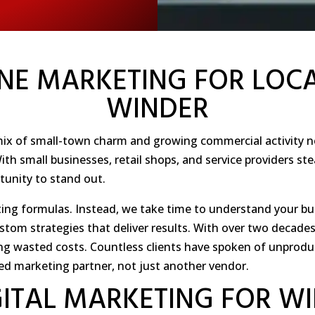
NE MARKETING FOR LOCA
WINDER
a mix of small-town charm and growing commercial activity n
h small businesses, retail shops, and service providers ste
rtunity to stand out.
ing formulas. Instead, we take time to understand your bu
ustom strategies that deliver results. With over two decad
ng wasted costs. Countless clients have spoken of unprodu
ed marketing partner, not just another vendor.
GITAL MARKETING FOR W