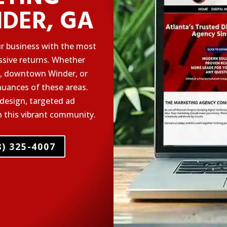
NDER, GA
ur business with the most
essive returns. Whether
rk, downtown Winder, or
uances of these areas.
design, targeted ad
n this vibrant community.
) 325-4007