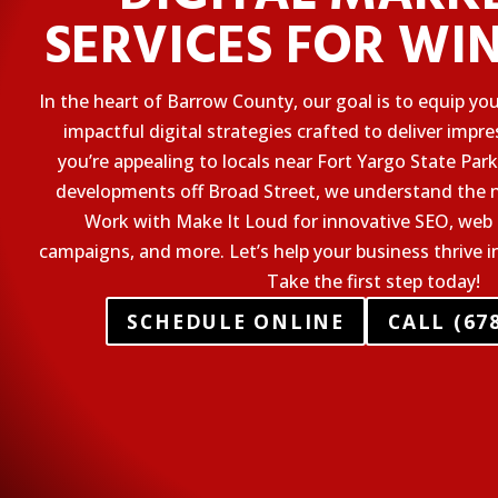
SERVICES FOR WI
In the heart of Barrow County, our goal is to equip yo
impactful digital strategies crafted to deliver impr
you’re appealing to locals near Fort Yargo State Pa
developments off Broad Street, we understand the n
Work with Make It Loud for innovative SEO, web 
campaigns, and more. Let’s help your business thrive i
Take the first step today!
SCHEDULE ONLINE
CALL (678