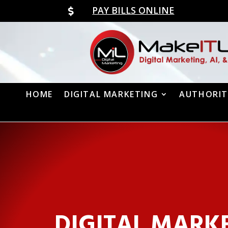
PAY BILLS ONLINE

HOME
DIGITAL MARKETING
AUTHORIT
DIGITAL MARK