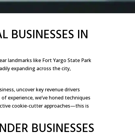
L BUSINESSES IN
ear landmarks like Fort Yargo State Park
adily expanding across the city,
siness, uncover key revenue drivers
es of experience, we’ve honed techniques
ctive cookie-cutter approaches—this is
INDER BUSINESSES