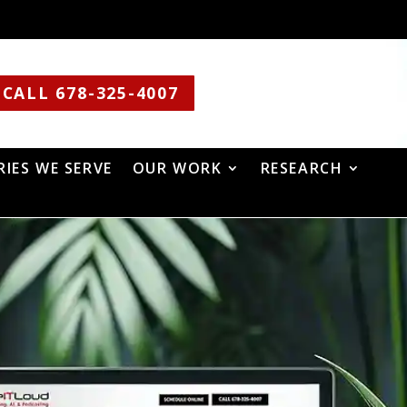
CALL 678-325-4007
RIES WE SERVE
OUR WORK
RESEARCH