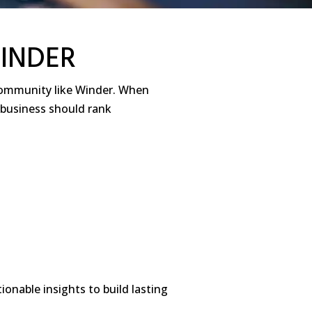
WINDER
g community like Winder. When
 business should rank
ionable insights to build lasting