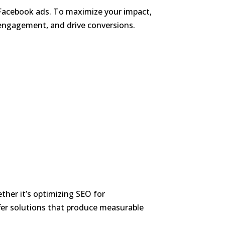
o Facebook ads. To maximize your impact,
e engagement, and drive conversions.
her it’s optimizing SEO for
er solutions that produce measurable