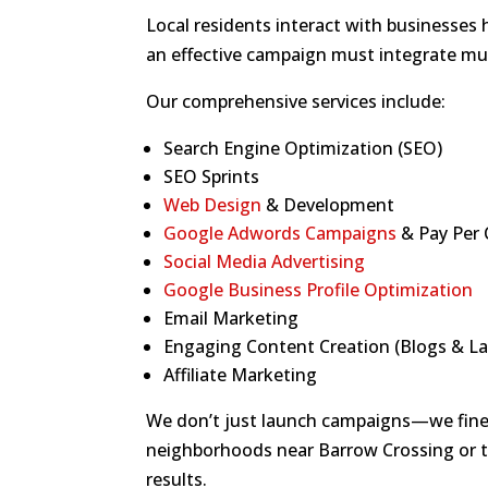
Local residents interact with businesses
an effective campaign must integrate mult
Our comprehensive services include:
Search Engine Optimization (SEO)
SEO Sprints
Web Design
& Development
Google Adwords Campaigns
& Pay Per C
Social Media Advertising
Google Business Profile Optimization
Email Marketing
Engaging Content Creation (Blogs & L
Affiliate Marketing
We don’t just launch campaigns—we fine-
neighborhoods near Barrow Crossing or 
results.