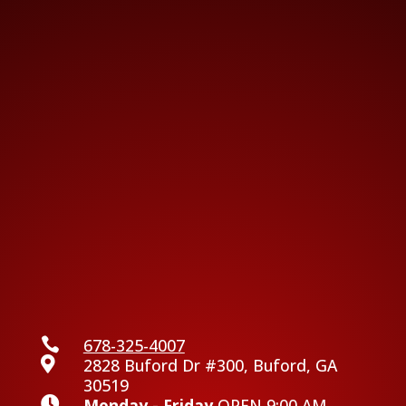

678-325-4007

2828 Buford Dr #300, Buford, GA
30519

Monday - Friday
OPEN 9:00 AM -