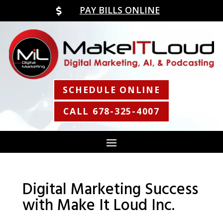
PAY BILLS ONLINE

SCHEDULE ONLINE
CALL 678-325-4007
Digital Marketing Success
with Make It Loud Inc.