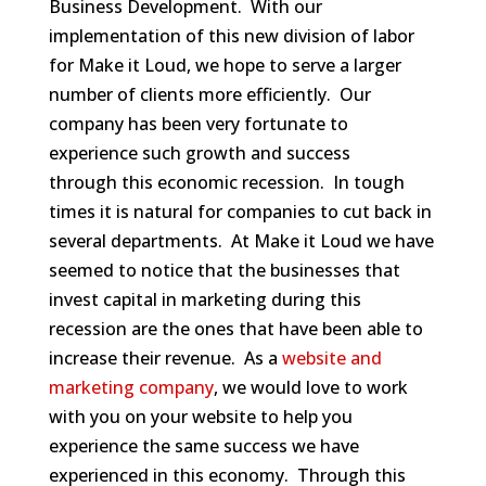
Business Development. With our
implementation of this new division of labor
for Make it Loud, we hope to serve a larger
number of clients more efficiently. Our
company has been very fortunate to
experience such growth and success
through this economic recession. In tough
times it is natural for companies to cut back in
several departments. At Make it Loud we have
seemed to notice that the businesses that
invest capital in marketing during this
recession are the ones that have been able to
increase their revenue. As a
website and
marketing company
, we would love to work
with you on your website to help you
experience the same success we have
experienced in this economy. Through this