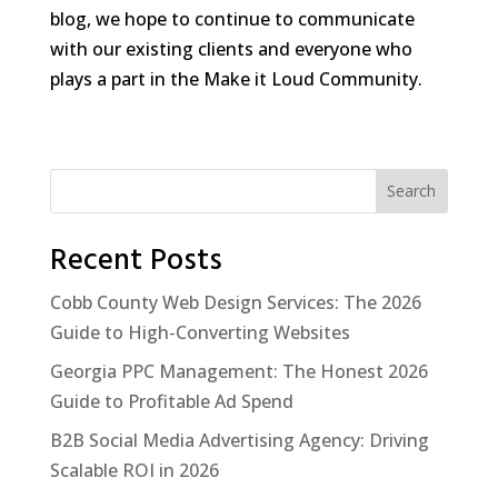
blog, we hope to continue to communicate
with our existing clients and everyone who
plays a part in the Make it Loud Community.
Search
Recent Posts
Cobb County Web Design Services: The 2026
Guide to High-Converting Websites
Georgia PPC Management: The Honest 2026
Guide to Profitable Ad Spend
B2B Social Media Advertising Agency: Driving
Scalable ROI in 2026