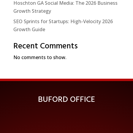
Hoschton GA Social Media: The 2026 Business
Growth Strategy
SEO Sprints for Startups: High-Velocity 2026
Growth Guide
Recent Comments
No comments to show.
BUFORD OFFICE