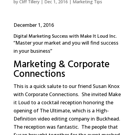
by
Cliff Tillery
|
Dec 1, 2016
|
Marketing Tips
December 1, 2016
Digital Marketing Success with Make It Loud Inc.
“Master your market and you will find success
in your business”
Marketing & Corporate
Connections
This is a quick salute to our friend Susan Knox
with Corporate Connections. She invited Make
it Loud to a cocktail reception honoring the
opening of The Ultimate, which is a High-
Definition video editing company in Buckhead.
The reception was fantastic. The people that
Susan brought together for the event meshed