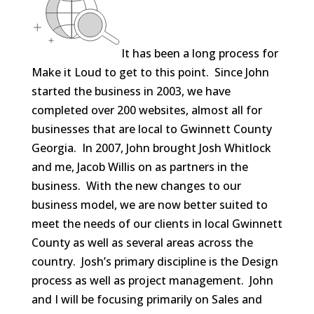
It has been a long process for
Make it Loud to get to this point. Since John
started the business in 2003, we have
completed over 200 websites, almost all for
businesses that are local to Gwinnett County
Georgia. In 2007, John brought Josh Whitlock
and me, Jacob Willis on as partners in the
business. With the new changes to our
business model, we are now better suited to
meet the needs of our clients in local Gwinnett
County as well as several areas across the
country. Josh’s primary discipline is the Design
process as well as project management. John
and I will be focusing primarily on Sales and