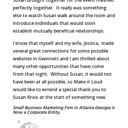
perfectly together. It really was something
else to watch Susan walk around the room and
introduce individuals that would soon
establish mutually beneficial relationships.
I know that myself and my wife, Jessica, made
several great connections for some possible
websites in Gwinnett and I am thrilled about
many other opportunities that have come
from that night. Without Susan, it would not
have been at all possible, so Make it Loud
would like to extend a special thank you to
Susan Knox at the start of something new.
Small Business Marketing Firm in Atlanta Georgia is
Now a Corporate Entity.