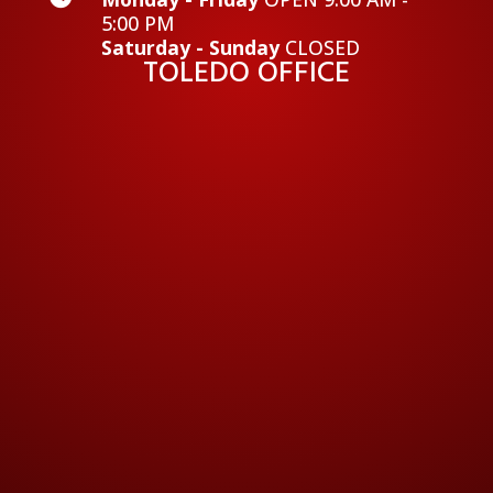
5:00 PM
Saturday - Sunday
CLOSED
TOLEDO OFFICE