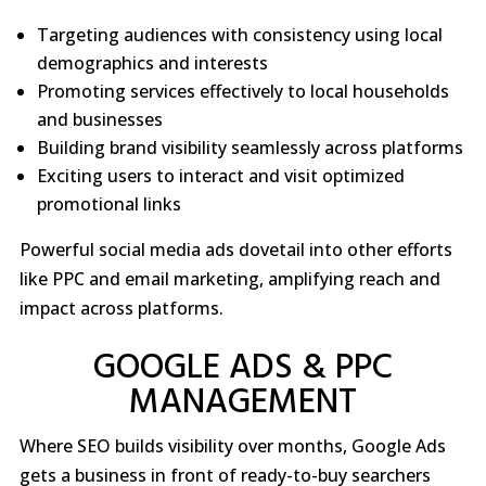
Targeting audiences with consistency using local
demographics and interests
Promoting services effectively to local households
and businesses
Building brand visibility seamlessly across platforms
Exciting users to interact and visit optimized
promotional links
Powerful social media ads dovetail into other efforts
like PPC and email marketing, amplifying reach and
impact across platforms.
GOOGLE ADS & PPC
MANAGEMENT
Where SEO builds visibility over months, Google Ads
gets a business in front of ready-to-buy searchers