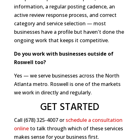
information, a regular posting cadence, an
active review response process, and correct
category and service selection — most
businesses have a profile but haven't done the
ongoing work that keeps it competitive.
Do you work with businesses outside of
Roswell too?
Yes — we serve businesses across the North
Atlanta metro. Roswell is one of the markets
we work in directly and regularly.
GET STARTED
Call (678) 325-4007 or
schedule a consultation
online
to talk through which of these services
makes sense for your business first.