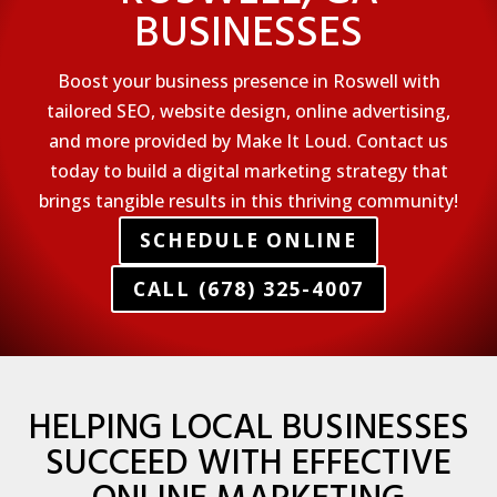
BUSINESSES
Boost your business presence in Roswell with
tailored SEO, website design, online advertising,
and more provided by Make It Loud. Contact us
today to build a digital marketing strategy that
brings tangible results in this thriving community!
SCHEDULE ONLINE
CALL (678) 325-4007
HELPING LOCAL BUSINESSES
SUCCEED WITH EFFECTIVE