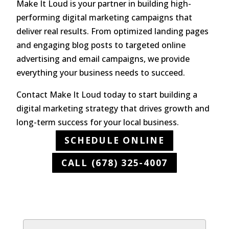
Make It Loud is your partner in building high-
performing digital marketing campaigns that
deliver real results. From optimized landing pages
and engaging blog posts to targeted online
advertising and email campaigns, we provide
everything your business needs to succeed.
Contact Make It Loud today to start building a
digital marketing strategy that drives growth and
long-term success for your local business.
SCHEDULE ONLINE
CALL (678) 325-4007