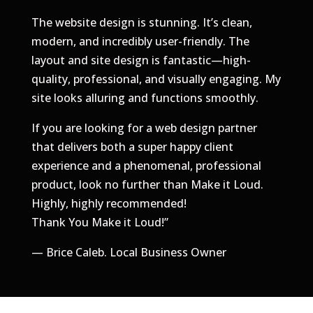
​The website design is stunning. It’s clean,
modern, and incredibly user-friendly. The
layout and site design is fantastic—high-
quality, professional, and visually engaging. My
site looks alluring and functions smoothly.
​If you are looking for a web design partner
that delivers both a super happy client
experience and a phenomenal, professional
product, look no further than Make it Loud.
Highly, highly recommended!
Thank You Make it Loud!
”
— Brice Caleb. Local Business Owner