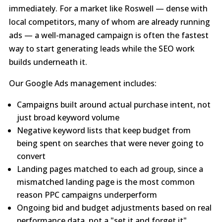
immediately. For a market like Roswell — dense with
local competitors, many of whom are already running
ads — a well-managed campaign is often the fastest
way to start generating leads while the SEO work
builds underneath it.
Our Google Ads management includes:
Campaigns built around actual purchase intent, not
just broad keyword volume
Negative keyword lists that keep budget from
being spent on searches that were never going to
convert
Landing pages matched to each ad group, since a
mismatched landing page is the most common
reason PPC campaigns underperform
Ongoing bid and budget adjustments based on real
performance data, not a "set it and forget it"