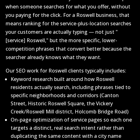
when someone searches for what you offer, without
you paying for the click. For a Roswell business, that
means ranking for the service-plus-location searches
your customers are actually typing — not just "
[service] Roswell," but the more specific, lower-
competition phrases that convert better because the
searcher already knows what they want.
Our SEO work for Roswell clients typically includes:
Keyword research built around how Roswell
residents actually search, including phrases tied to
specific neighborhoods and corridors (Canton
Street, Historic Roswell Square, the Vickery
Creek/Roswell Mill district, Holcomb Bridge Road)
On-page optimization of service pages so each one
targets a distinct, real search intent rather than
duplicating the same content with a city name