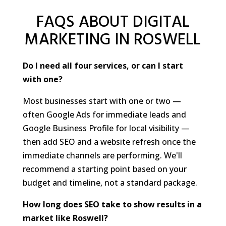
FAQS ABOUT DIGITAL
MARKETING IN ROSWELL
Do I need all four services, or can I start
with one?
Most businesses start with one or two —
often Google Ads for immediate leads and
Google Business Profile for local visibility —
then add SEO and a website refresh once the
immediate channels are performing. We'll
recommend a starting point based on your
budget and timeline, not a standard package.
How long does SEO take to show results in a
market like Roswell?