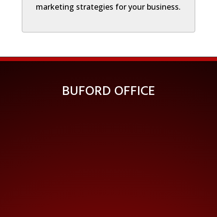
marketing strategies for your business.
BUFORD OFFICE