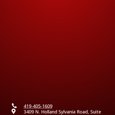

419-405-1609

3409 N. Holland Sylvania Road, Suite