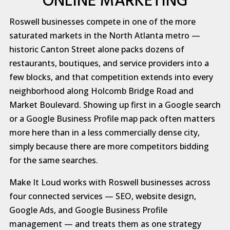
ONLINE MARKETING
Roswell businesses compete in one of the more
saturated markets in the North Atlanta metro —
historic Canton Street alone packs dozens of
restaurants, boutiques, and service providers into a
few blocks, and that competition extends into every
neighborhood along Holcomb Bridge Road and
Market Boulevard. Showing up first in a Google search
or a Google Business Profile map pack often matters
more here than in a less commercially dense city,
simply because there are more competitors bidding
for the same searches.
Make It Loud works with Roswell businesses across
four connected services — SEO, website design,
Google Ads, and Google Business Profile
management — and treats them as one strategy