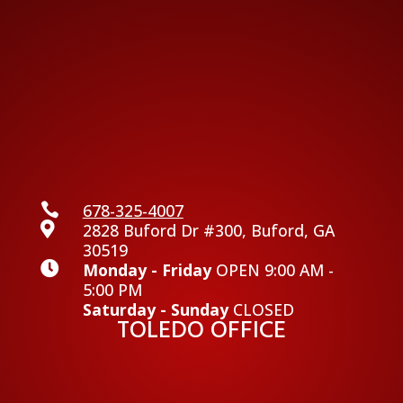

678-325-4007

2828 Buford Dr #300, Buford, GA
30519

Monday - Friday
OPEN 9:00 AM -
5:00 PM
Saturday - Sunday
CLOSED
TOLEDO OFFICE