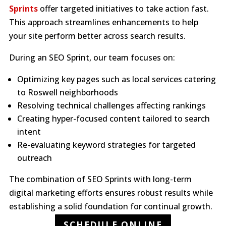
Sprints
offer targeted initiatives to take action fast.
This approach streamlines enhancements to help
your site perform better across search results.
During an SEO Sprint, our team focuses on:
Optimizing key pages such as local services catering
to Roswell neighborhoods
Resolving technical challenges affecting rankings
Creating hyper-focused content tailored to search
intent
Re-evaluating keyword strategies for targeted
outreach
The combination of SEO Sprints with long-term
digital marketing efforts ensures robust results while
establishing a solid foundation for continual growth.
SCHEDULE ONLINE