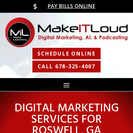
PAY BILLS ONLINE

SCHEDULE ONLINE
CALL 678-325-4007
DIGITAL MARKETING
SERVICES FOR
ROSWELL, GA