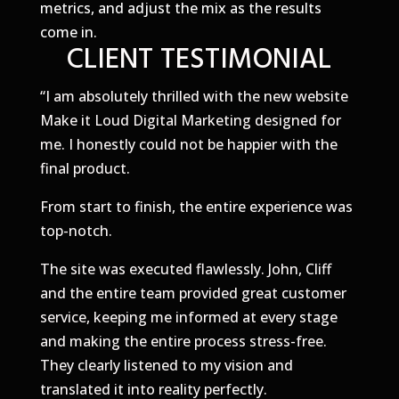
metrics, and adjust the mix as the results
come in.
CLIENT TESTIMONIAL
“
​I am absolutely thrilled with the new website
Make it Loud Digital Marketing designed for
me. I honestly could not be happier with the
final product.
​From start to finish, the entire experience was
top-notch.
​The site was executed flawlessly. John, Cliff
and the entire team provided great customer
service, keeping me informed at every stage
and making the entire process stress-free.
They clearly listened to my vision and
translated it into reality perfectly.