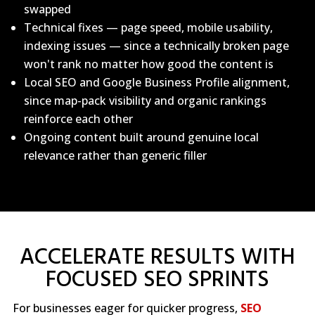
swapped
Technical fixes — page speed, mobile usability,
indexing issues — since a technically broken page
won't rank no matter how good the content is
Local SEO and Google Business Profile alignment,
since map-pack visibility and organic rankings
reinforce each other
Ongoing content built around genuine local
relevance rather than generic filler
ACCELERATE RESULTS WITH
FOCUSED SEO SPRINTS
For businesses eager for quicker progress,
SEO