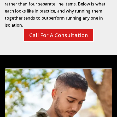
rather than four separate line items. Below is what
each looks like in practice, and why running them
together tends to outperform running any one in
isolation.
Call For A Consultation