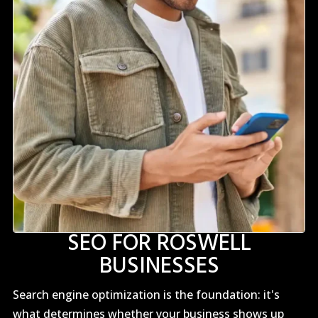
SEO FOR ROSWELL
BUSINESSES
Search engine optimization is the foundation: it's
what determines whether your business shows up