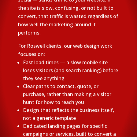
the site is slow, confusing, or not built to
convert, that traffic is wasted regardless of
how well the marketing around it
performs.
For Roswell clients, our web design work
focuses on:
Fast load times — a slow mobile site
loses visitors (and search ranking) before
they see anything
Clear paths to contact, quote, or
purchase, rather than making a visitor
hunt for how to reach you
Design that reflects the business itself,
not a generic template
Dedicated landing pages for specific
campaigns or services, built to convert a