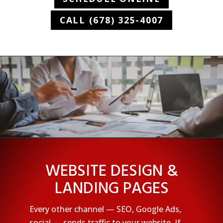
CALL (678) 325-4007
WEBSITE DESIGN &
LANDING PAGES
Every other channel — SEO, Google Ads,
social — sends traffic to your website. If