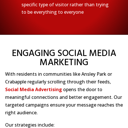
specific type of visitor rather than trying
to be everything to everyone
ENGAGING SOCIAL MEDIA
MARKETING
With residents in communities like Ansley Park or
Crabapple regularly scrolling through their feeds,
Social Media Advertising
opens the door to
meaningful connections and better engagement. Our
targeted campaigns ensure your message reaches the
right audience.
Our strategies include: