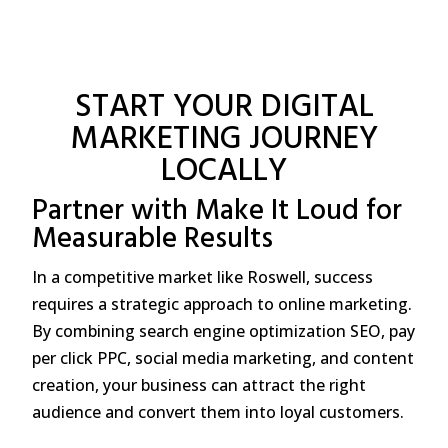
START YOUR DIGITAL
MARKETING JOURNEY
LOCALLY
Partner with Make It Loud for
Measurable Results
In a competitive market like Roswell, success
requires a strategic approach to online marketing.
By combining search engine optimization SEO, pay
per click PPC, social media marketing, and content
creation, your business can attract the right
audience and convert them into loyal customers.