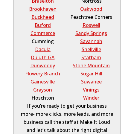
Braselton
Norcross
Brookhaven
Oakwood
Buckhead
Peachtree Corners
Buford
Roswell
Commerce
Sandy Springs
Cumming
Savannah
Dacula
Snellville
Duluth GA
Statham
Dunwoody
Stone Mountain
Flowery Branch
Sugar Hill
Gainesville
Suwanee
Grayson
Vinings
Hoschton
Winder
If you’re ready to get your business
more- more clicks, more leads, and more
business call the staff at Make It Loud
and let’s talk about the right digital