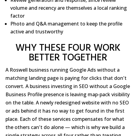
volume and recency are themselves a local ranking
factor
Photo and Q&A management to keep the profile
active and trustworthy
WHY THESE FOUR WORK
BETTER TOGETHER
A Roswell business running Google Ads without a
matching landing page is paying for clicks that don't
convert. A business investing in SEO without a Google
Business Profile presence is leaving map-pack visibility
on the table. A newly redesigned website with no SEO
or ads behind it has no way to get found in the first
place. Each of these services compensates for what
the others can't do alone — which is why we build a
single strategy across all four rather than treating