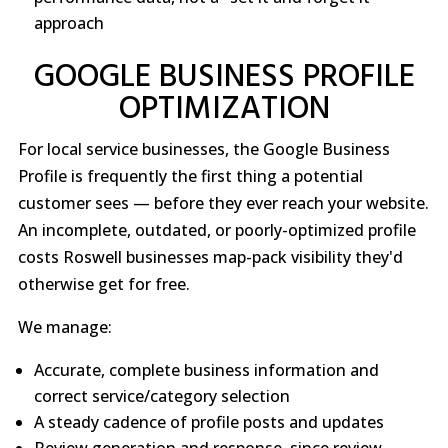
approach
GOOGLE BUSINESS PROFILE
OPTIMIZATION
For local service businesses, the Google Business
Profile is frequently the first thing a potential
customer sees — before they ever reach your website.
An incomplete, outdated, or poorly-optimized profile
costs Roswell businesses map-pack visibility they'd
otherwise get for free.
We manage:
Accurate, complete business information and
correct service/category selection
A steady cadence of profile posts and updates
Review generation and response, since review