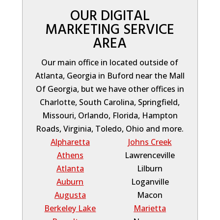
OUR DIGITAL
MARKETING SERVICE
AREA
Our main office in located outside of
Atlanta, Georgia in Buford near the Mall
Of Georgia, but we have other offices in
Charlotte, South Carolina, Springfield,
Missouri, Orlando, Florida, Hampton
Roads, Virginia, Toledo, Ohio and more.
Alpharetta
Johns Creek
Athens
Lawrenceville
Atlanta
Lilburn
Auburn
Loganville
Augusta
Macon
Berkeley Lake
Marietta