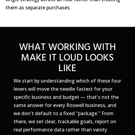
them as separate purchases.
WHAT WORKING WITH
MAKE IT LOUD LOOKS
LIKE
We start by understanding which of these four
levers will move the needle fastest for your
specific business and budget — that's not the
same answer for every Roswell business, and
we don't default to a fixed "package." From
there, we set clear, trackable goals, report on
real performance data rather than vanity