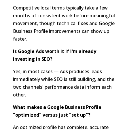
Competitive local terms typically take a few
months of consistent work before meaningful
movement, though technical fixes and Google
Business Profile improvements can show up
faster.
Is Google Ads worth it if I'm already
investing in SEO?
Yes, in most cases — Ads produces leads
immediately while SEO is still building, and the
two channels' performance data inform each
other.
What makes a Google Business Profile
"optimized" versus just "set up"?
An optimized profile has complete, accurate