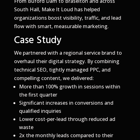
From Buford Dam to Braselton and across
South Hall, Make It Loud has helped
organizations boost visibility, traffic, and lead
flow with smart, measurable marketing.
Case Study
We partnered with a regional service brand to
overhaul their digital strategy. By combining
technical SEO, tightly managed PPC, and
compelling content, we delivered:
More than 100% growth in sessions within
the first quarter
Significant increases in conversions and
qualified inquiries
Lower cost-per-lead through reduced ad
waste
2x the monthly leads compared to their