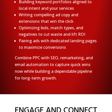
Building keyword portfolios aligned to
local intent and your services
Writing compelling ad copy and
extensions that win the click
Optimizing bids, match types, and
negatives to cut waste and lift ROI
Pairing ads with dedicated landing pages
to maximize conversions
Combine PPC with SEO, remarketing, and
email automation to capture quick wins
now while building a dependable pipeline
for long-term growth.
ENGAGE AND CONNECT