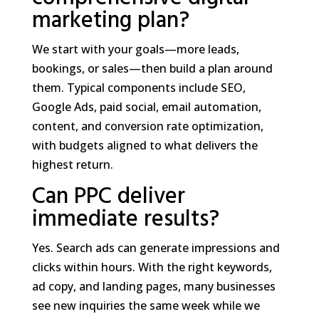
marketing plan?
We start with your goals—more leads,
bookings, or sales—then build a plan around
them. Typical components include SEO,
Google Ads, paid social, email automation,
content, and conversion rate optimization,
with budgets aligned to what delivers the
highest return.
Can PPC deliver
immediate results?
Yes. Search ads can generate impressions and
clicks within hours. With the right keywords,
ad copy, and landing pages, many businesses
see new inquiries the same week while we