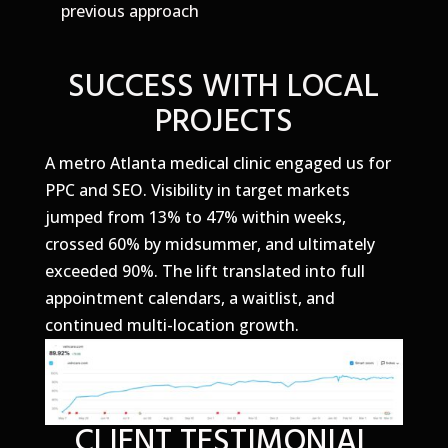
previous approach
SUCCESS WITH LOCAL
PROJECTS
A metro Atlanta medical clinic engaged us for
PPC and SEO. Visibility in target markets
jumped from 13% to 47% within weeks,
crossed 60% by midsummer, and ultimately
exceeded 90%. The lift translated into full
appointment calendars, a waitlist, and
continued multi-location growth.
CLIENT TESTIMONIAL