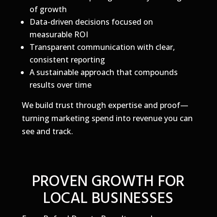
of growth
Data-driven decisions focused on
measurable ROI
Transparent communication with clear,
consistent reporting
A sustainable approach that compounds
results over time
We build trust through expertise and proof—
turning marketing spend into revenue you can
see and track.
PROVEN GROWTH FOR
LOCAL BUSINESSES