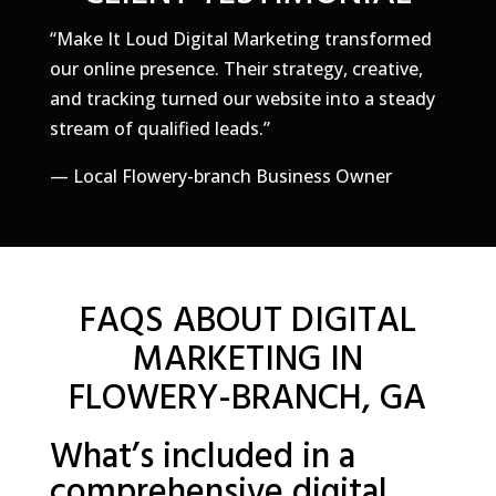
“Make It Loud Digital Marketing transformed
our online presence. Their strategy, creative,
and tracking turned our website into a steady
stream of qualified leads.”
— Local Flowery-branch Business Owner
FAQS ABOUT DIGITAL
MARKETING IN
FLOWERY-BRANCH, GA
What’s included in a
comprehensive digital