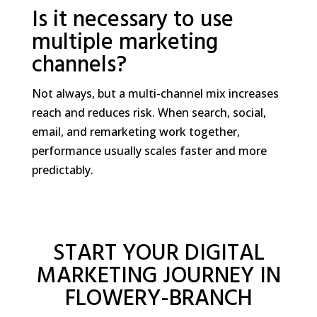
Is it necessary to use
multiple marketing
channels?
Not always, but a multi-channel mix increases
reach and reduces risk. When search, social,
email, and remarketing work together,
performance usually scales faster and more
predictably.
START YOUR DIGITAL
MARKETING JOURNEY IN
FLOWERY-BRANCH