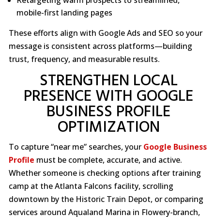
mobile-first landing pages
These efforts align with Google Ads and SEO so your
message is consistent across platforms—building
trust, frequency, and measurable results.
STRENGTHEN LOCAL
PRESENCE WITH GOOGLE
BUSINESS PROFILE
OPTIMIZATION
To capture “near me” searches, your
Google Business
Profile
must be complete, accurate, and active.
Whether someone is checking options after training
camp at the Atlanta Falcons facility, scrolling
downtown by the Historic Train Depot, or comparing
services around Aqualand Marina in Flowery-branch,