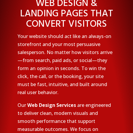
WEB DESIGN &
LANDING PAGES THAT
CONVERT VISITORS
Your website should act like an always-on
storefront and your most persuasive
salesperson. No matter how visitors arrive
—from search, paid ads, or social—they
form an opinion in seconds. To win the
click, the call, or the booking, your site
must be fast, intuitive, and built around
real user behavior.
Our
Web Design Services
are engineered
to deliver clean, modern visuals and
smooth performance that support
measurable outcomes. We focus on