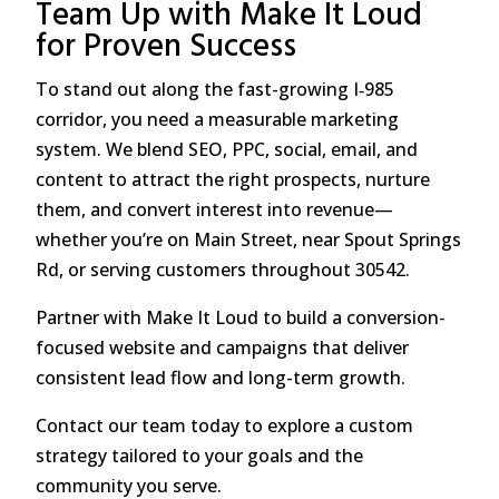
Team Up with Make It Loud
for Proven Success
To stand out along the fast-growing I‑985
corridor, you need a measurable marketing
system. We blend SEO, PPC, social, email, and
content to attract the right prospects, nurture
them, and convert interest into revenue—
whether you’re on Main Street, near Spout Springs
Rd, or serving customers throughout 30542.
Partner with Make It Loud to build a conversion-
focused website and campaigns that deliver
consistent lead flow and long-term growth.
Contact our team today to explore a custom
strategy tailored to your goals and the
community you serve.