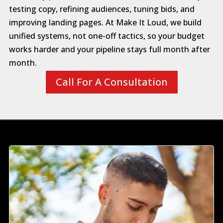
testing copy, refining audiences, tuning bids, and
improving landing pages. At Make It Loud, we build
unified systems, not one-off tactics, so your budget
works harder and your pipeline stays full month after
month.
Call For A Consultation