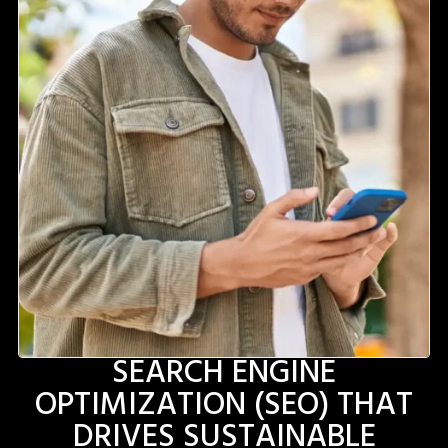
SEARCH ENGINE
OPTIMIZATION (SEO) THAT
DRIVES SUSTAINABLE