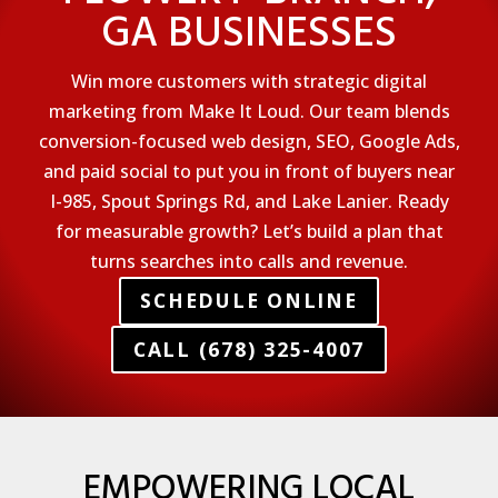
GA BUSINESSES
Win more customers with strategic digital
marketing from Make It Loud. Our team blends
conversion-focused web design, SEO, Google Ads,
and paid social to put you in front of buyers near
I-985, Spout Springs Rd, and Lake Lanier. Ready
for measurable growth? Let’s build a plan that
turns searches into calls and revenue.
SCHEDULE ONLINE
CALL (678) 325-4007
EMPOWERING LOCAL