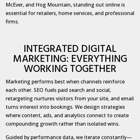
McEver, and Hog Mountain, standing out online is
essential for retailers, home services, and professional
firms.
INTEGRATED DIGITAL
MARKETING: EVERYTHING
WORKING TOGETHER
Marketing performs best when channels reinforce
each other. SEO fuels paid search and social,
retargeting nurtures visitors from your site, and email
turns interest into bookings. We design strategies
where content, ads, and analytics connect to create
compounding growth rather than isolated wins.
Guided by performance data, we iterate constantly—