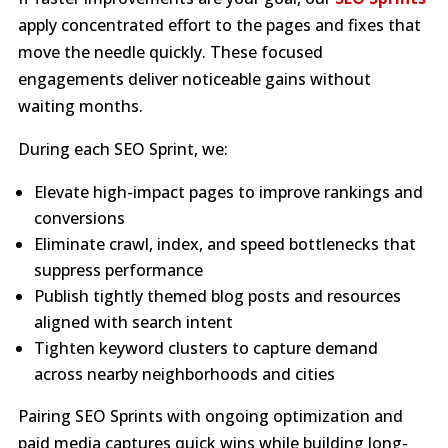
apply concentrated effort to the pages and fixes that
move the needle quickly. These focused
engagements deliver noticeable gains without
waiting months.
During each SEO Sprint, we:
Elevate high-impact pages to improve rankings and
conversions
Eliminate crawl, index, and speed bottlenecks that
suppress performance
Publish tightly themed blog posts and resources
aligned with search intent
Tighten keyword clusters to capture demand
across nearby neighborhoods and cities
Pairing SEO Sprints with ongoing optimization and
paid media captures quick wins while building long-