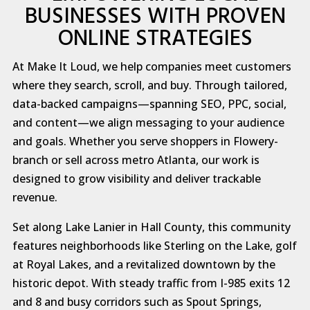
BUSINESSES WITH PROVEN
ONLINE STRATEGIES
At Make It Loud, we help companies meet customers
where they search, scroll, and buy. Through tailored,
data-backed campaigns—spanning SEO, PPC, social,
and content—we align messaging to your audience
and goals. Whether you serve shoppers in Flowery-
branch or sell across metro Atlanta, our work is
designed to grow visibility and deliver trackable
revenue.
Set along Lake Lanier in Hall County, this community
features neighborhoods like Sterling on the Lake, golf
at Royal Lakes, and a revitalized downtown by the
historic depot. With steady traffic from I-985 exits 12
and 8 and busy corridors such as Spout Springs,