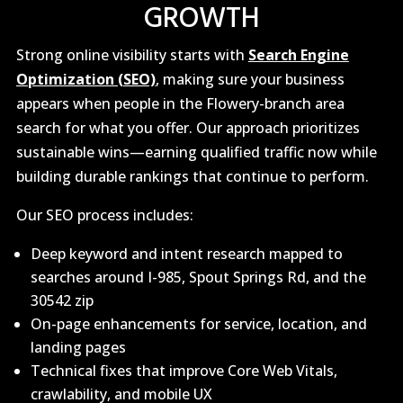
GROWTH
Strong online visibility starts with
Search Engine
Optimization (SEO)
, making sure your business
appears when people in the Flowery-branch area
search for what you offer. Our approach prioritizes
sustainable wins—earning qualified traffic now while
building durable rankings that continue to perform.
Our SEO process includes:
Deep keyword and intent research mapped to
searches around I-985, Spout Springs Rd, and the
30542 zip
On-page enhancements for service, location, and
landing pages
Technical fixes that improve Core Web Vitals,
crawlability, and mobile UX