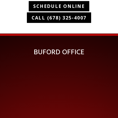
SCHEDULE ONLINE
CALL (678) 325-4007
BUFORD OFFICE