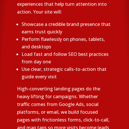
experiences that help turn attention into
action. Your site will:
Showcase a credible brand presence that
earns trust quickly
Perform flawlessly on phones, tablets,
and desktops
Load fast and follow SEO best practices
from day one
Use clear, strategic calls-to-action that
guide every visit
High-converting landing pages do the
heavy lifting for campaigns. Whether
traffic comes from Google Ads, social
platforms, or email, we build focused
pages with frictionless forms, click-to-call,
and map taps so more visits become leads