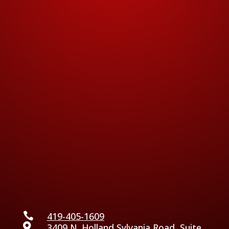

419-405-1609

3409 N. Holland Sylvania Road, Suite