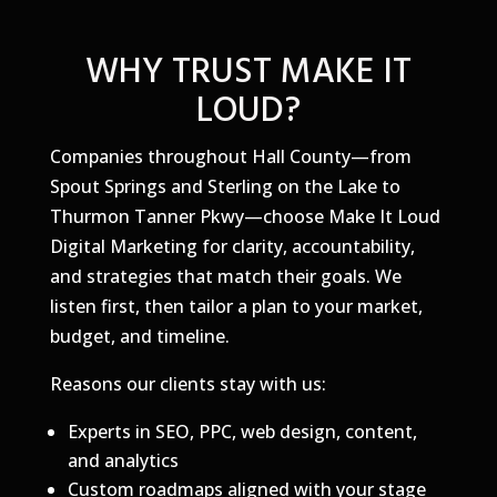
WHY TRUST MAKE IT
LOUD?
Companies throughout Hall County—from
Spout Springs and Sterling on the Lake to
Thurmon Tanner Pkwy—choose Make It Loud
Digital Marketing for clarity, accountability,
and strategies that match their goals. We
listen first, then tailor a plan to your market,
budget, and timeline.
Reasons our clients stay with us:
Experts in SEO, PPC, web design, content,
and analytics
Custom roadmaps aligned with your stage