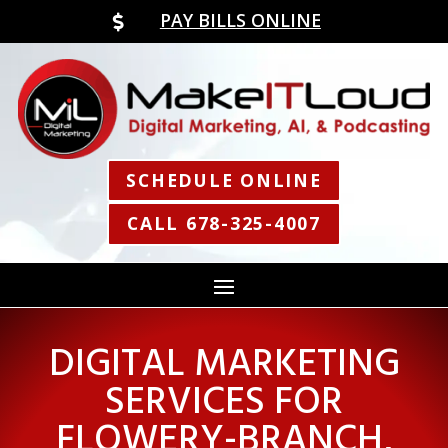
PAY BILLS ONLINE

SCHEDULE ONLINE
CALL 678-325-4007
DIGITAL MARKETING
SERVICES FOR
FLOWERY-BRANCH,