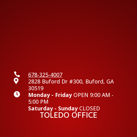

678-325-4007

2828 Buford Dr #300, Buford, GA
30519

Monday - Friday
OPEN 9:00 AM -
5:00 PM
Saturday - Sunday
CLOSED
TOLEDO OFFICE