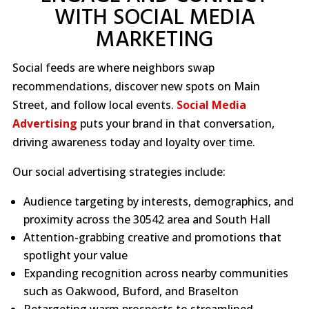
WITH SOCIAL MEDIA
MARKETING
Social feeds are where neighbors swap
recommendations, discover new spots on Main
Street, and follow local events.
Social Media
Advertising
puts your brand in that conversation,
driving awareness today and loyalty over time.
Our social advertising strategies include:
Audience targeting by interests, demographics, and
proximity across the 30542 area and South Hall
Attention-grabbing creative and promotions that
spotlight your value
Expanding recognition across nearby communities
such as Oakwood, Buford, and Braselton
Retargeting warm prospects to streamlined,