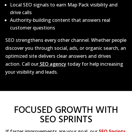
Local SEO signals to earn Map Pack visibility and
drive calls
Authority-building content that answers real
customer questions
SEO strengthens every other channel. Whether people
discover you through social, ads, or organic search, an
optimized site delivers clear answers and drives
action. Call our
SEO agency
today for help increasing
your visibility and leads.
FOCUSED GROWTH WITH
SEO SPRINTS
If faster improvements are your goal, our
SEO Sprints