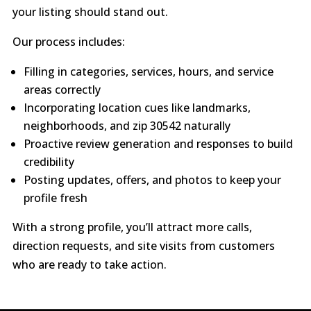
your listing should stand out.
Our process includes:
Filling in categories, services, hours, and service
areas correctly
Incorporating location cues like landmarks,
neighborhoods, and zip 30542 naturally
Proactive review generation and responses to build
credibility
Posting updates, offers, and photos to keep your
profile fresh
With a strong profile, you’ll attract more calls,
direction requests, and site visits from customers
who are ready to take action.