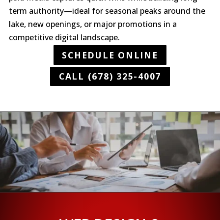
term authority—ideal for seasonal peaks around the
lake, new openings, or major promotions in a
competitive digital landscape.
SCHEDULE ONLINE
CALL (678) 325-4007