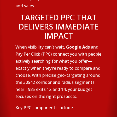
and sales.
TARGETED PPC THAT
DELIVERS IMMEDIATE
IMPACT
When visibility can’t wait,
Google Ads
and
Pay Per Click (PPC) connect you with people
actively searching for what you offer—
exactly when they’re ready to compare and
choose. With precise geo-targeting around
the 30542 corridor and radius segments
near I‑985 exits 12 and 14, your budget
focuses on the right prospects.
Key PPC components include: