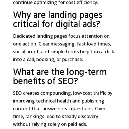
continue optimizing for cost efficiency.
Why are landing pages
critical for digital ads?
Dedicated landing pages focus attention on
one action. Clear messaging, fast load times,
social proof, and simple forms help turn a click
into a call, booking, or purchase.
What are the long-term
benefits of SEO?
SEO creates compounding, low-cost traffic by
improving technical health and publishing
content that answers real questions. Over
time, rankings lead to steady discovery
without relying solely on paid ads.