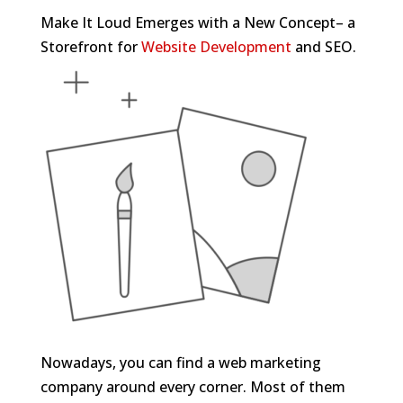
Make It Loud Emerges with a New Concept– a
Storefront for
Website Development
and SEO.
Nowadays, you can find a web marketing
company around every corner. Most of them