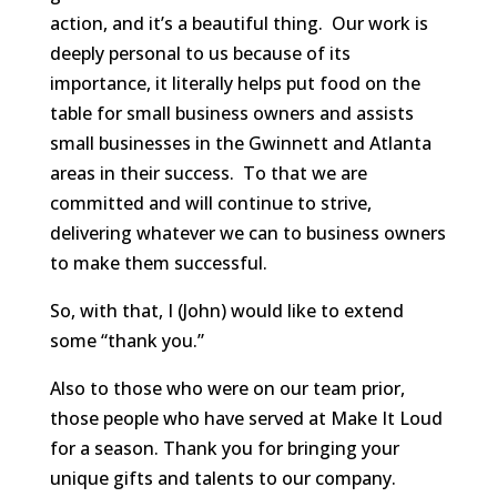
action, and it’s a beautiful thing. Our work is
deeply personal to us because of its
importance, it literally helps put food on the
table for small business owners and assists
small businesses in the Gwinnett and Atlanta
areas in their success. To that we are
committed and will continue to strive,
delivering whatever we can to business owners
to make them successful.
So, with that, I (John) would like to extend
some “thank you.”
Also to those who were on our team prior,
those people who have served at Make It Loud
for a season. Thank you for bringing your
unique gifts and talents to our company.