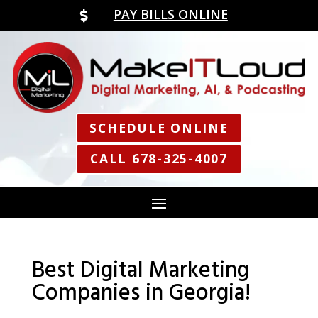
PAY BILLS ONLINE

SCHEDULE ONLINE
CALL 678-325-4007
Best Digital Marketing
Companies in Georgia!