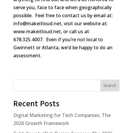
serve you, face to face when geographically
possible. Feel free to contact us by email at:
info@makeitloud.net, visit our website at:
www.makeitloud.net, or call us at:
678.325.4007. Even if you’re not local to
Gwinnett or Atlanta, we’d be happy to do an
assessment.
Search
Recent Posts
Digital Marketing for Tech Companies: The
2026 Growth Framework