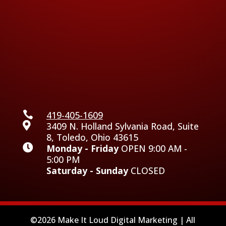

419-405-1609

3409 N. Holland Sylvania Road, Suite
8, Toledo, Ohio 43615

Monday - Friday
OPEN 9:00 AM -
5:00 PM
Saturday - Sunday
CLOSED
©2026 Make It Loud Digital Marketing | All