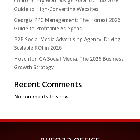
Cobb County Web Design Services: The 2026
Guide to High-Converting Websites
Georgia PPC Management: The Honest 2026
Guide to Profitable Ad Spend
B2B Social Media Advertising Agency: Driving
Scalable ROI in 2026
Hoschton GA Social Media: The 2026 Business
Growth Strategy
Recent Comments
No comments to show.