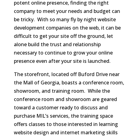
potent online presence, finding the right
company to meet your needs and budget can
be tricky. With so many fly by night website
development companies on the web, it can be
difficult to get your site off the ground, let
alone build the trust and relationship
necessary to continue to grow your online
presence even after your site is launched.
The storefront, located off Buford Drive near
the Mall of Georgia, boasts a conference room,
showroom, and training room. While the
conference room and showroom are geared
toward a customer ready to discuss and
purchase MIL’s services, the training space
offers classes to those interested in learning
website design and internet marketing skills