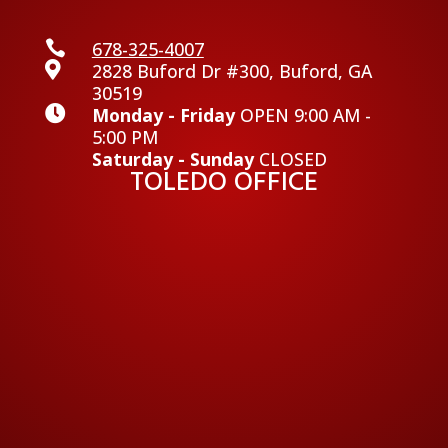

678-325-4007

2828 Buford Dr #300, Buford, GA
30519

Monday - Friday
OPEN 9:00 AM -
5:00 PM
Saturday - Sunday
CLOSED
TOLEDO OFFICE