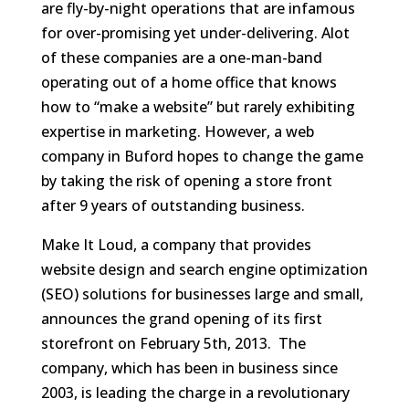
are fly-by-night operations that are infamous
for over-promising yet under-delivering. Alot
of these companies are a one-man-band
operating out of a home office that knows
how to “make a website” but rarely exhibiting
expertise in marketing. However, a web
company in Buford hopes to change the game
by taking the risk of opening a store front
after 9 years of outstanding business.
Make It Loud, a company that provides
website design and search engine optimization
(SEO) solutions for businesses large and small,
announces the grand opening of its first
storefront on February 5th, 2013. The
company, which has been in business since
2003, is leading the charge in a revolutionary