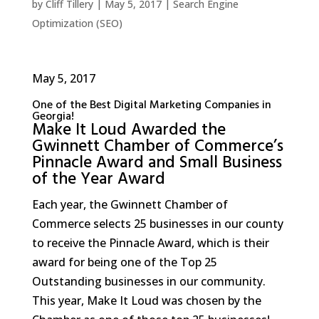
by
Cliff Tillery
|
May 5, 2017
|
Search Engine
Optimization (SEO)
May 5, 2017
One of the Best Digital Marketing Companies in
Georgia!
Make It Loud Awarded the
Gwinnett Chamber of Commerce’s
Pinnacle Award and Small Business
of the Year Award
Each year, the Gwinnett Chamber of
Commerce selects 25 businesses in our county
to receive the Pinnacle Award, which is their
award for being one of the Top 25
Outstanding businesses in our community.
This year, Make It Loud was chosen by the