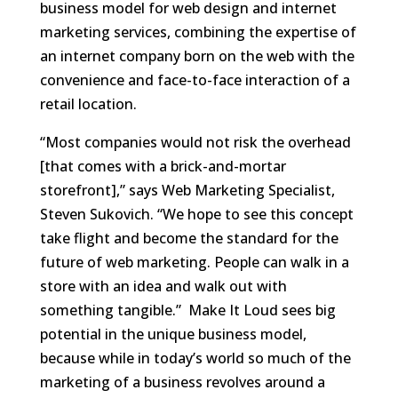
business model for web design and internet
marketing services, combining the expertise of
an internet company born on the web with the
convenience and face-to-face interaction of a
retail location.
“Most companies would not risk the overhead
[that comes with a brick-and-mortar
storefront],” says Web Marketing Specialist,
Steven Sukovich. “We hope to see this concept
take flight and become the standard for the
future of web marketing. People can walk in a
store with an idea and walk out with
something tangible.” Make It Loud sees big
potential in the unique business model,
because while in today’s world so much of the
marketing of a business revolves around a