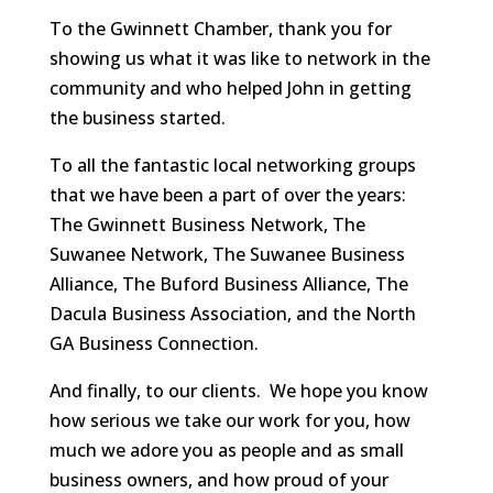
To the Gwinnett Chamber, thank you for
showing us what it was like to network in the
community and who helped John in getting
the business started.
To all the fantastic local networking groups
that we have been a part of over the years:
The Gwinnett Business Network, The
Suwanee Network, The Suwanee Business
Alliance, The Buford Business Alliance, The
Dacula Business Association, and the North
GA Business Connection.
And finally, to our clients. We hope you know
how serious we take our work for you, how
much we adore you as people and as small
business owners, and how proud of your