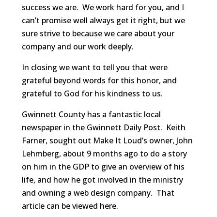
success we are. We work hard for you, and I
can’t promise well always get it right, but we
sure strive to because we care about your
company and our work deeply.
In closing we want to tell you that were
grateful beyond words for this honor, and
grateful to God for his kindness to us.
Gwinnett County has a fantastic local
newspaper in the Gwinnett Daily Post. Keith
Farner, sought out Make It Loud’s owner, John
Lehmberg, about 9 months ago to do a story
on him in the GDP to give an overview of his
life, and how he got involved in the ministry
and owning a web design company. That
article can be viewed here.