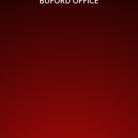
BUFORD OFFICE