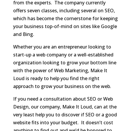
from the experts. The company currently
offers seven classes, including several on SEO,
which has become the cornerstone for keeping
your business top-of-mind on sites like Google
and Bing.
Whether you are an entrepreneur looking to
start-up a web company or a well-established
organization looking to grow your bottom line
with the power of Web Marketing, Make It
Loud is ready to help you find the right
approach to grow your business on the web.
If you need a consultation about SEO or Web
Design, our company, Make It Loud, can at the
very least help you to discover if SEO or a good
website fits into your budget. It doesn’t cost
anything to find out and we’d be honored to