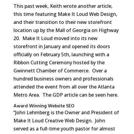
This past week, Keith wrote another article,
this time featuring Make It Loud Web Design,
and their transition to their new storefront
location up by the Mall of Georgia on Highway
20. Make It Loud moved into its new
storefront in January and opened its doors
officially on February 5th, launching with a
Ribbon Cutting Ceremony hosted by the
Gwinnett Chamber of Commerce. Over a
hundred business owners and professionals
attended the event from all over the Atlanta
Metro Area. The GDP article can be seen here.
Award Winning Website SEO
“John Lehmberg is the Owner and President of
Make It Loud Creative Web Design. John
served as a full-time youth pastor for almost