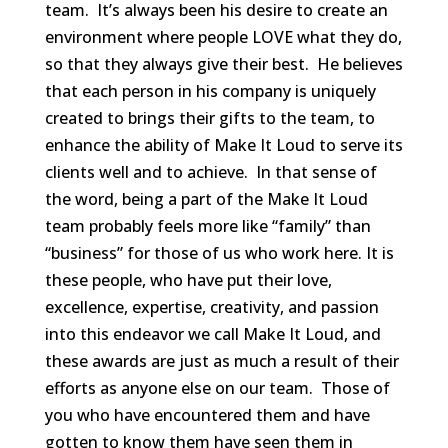
team. It’s always been his desire to create an
environment where people LOVE what they do,
so that they always give their best. He believes
that each person in his company is uniquely
created to brings their gifts to the team, to
enhance the ability of Make It Loud to serve its
clients well and to achieve. In that sense of
the word, being a part of the Make It Loud
team probably feels more like “family” than
“business” for those of us who work here. It is
these people, who have put their love,
excellence, expertise, creativity, and passion
into this endeavor we call Make It Loud, and
these awards are just as much a result of their
efforts as anyone else on our team. Those of
you who have encountered them and have
gotten to know them have seen them in