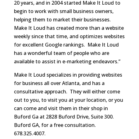
20 years, and in 2004 started Make It Loud to
begin to work with small business owners,
helping them to market their businesses.
Make It Loud has created more than a website
weekly since that time, and optimizes websites
for excellent Google rankings. Make It Loud
has a wonderful team of people who are
available to assist in e-marketing endeavors.”
Make It Loud specializes in providing websites
for business all over Atlanta, and has a
consultative approach. They will either come
out to you, to visit you at your location, or you
can come and visit them in their shop in
Buford Ga at 2828 Buford Drive, Suite 300.
Buford GA, for a free consultation.
678.325.4007.