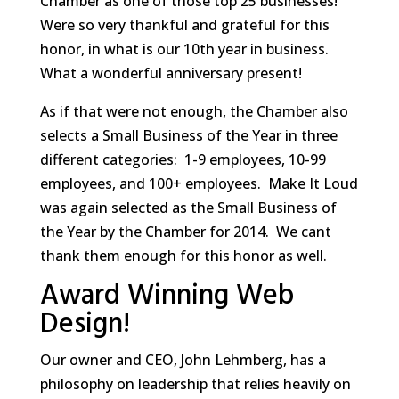
Chamber as one of those top 25 businesses!
Were so very thankful and grateful for this
honor, in what is our 10th year in business.
What a wonderful anniversary present!
As if that were not enough, the Chamber also
selects a Small Business of the Year in three
different categories: 1-9 employees, 10-99
employees, and 100+ employees. Make It Loud
was again selected as the Small Business of
the Year by the Chamber for 2014. We cant
thank them enough for this honor as well.
Award Winning Web
Design!
Our owner and CEO, John Lehmberg, has a
philosophy on leadership that relies heavily on