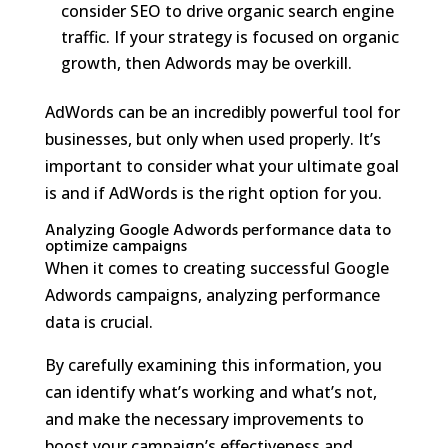
consider SEO to drive organic search engine
traffic. If your strategy is focused on organic
growth, then Adwords may be overkill.
AdWords can be an incredibly powerful tool for
businesses, but only when used properly. It’s
important to consider what your ultimate goal
is and if AdWords is the right option for you.
Analyzing Google Adwords performance data to
optimize campaigns
When it comes to creating successful Google
Adwords campaigns, analyzing performance
data is crucial.
By carefully examining this information, you
can identify what’s working and what’s not,
and make the necessary improvements to
boost your campaign’s effectiveness and