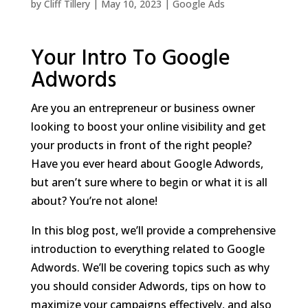
by
Cliff Tillery
|
May 10, 2023
|
Google Ads
Your Intro To Google
Adwords
Are you an entrepreneur or business owner
looking to boost your online visibility and get
your products in front of the right people?
Have you ever heard about Google Adwords,
but aren’t sure where to begin or what it is all
about? You’re not alone!
In this blog post, we’ll provide a comprehensive
introduction to everything related to Google
Adwords. We’ll be covering topics such as why
you should consider Adwords, tips on how to
maximize your campaigns effectively, and also