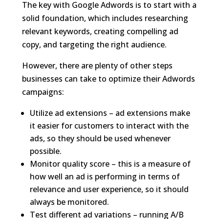
The key with Google Adwords is to start with a
solid foundation, which includes researching
relevant keywords, creating compelling ad
copy, and targeting the right audience.
However, there are plenty of other steps
businesses can take to optimize their Adwords
campaigns:
Utilize ad extensions – ad extensions make
it easier for customers to interact with the
ads, so they should be used whenever
possible.
Monitor quality score – this is a measure of
how well an ad is performing in terms of
relevance and user experience, so it should
always be monitored.
Test different ad variations – running A/B