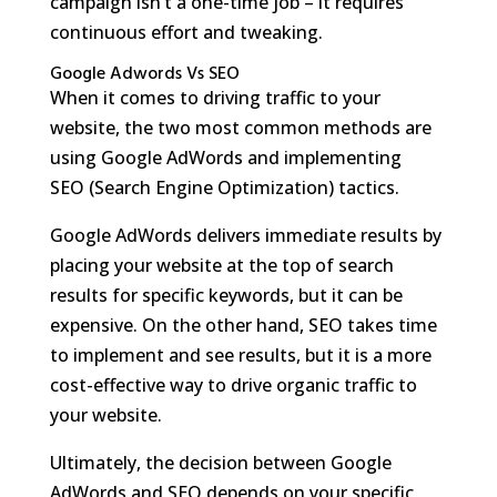
campaign isn’t a one-time job – it requires
continuous effort and tweaking.
Google Adwords Vs SEO
When it comes to driving traffic to your
website, the two most common methods are
using Google AdWords and implementing
SEO (Search Engine Optimization) tactics.
Google AdWords delivers immediate results by
placing your website at the top of search
results for specific keywords, but it can be
expensive. On the other hand, SEO takes time
to implement and see results, but it is a more
cost-effective way to drive organic traffic to
your website.
Ultimately, the decision between Google
AdWords and SEO depends on your specific