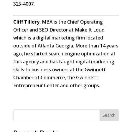
325-4007.
Cliff Tillery
, MBA is the Chief Operating
Officer and SEO Director at Make It Loud
which is a digital marketing firm located
outside of Atlanta Georgia. More than 14 years
ago, he started search engine optimization at
this agency and has taught digital marketing
skills to business owners at the Gwinnett
Chamber of Commerce, the Gwinnett
Entrepreneur Center and other groups.
Search