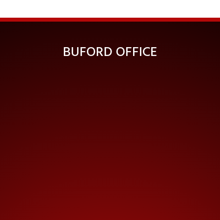
BUFORD OFFICE