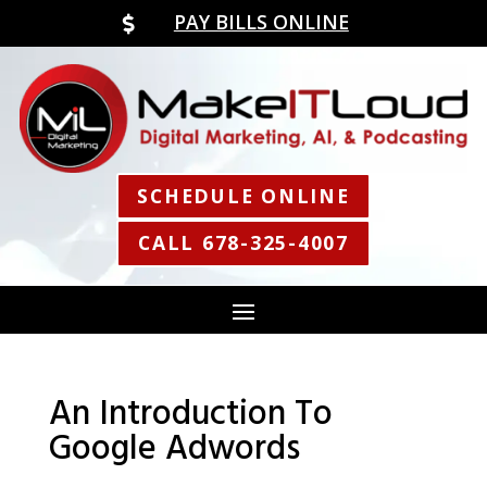
PAY BILLS ONLINE

SCHEDULE ONLINE
CALL 678-325-4007
An Introduction To
Google Adwords