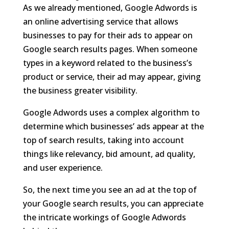
As we already mentioned, Google Adwords is
an online advertising service that allows
businesses to pay for their ads to appear on
Google search results pages. When someone
types in a keyword related to the business’s
product or service, their ad may appear, giving
the business greater visibility.
Google Adwords uses a complex algorithm to
determine which businesses’ ads appear at the
top of search results, taking into account
things like relevancy, bid amount, ad quality,
and user experience.
So, the next time you see an ad at the top of
your Google search results, you can appreciate
the intricate workings of Google Adwords