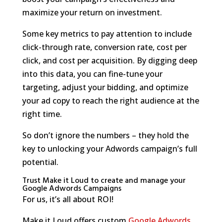
maximize your return on investment.
Some key metrics to pay attention to include
click-through rate, conversion rate, cost per
click, and cost per acquisition. By digging deep
into this data, you can fine-tune your
targeting, adjust your bidding, and optimize
your ad copy to reach the right audience at the
right time.
So don’t ignore the numbers – they hold the
key to unlocking your Adwords campaign’s full
potential.
Trust Make it Loud to create and manage your
Google Adwords Campaigns
For us, it’s all about ROI!
Make it Loud offers custom
Google Adwords