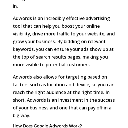
in.
Adwords is an incredibly effective advertising
tool that can help you boost your online
visibility, drive more traffic to your website, and
grow your business. By bidding on relevant
keywords, you can ensure your ads show up at
the top of search results pages, making you
more visible to potential customers.
Adwords also allows for targeting based on
factors such as location and device, so you can
reach the right audience at the right time. In
short, Adwords is an investment in the success
of your business and one that can pay off in a
big way.
How Does Google Adwords Work?