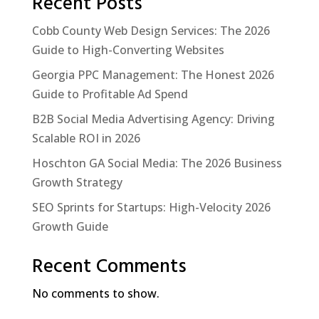
Recent Posts
Cobb County Web Design Services: The 2026
Guide to High-Converting Websites
Georgia PPC Management: The Honest 2026
Guide to Profitable Ad Spend
B2B Social Media Advertising Agency: Driving
Scalable ROI in 2026
Hoschton GA Social Media: The 2026 Business
Growth Strategy
SEO Sprints for Startups: High-Velocity 2026
Growth Guide
Recent Comments
No comments to show.