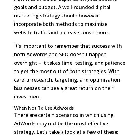
goals and budget. A well-rounded digital
marketing strategy should however
incorporate both methods to maximize
website traffic and increase conversions.
It’s important to remember that success with
both Adwords and SEO doesn’t happen
overnight – it takes time, testing, and patience
to get the most out of both strategies. With
careful research, targeting, and optimization,
businesses can see a great return on their
investment.
When Not To Use Adwords
There are certain scenarios in which using
AdWords may not be the most effective
strategy. Let’s take a look at a few of these: