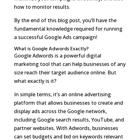
how to monitor results.
By the end of this blog post, you’ll have the
fundamental knowledge required for running
a successful Google Ads campaign!
What is Google Adwords Exactly?
Google Adwords is a powerful digital
marketing tool that can help businesses of any
size reach their target audience online. But
what exactly is it?
In simple terms, it’s an online advertising
platform that allows businesses to create and
display ads across the Google network,
including Google search results, YouTube, and
partner websites. With Adwords, businesses
can set budgets and bid on keywords relevant