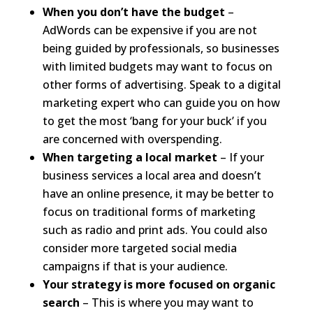
When you don’t have the budget
–
AdWords can be expensive if you are not
being guided by professionals, so businesses
with limited budgets may want to focus on
other forms of advertising. Speak to a digital
marketing expert who can guide you on how
to get the most ‘bang for your buck’ if you
are concerned with overspending.
When targeting a local market
– If your
business services a local area and doesn’t
have an online presence, it may be better to
focus on traditional forms of marketing
such as radio and print ads. You could also
consider more targeted social media
campaigns if that is your audience.
Your strategy is more focused on organic
search
– This is where you may want to