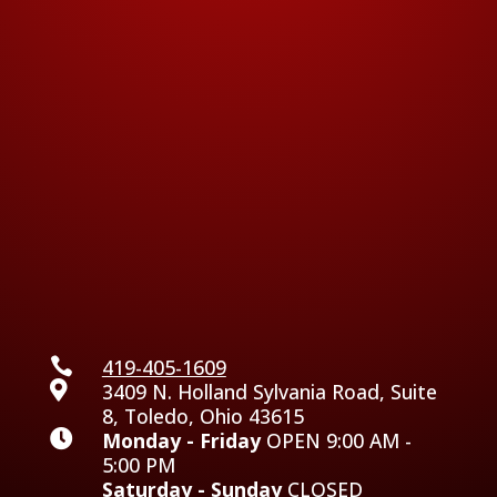

419-405-1609

3409 N. Holland Sylvania Road, Suite
8, Toledo, Ohio 43615

Monday - Friday
OPEN 9:00 AM -
5:00 PM
Saturday - Sunday
CLOSED