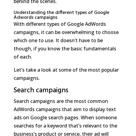
behind the scenes.
Understanding the different types of Google
Adwords campaigns
With different types of Google AdWords
campaigns, it can be overwhelming to choose
which one to use. It doesn’t have to be
though, if you know the basic fundamentals
of each.
Let’s take a look at some of the most popular
campaigns.
Search campaigns
Search campaigns are the most common
AdWords campaigns that aim to display text
ads on Google search pages. When someone
searches for a keyword that’s relevant to the
business’s product or service, their ad will