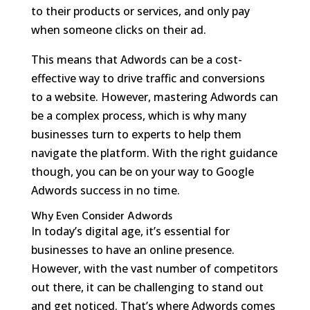
to their products or services, and only pay
when someone clicks on their ad.
This means that Adwords can be a cost-
effective way to drive traffic and conversions
to a website. However, mastering Adwords can
be a complex process, which is why many
businesses turn to experts to help them
navigate the platform. With the right guidance
though, you can be on your way to Google
Adwords success in no time.
Why Even Consider Adwords
In today’s digital age, it’s essential for
businesses to have an online presence.
However, with the vast number of competitors
out there, it can be challenging to stand out
and get noticed. That’s where Adwords comes