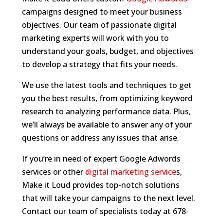
campaigns designed to meet your business
objectives. Our team of passionate digital
marketing experts will work with you to
understand your goals, budget, and objectives
to develop a strategy that fits your needs.
We use the latest tools and techniques to get
you the best results, from optimizing keyword
research to analyzing performance data. Plus,
we’ll always be available to answer any of your
questions or address any issues that arise.
If you’re in need of expert Google Adwords
services or other
digital marketing service
s,
Make it Loud provides top-notch solutions
that will take your campaigns to the next level.
Contact our team of specialists today at 678-