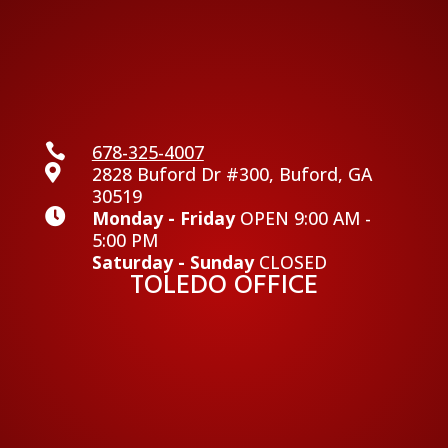

678-325-4007

2828 Buford Dr #300, Buford, GA
30519

Monday - Friday
OPEN 9:00 AM -
5:00 PM
Saturday - Sunday
CLOSED
TOLEDO OFFICE