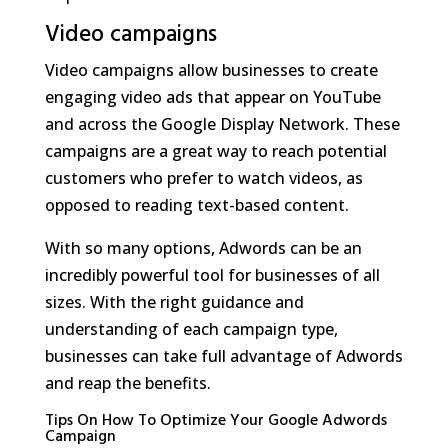
Video campaigns
Video campaigns allow businesses to create
engaging video ads that appear on YouTube
and across the Google Display Network. These
campaigns are a great way to reach potential
customers who prefer to watch videos, as
opposed to reading text-based content.
With so many options, Adwords can be an
incredibly powerful tool for businesses of all
sizes. With the right guidance and
understanding of each campaign type,
businesses can take full advantage of Adwords
and reap the benefits.
Tips On How To Optimize Your Google Adwords
Campaign