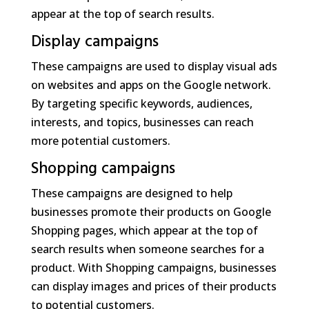
appear at the top of search results.
Display campaigns
These campaigns are used to display visual ads
on websites and apps on the Google network.
By targeting specific keywords, audiences,
interests, and topics, businesses can reach
more potential customers.
Shopping campaigns
These campaigns are designed to help
businesses promote their products on Google
Shopping pages, which appear at the top of
search results when someone searches for a
product. With Shopping campaigns, businesses
can display images and prices of their products
to potential customers.