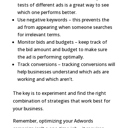
tests of different ads is a great way to see
which one performs better.
Use negative keywords – this prevents the
ad from appearing when someone searches
for irrelevant terms.
Monitor bids and budgets – keep track of
the bid amount and budget to make sure
the ad is performing optimally.
Track conversions – tracking conversions will
help businesses understand which ads are
working and which aren’t.
The key is to experiment and find the right
combination of strategies that work best for
your business.
Remember, optimizing your Adwords