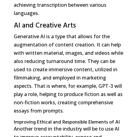
achieving transcription between various
languages.
AI and Creative Arts
Generative AI is a type that allows for the
augmentation of content creation. It can help
with written material, images, and videos while
also reducing turnaround time. They can be
used to create immersive content, utilized in
filmmaking, and employed in marketing
aspects. That is where, for example, GPT-3 will
play a role, helping to produce fiction as well as
non-fiction works, creating comprehensive
essays from prompts.
Improving Ethical and Responsible Elements of AI
Another trend in the industry will be to use AI
to improve accountability, expose and