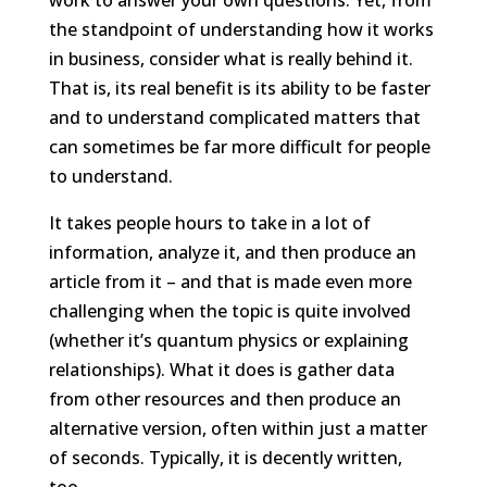
the standpoint of understanding how it works
in business, consider what is really behind it.
That is, its real benefit is its ability to be faster
and to understand complicated matters that
can sometimes be far more difficult for people
to understand.
It takes people hours to take in a lot of
information, analyze it, and then produce an
article from it – and that is made even more
challenging when the topic is quite involved
(whether it’s quantum physics or explaining
relationships). What it does is gather data
from other resources and then produce an
alternative version, often within just a matter
of seconds. Typically, it is decently written,
too.