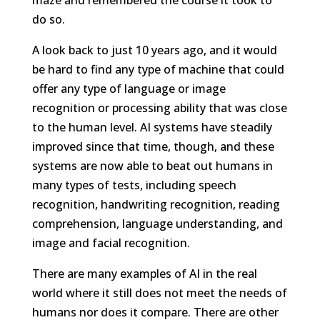
do so.
A look back to just 10 years ago, and it would
be hard to find any type of machine that could
offer any type of language or image
recognition or processing ability that was close
to the human level. AI systems have steadily
improved since that time, though, and these
systems are now able to beat out humans in
many types of tests, including speech
recognition, handwriting recognition, reading
comprehension, language understanding, and
image and facial recognition.
There are many examples of AI in the real
world where it still does not meet the needs of
humans nor does it compare. There are other