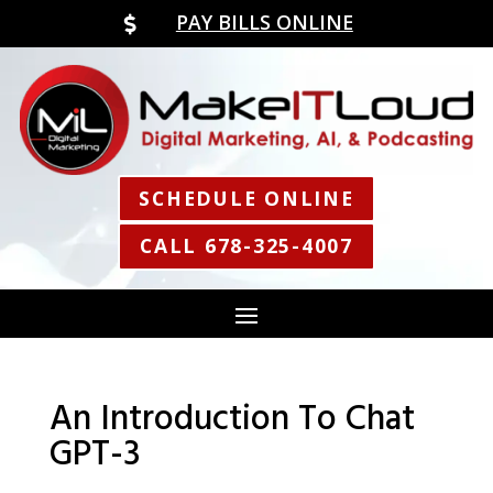
PAY BILLS ONLINE

SCHEDULE ONLINE
CALL 678-325-4007
An Introduction To Chat
GPT-3