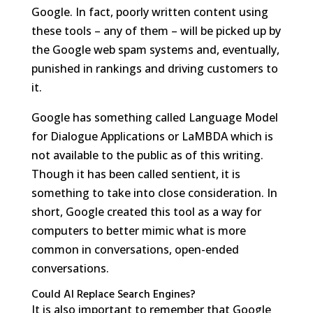
Google. In fact, poorly written content using
these tools – any of them – will be picked up by
the Google web spam systems and, eventually,
punished in rankings and driving customers to
it.
Google has something called Language Model
for Dialogue Applications or LaMBDA which is
not available to the public as of this writing.
Though it has been called sentient, it is
something to take into close consideration. In
short, Google created this tool as a way for
computers to better mimic what is more
common in conversations, open-ended
conversations.
Could AI Replace Search Engines?
It is also important to remember that Google