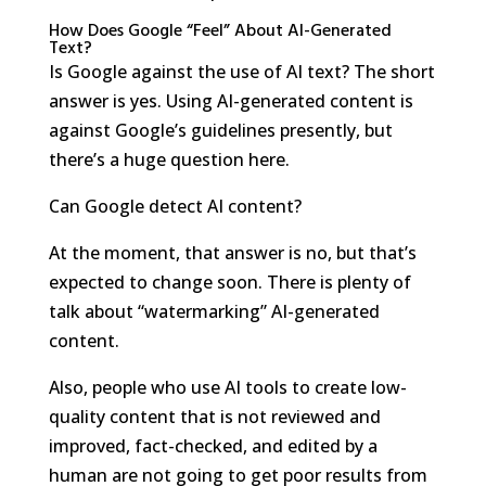
How Does Google “Feel” About AI-Generated
Text?
Is Google against the use of AI text? The short
answer is yes. Using AI-generated content is
against Google’s guidelines presently, but
there’s a huge question here.
Can Google detect AI content?
At the moment, that answer is no, but that’s
expected to change soon. There is plenty of
talk about “watermarking” AI-generated
content.
Also, people who use AI tools to create low-
quality content that is not reviewed and
improved, fact-checked, and edited by a
human are not going to get poor results from