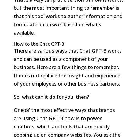
but the most important thing to remember is
that this tool works to gather information and
formulate an answer based on what’s
available.
How to Use Chat GPT-3
There are various ways that Chat GPT-3 works
and can be used as a component of your
business. Here are a few things to remember.
It does not replace the insight and experience
of your employees or other business partners.
So, what can it do for you, then?
One of the most effective ways that brands
are using Chat GPT-3 now is to power
chatbots, which are tools that are quickly
popping up on company websites. You ask the