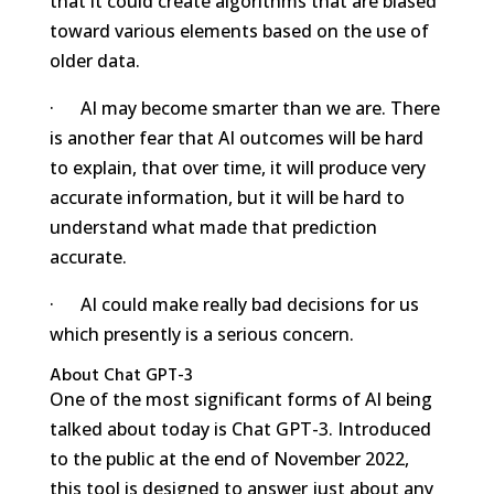
that it could create algorithms that are biased
toward various elements based on the use of
older data.
· AI may become smarter than we are. There
is another fear that AI outcomes will be hard
to explain, that over time, it will produce very
accurate information, but it will be hard to
understand what made that prediction
accurate.
· AI could make really bad decisions for us
which presently is a serious concern.
About Chat GPT-3
One of the most significant forms of AI being
talked about today is Chat GPT-3. Introduced
to the public at the end of November 2022,
this tool is designed to answer just about any