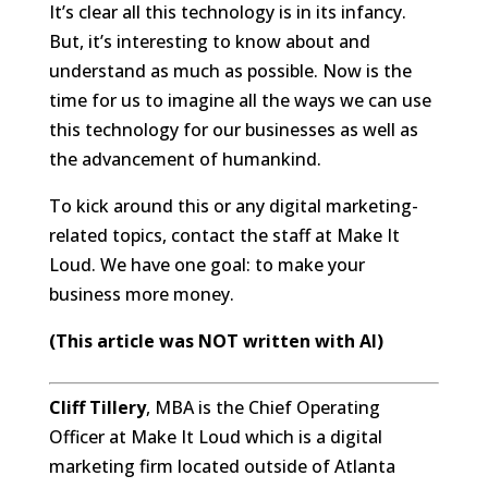
It’s clear all this technology is in its infancy.
But, it’s interesting to know about and
understand as much as possible. Now is the
time for us to imagine all the ways we can use
this technology for our businesses as well as
the advancement of humankind.
To kick around this or any digital marketing-
related topics, contact the staff at Make It
Loud. We have one goal: to make your
business more money.
(This article was NOT written with AI)
Cliff Tillery
, MBA is the Chief Operating
Officer at Make It Loud which is a digital
marketing firm located outside of Atlanta