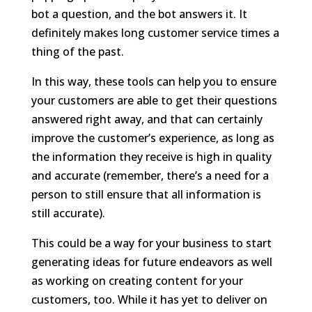
bot a question, and the bot answers it. It
definitely makes long customer service times a
thing of the past.
In this way, these tools can help you to ensure
your customers are able to get their questions
answered right away, and that can certainly
improve the customer’s experience, as long as
the information they receive is high in quality
and accurate (remember, there’s a need for a
person to still ensure that all information is
still accurate).
This could be a way for your business to start
generating ideas for future endeavors as well
as working on creating content for your
customers, too. While it has yet to deliver on