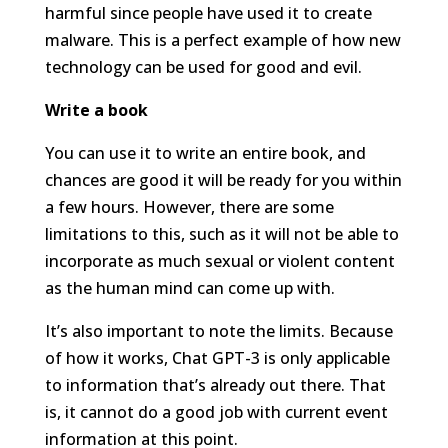
harmful since people have used it to create
malware. This is a perfect example of how new
technology can be used for good and evil.
Write a book
You can use it to write an entire book, and
chances are good it will be ready for you within
a few hours. However, there are some
limitations to this, such as it will not be able to
incorporate as much sexual or violent content
as the human mind can come up with.
It’s also important to note the limits. Because
of how it works, Chat GPT-3 is only applicable
to information that’s already out there. That
is, it cannot do a good job with current event
information at this point.