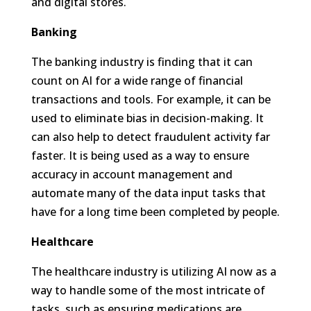
and digital stores.
Banking
The banking industry is finding that it can
count on AI for a wide range of financial
transactions and tools. For example, it can be
used to eliminate bias in decision-making. It
can also help to detect fraudulent activity far
faster. It is being used as a way to ensure
accuracy in account management and
automate many of the data input tasks that
have for a long time been completed by people.
Healthcare
The healthcare industry is utilizing AI now as a
way to handle some of the most intricate of
tasks, such as ensuring medications are