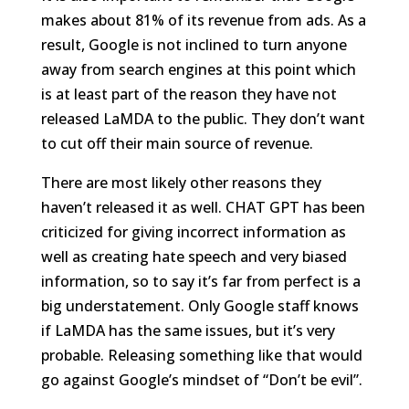
makes about 81% of its revenue from ads. As a
result, Google is not inclined to turn anyone
away from search engines at this point which
is at least part of the reason they have not
released LaMDA to the public. They don’t want
to cut off their main source of revenue.
There are most likely other reasons they
haven’t released it as well. CHAT GPT has been
criticized for giving incorrect information as
well as creating hate speech and very biased
information, so to say it’s far from perfect is a
big understatement. Only Google staff knows
if LaMDA has the same issues, but it’s very
probable. Releasing something like that would
go against Google’s mindset of “Don’t be evil”.