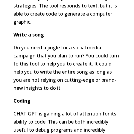
strategies. The tool responds to text, but it is
able to create code to generate a computer
graphic.
Write a song
Do you need a jingle for a social media
campaign that you plan to run? You could turn
to this tool to help you to create it. It could
help you to write the entire song as long as
you are not relying on cutting-edge or brand-
new insights to do it.
Coding
CHAT GPT is gaining a lot of attention for its
ability to code. This can be both incredibly
useful to debug programs and incredibly