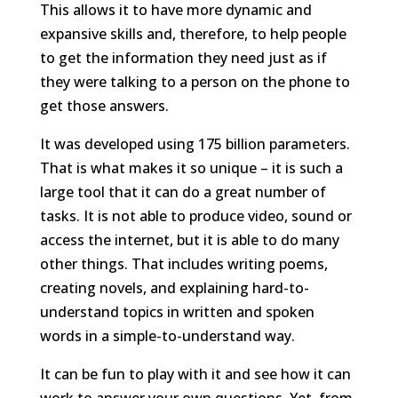
This allows it to have more dynamic and
expansive skills and, therefore, to help people
to get the information they need just as if
they were talking to a person on the phone to
get those answers.
It was developed using 175 billion parameters.
That is what makes it so unique – it is such a
large tool that it can do a great number of
tasks. It is not able to produce video, sound or
access the internet, but it is able to do many
other things. That includes writing poems,
creating novels, and explaining hard-to-
understand topics in written and spoken
words in a simple-to-understand way.
It can be fun to play with it and see how it can
work to answer your own questions. Yet, from