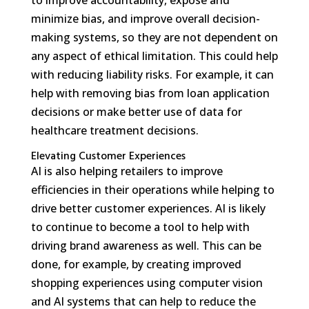
minimize bias, and improve overall decision-
making systems, so they are not dependent on
any aspect of ethical limitation. This could help
with reducing liability risks. For example, it can
help with removing bias from loan application
decisions or make better use of data for
healthcare treatment decisions.
Elevating Customer Experiences
AI is also helping retailers to improve
efficiencies in their operations while helping to
drive better customer experiences. AI is likely
to continue to become a tool to help with
driving brand awareness as well. This can be
done, for example, by creating improved
shopping experiences using computer vision
and AI systems that can help to reduce the