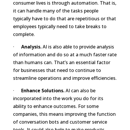
consumer lives is through automation. That is,
it can handle many of the tasks people
typically have to do that are repetitious or that
employees typically need to take breaks to
complete.
·
Analysis.
AI is also able to provide analysis
of information and do so at a much faster rate
than humans can. That’s an essential factor
for businesses that need to continue to
streamline operations and improve efficiencies.
·
Enhance Solutions.
AI can also be
incorporated into the work you do for its
ability to enhance outcomes. For some
companies, this means improving the function
of conversation bots and customer service
tools. It could also help to make products