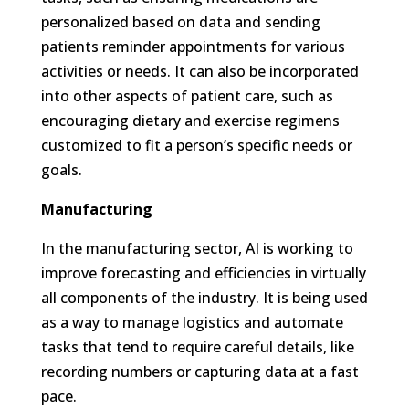
personalized based on data and sending
patients reminder appointments for various
activities or needs. It can also be incorporated
into other aspects of patient care, such as
encouraging dietary and exercise regimens
customized to fit a person’s specific needs or
goals.
Manufacturing
In the manufacturing sector, AI is working to
improve forecasting and efficiencies in virtually
all components of the industry. It is being used
as a way to manage logistics and automate
tasks that tend to require careful details, like
recording numbers or capturing data at a fast
pace.