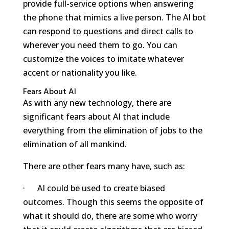
provide full-service options when answering
the phone that mimics a live person. The AI bot
can respond to questions and direct calls to
wherever you need them to go. You can
customize the voices to imitate whatever
accent or nationality you like.
Fears About AI
As with any new technology, there are
significant fears about AI that include
everything from the elimination of jobs to the
elimination of all mankind.
There are other fears many have, such as:
· AI could be used to create biased
outcomes. Though this seems the opposite of
what it should do, there are some who worry