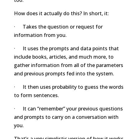
How does it actually do this? In short, it:
· Takes the question or request for
information from you.
· It uses the prompts and data points that
include books, articles, and much more, to
gather information from all of the parameters
and previous prompts fed into the system.
· It then uses probability to guess the words
to form sentences.
· It can “remember” your previous questions
and prompts to carry on a conversation with
you.
That’s a very simplistic version of how it works,