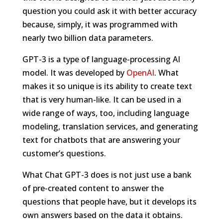
question you could ask it with better accuracy
because, simply, it was programmed with
nearly two billion data parameters.
GPT-3 is a type of language-processing AI
model. It was developed by
OpenAI
. What
makes it so unique is its ability to create text
that is very human-like. It can be used in a
wide range of ways, too, including language
modeling, translation services, and generating
text for chatbots that are answering your
customer’s questions.
What Chat GPT-3 does is not just use a bank
of pre-created content to answer the
questions that people have, but it develops its
own answers based on the data it obtains.