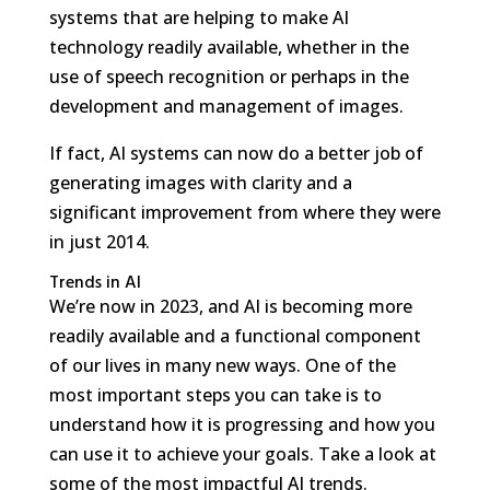
systems that are helping to make AI
technology readily available, whether in the
use of speech recognition or perhaps in the
development and management of images.
If fact, AI systems can now do a better job of
generating images with clarity and a
significant improvement from where they were
in just 2014.
Trends in AI
We’re now in 2023, and AI is becoming more
readily available and a functional component
of our lives in many new ways. One of the
most important steps you can take is to
understand how it is progressing and how you
can use it to achieve your goals. Take a look at
some of the most impactful AI trends.