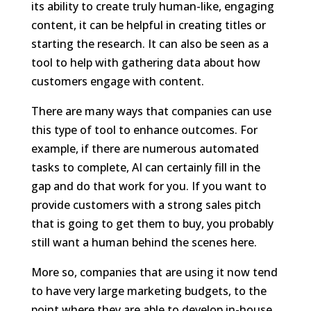
its ability to create truly human-like, engaging
content, it can be helpful in creating titles or
starting the research. It can also be seen as a
tool to help with gathering data about how
customers engage with content.
There are many ways that companies can use
this type of tool to enhance outcomes. For
example, if there are numerous automated
tasks to complete, AI can certainly fill in the
gap and do that work for you. If you want to
provide customers with a strong sales pitch
that is going to get them to buy, you probably
still want a human behind the scenes here.
More so, companies that are using it now tend
to have very large marketing budgets, to the
point where they are able to develop in-house