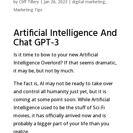
by
Cliff Tillery
|
Jan 26, 2023
|
digital marketing
,
Marketing Tips
Artificial Intelligence And
Chat GPT-3
Is it time to bow to your new Artificial
Intelligence Overlord? If that seems dramatic,
it may be, but not by much.
The fact is, AI may not be ready to take over
and control all humanity just yet, but it is
coming at some point soon. While Artificial
Intelligence used to be the stuff of Sci-Fi
movies, it has officially arrived now and is
probably a bigger part of your life than you
realize.