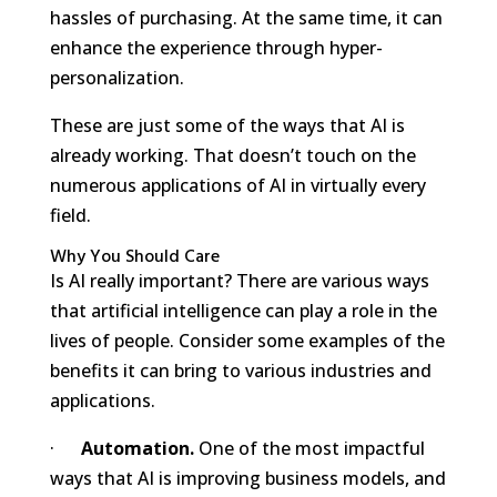
hassles of purchasing. At the same time, it can
enhance the experience through hyper-
personalization.
These are just some of the ways that AI is
already working. That doesn’t touch on the
numerous applications of AI in virtually every
field.
Why You Should Care
Is AI really important? There are various ways
that artificial intelligence can play a role in the
lives of people. Consider some examples of the
benefits it can bring to various industries and
applications.
·
Automation.
One of the most impactful
ways that AI is improving business models, and