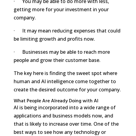
· You may be able to do more with less,
getting more for your investment in your
company.
· It may mean reducing expenses that could
be limiting growth and profits now.
· Businesses may be able to reach more
people and grow their customer base.
The key here is finding the sweet spot where
human and AI intelligence come together to
create the desired outcome for your company.
What People Are Already Doing with AI
AI is being incorporated into a wide range of
applications and business models now, and
that is likely to increase over time. One of the
best ways to see how any technology or