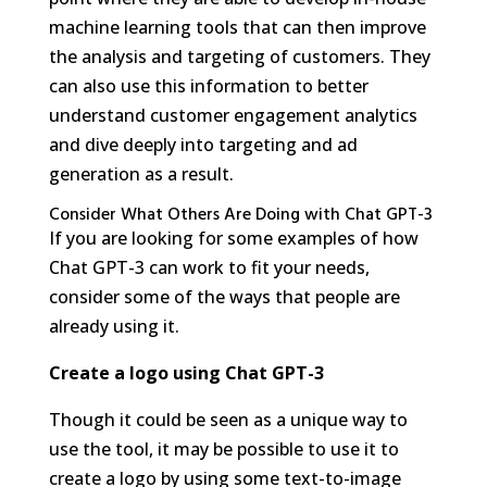
machine learning tools that can then improve
the analysis and targeting of customers. They
can also use this information to better
understand customer engagement analytics
and dive deeply into targeting and ad
generation as a result.
Consider What Others Are Doing with Chat GPT-3
If you are looking for some examples of how
Chat GPT-3 can work to fit your needs,
consider some of the ways that people are
already using it.
Create a logo using Chat GPT-3
Though it could be seen as a unique way to
use the tool, it may be possible to use it to
create a logo by using some text-to-image