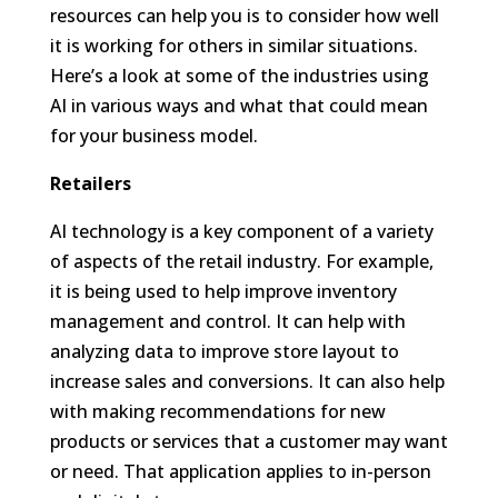
resources can help you is to consider how well
it is working for others in similar situations.
Here’s a look at some of the industries using
AI in various ways and what that could mean
for your business model.
Retailers
AI technology is a key component of a variety
of aspects of the retail industry. For example,
it is being used to help improve inventory
management and control. It can help with
analyzing data to improve store layout to
increase sales and conversions. It can also help
with making recommendations for new
products or services that a customer may want
or need. That application applies to in-person