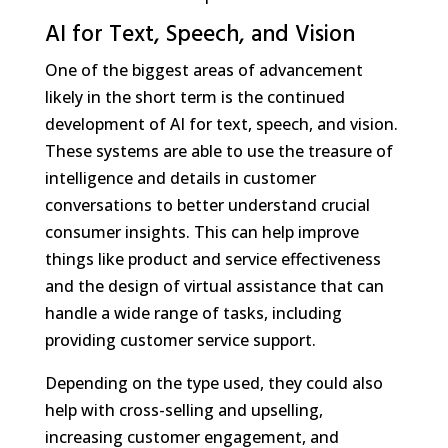
AI for Text, Speech, and Vision
One of the biggest areas of advancement
likely in the short term is the continued
development of AI for text, speech, and vision.
These systems are able to use the treasure of
intelligence and details in customer
conversations to better understand crucial
consumer insights. This can help improve
things like product and service effectiveness
and the design of virtual assistance that can
handle a wide range of tasks, including
providing customer service support.
Depending on the type used, they could also
help with cross-selling and upselling,
increasing customer engagement, and