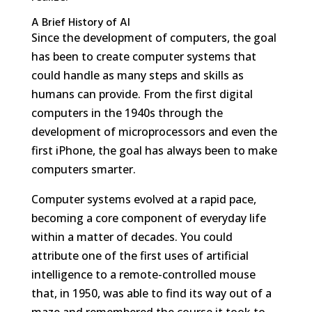
A Brief History of AI
Since the development of computers, the goal
has been to create computer systems that
could handle as many steps and skills as
humans can provide. From the first digital
computers in the 1940s through the
development of microprocessors and even the
first iPhone, the goal has always been to make
computers smarter.
Computer systems evolved at a rapid pace,
becoming a core component of everyday life
within a matter of decades. You could
attribute one of the first uses of artificial
intelligence to a remote-controlled mouse
that, in 1950, was able to find its way out of a
maze and remembered the course it took to