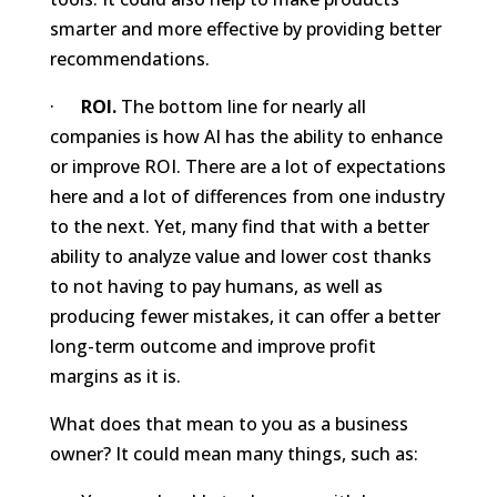
smarter and more effective by providing better
recommendations.
·
ROI.
The bottom line for nearly all
companies is how AI has the ability to enhance
or improve ROI. There are a lot of expectations
here and a lot of differences from one industry
to the next. Yet, many find that with a better
ability to analyze value and lower cost thanks
to not having to pay humans, as well as
producing fewer mistakes, it can offer a better
long-term outcome and improve profit
margins as it is.
What does that mean to you as a business
owner? It could mean many things, such as: