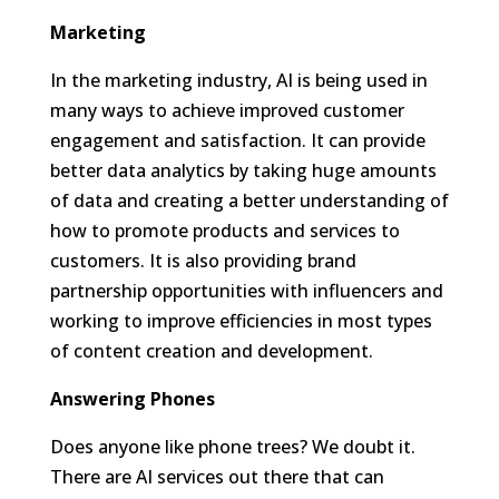
Marketing
In the marketing industry, AI is being used in
many ways to achieve improved customer
engagement and satisfaction. It can provide
better data analytics by taking huge amounts
of data and creating a better understanding of
how to promote products and services to
customers. It is also providing brand
partnership opportunities with influencers and
working to improve efficiencies in most types
of content creation and development.
Answering Phones
Does anyone like phone trees? We doubt it.
There are AI services out there that can