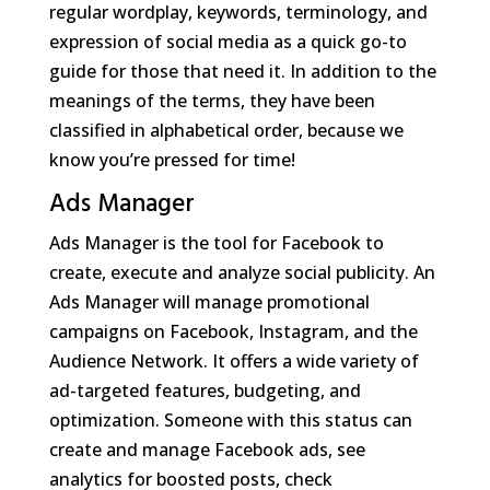
regular wordplay, keywords, terminology, and
expression of social media as a quick go-to
guide for those that need it. In addition to the
meanings of the terms, they have been
classified in alphabetical order, because we
know you’re pressed for time!
Ads Manager
Ads Manager is the tool for Facebook to
create, execute and analyze social publicity. An
Ads Manager will manage promotional
campaigns on Facebook, Instagram, and the
Audience Network. It offers a wide variety of
ad-targeted features, budgeting, and
optimization. Someone with this status can
create and manage Facebook ads, see
analytics for boosted posts, check