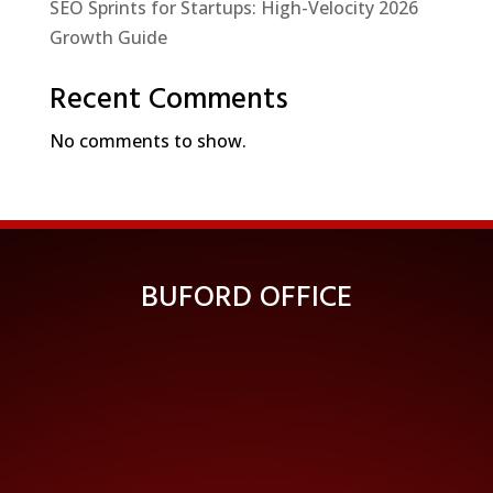
SEO Sprints for Startups: High-Velocity 2026
Growth Guide
Recent Comments
No comments to show.
BUFORD OFFICE