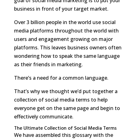
goal of social media marketing is to put your
business in front of your target market.
Over 3 billion people in the world use social
media platforms throughout the world with
users and engagement growing on major
platforms. This leaves business owners often
wondering how to speak the same language
as their friends in marketing.
There’s a need for a common language.
That’s why we thought we’d put together a
collection of social media terms to help
everyone get on the same page and begin to
effectively communicate.
The Ultimate Collection of Social Media Terms
We have assembled this glossary with the