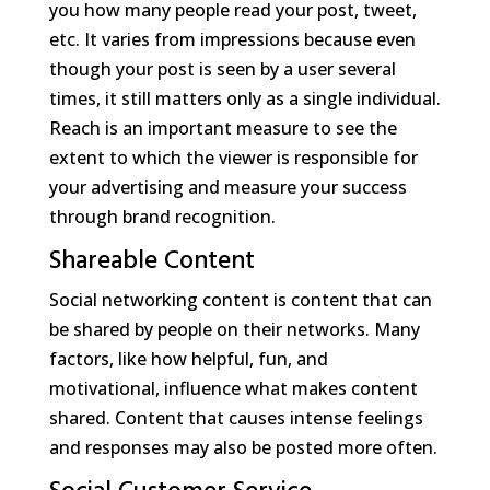
you how many people read your post, tweet,
etc. It varies from impressions because even
though your post is seen by a user several
times, it still matters only as a single individual.
Reach is an important measure to see the
extent to which the viewer is responsible for
your advertising and measure your success
through brand recognition.
Shareable Content
Social networking content is content that can
be shared by people on their networks. Many
factors, like how helpful, fun, and
motivational, influence what makes content
shared. Content that causes intense feelings
and responses may also be posted more often.