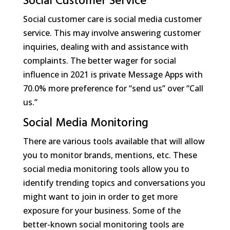
Social Customer Service
Social customer care is social media customer
service. This may involve answering customer
inquiries, dealing with and assistance with
complaints. The better wager for social
influence in 2021 is private Message Apps with
70.0% more preference for “send us” over “Call
us.”
Social Media Monitoring
There are various tools available that will allow
you to monitor brands, mentions, etc. These
social media monitoring tools allow you to
identify trending topics and conversations you
might want to join in order to get more
exposure for your business. Some of the
better-known social monitoring tools are