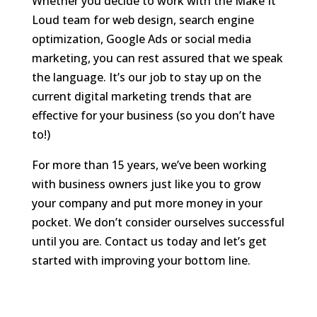
Whether you decide to work with the Make It
Loud team for web design, search engine
optimization, Google Ads or social media
marketing, you can rest assured that we speak
the language. It’s our job to stay up on the
current digital marketing trends that are
effective for your business (so you don’t have
to!)
For more than 15 years, we’ve been working
with business owners just like you to grow
your company and put more money in your
pocket. We don’t consider ourselves successful
until you are. Contact us today and let’s get
started with improving your bottom line.