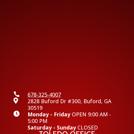

678-325-4007

2828 Buford Dr #300, Buford, GA
30519

Monday - Friday
OPEN 9:00 AM -
5:00 PM
Saturday - Sunday
CLOSED