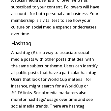
A social media user is a follower who has
subscribed to your content. Followers will have
accounts for both personal and business. Your
membership is a vital test to see how your
culture on social media expands or decreases
over time.
Hashtag
A hashtag (#), is a way to associate social
media posts with other posts that deal with
the same subject or theme. Users can identify
all public posts that have a particular hashtag.
Users that look for World Cup material, for
instance, might search for #WorldCup or
#FIFA links. Social media marketers also
monitor hashtags’ usage over time and see
social media trends. There are hashtag