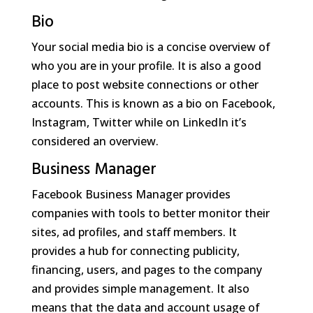
Bio
Your social media bio is a concise overview of
who you are in your profile. It is also a good
place to post website connections or other
accounts. This is known as a bio on Facebook,
Instagram, Twitter while on LinkedIn it’s
considered an overview.
Business Manager
Facebook Business Manager provides
companies with tools to better monitor their
sites, ad profiles, and staff members. It
provides a hub for connecting publicity,
financing, users, and pages to the company
and provides simple management. It also
means that the data and account usage of