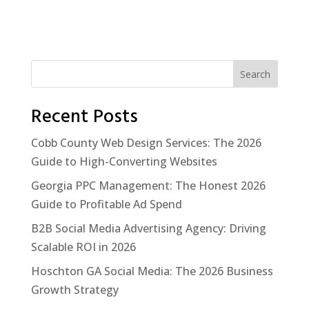
Search
Recent Posts
Cobb County Web Design Services: The 2026
Guide to High-Converting Websites
Georgia PPC Management: The Honest 2026
Guide to Profitable Ad Spend
B2B Social Media Advertising Agency: Driving
Scalable ROI in 2026
Hoschton GA Social Media: The 2026 Business
Growth Strategy