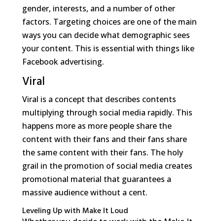
gender, interests, and a number of other
factors. Targeting choices are one of the main
ways you can decide what demographic sees
your content. This is essential with things like
Facebook advertising.
Viral
Viral is a concept that describes contents
multiplying through social media rapidly. This
happens more as more people share the
content with their fans and their fans share
the same content with their fans. The holy
grail in the promotion of social media creates
promotional material that guarantees a
massive audience without a cent.
Leveling Up with Make It Loud