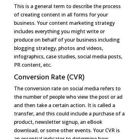
This is a general term to describe the process
of creating content in all forms for your
business. Your content marketing strategy
includes everything you might write or
produce on behalf of your business including
blogging strategy, photos and videos,
infographics, case studies, social media posts,
PR content, etc.
Conversion Rate (CVR)
The conversion rate on social media refers to
the number of people who view the post or ad
and then take a certain action. It is called a
transfer, and this could include a purchase of a
product, newsletter signup, an eBook
download, or some other events. Your CVR is
an essential indicator to determine how