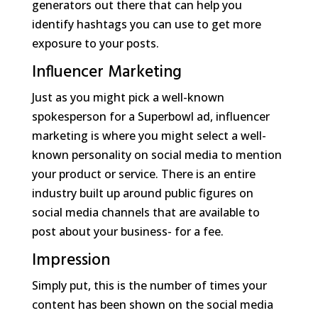
generators out there that can help you
identify hashtags you can use to get more
exposure to your posts.
Influencer Marketing
Just as you might pick a well-known
spokesperson for a Superbowl ad, influencer
marketing is where you might select a well-
known personality on social media to mention
your product or service. There is an entire
industry built up around public figures on
social media channels that are available to
post about your business- for a fee.
Impression
Simply put, this is the number of times your
content has been shown on the social media