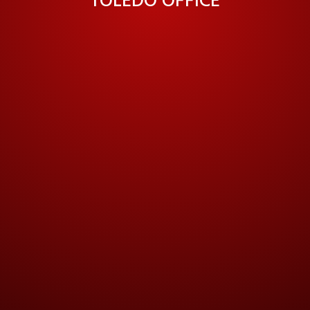
TOLEDO OFFICE