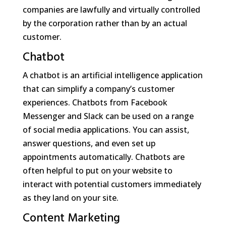
companies are lawfully and virtually controlled
by the corporation rather than by an actual
customer.
Chatbot
A chatbot is an artificial intelligence application
that can simplify a company’s customer
experiences. Chatbots from Facebook
Messenger and Slack can be used on a range
of social media applications. You can assist,
answer questions, and even set up
appointments automatically. Chatbots are
often helpful to put on your website to
interact with potential customers immediately
as they land on your site.
Content Marketing