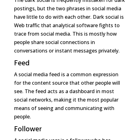
The dark social is frequently mistaken for dark
postings, but the two phrases in social media
have little to do with each other. Dark social is
Web traffic that analytical software fights to
trace from social media. This is mostly how
people share social connections in
conversations or instant messages privately.
Feed
A social media feed is a common expression
for the content source that other people will
see. The feed acts as a dashboard in most
social networks, making it the most popular
means of seeing and communicating with
people.
Follower