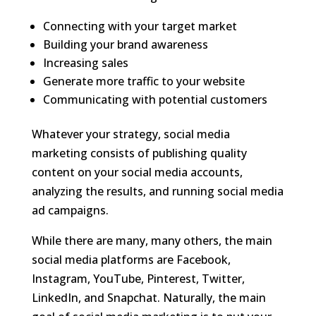
Connecting with your target market
Building your brand awareness
Increasing sales
Generate more traffic to your website
Communicating with potential customers
Whatever your strategy, social media
marketing consists of publishing quality
content on your social media accounts,
analyzing the results, and running social media
ad campaigns.
While there are many, many others, the main
social media platforms are Facebook,
Instagram, YouTube, Pinterest, Twitter,
LinkedIn, and Snapchat. Naturally, the main