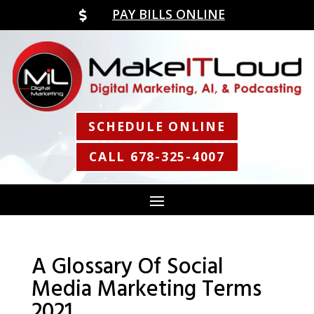
PAY BILLS ONLINE

SCHEDULE ONLINE
CALL 678-325-4007
A Glossary Of Social
Media Marketing Terms
2021