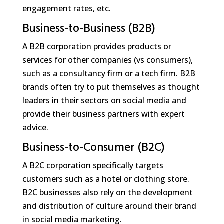
engagement rates, etc.
Business-to-Business (B2B)
A B2B corporation provides products or
services for other companies (vs consumers),
such as a consultancy firm or a tech firm. B2B
brands often try to put themselves as thought
leaders in their sectors on social media and
provide their business partners with expert
advice.
Business-to-Consumer (B2C)
A B2C corporation specifically targets
customers such as a hotel or clothing store.
B2C businesses also rely on the development
and distribution of culture around their brand
in social media marketing.