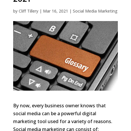
by
Cliff Tillery
|
Mar 16, 2021
|
Social Media Marketing
By now, every business owner knows that
social media can be a powerful digital
marketing tool used for a variety of reasons.
Social media marketing can consist of: