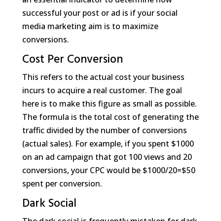
successful your post or ad is if your social
media marketing aim is to maximize
conversions.
Cost Per Conversion
This refers to the actual cost your business
incurs to acquire a real customer. The goal
here is to make this figure as small as possible.
The formula is the total cost of generating the
traffic divided by the number of conversions
(actual sales). For example, if you spent $1000
on an ad campaign that got 100 views and 20
conversions, your CPC would be $1000/20=$50
spent per conversion.
Dark Social