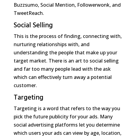
Buzzsumo, Social Mention, Followerwonk, and
TweetReach.
Social Selling
This is the process of finding, connecting with,
nurturing relationships with, and
understanding the people that make up your
target market. There is an art to social selling
and far too many people lead with the ask
which can effectively turn away a potential
customer.
Targeting
Targeting is a word that refers to the way you
pick the future publicity for your ads. Many
social advertising platforms let you determine
which users your ads can view by age, location,