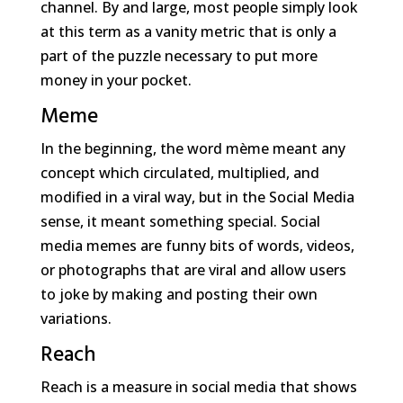
channel. By and large, most people simply look
at this term as a vanity metric that is only a
part of the puzzle necessary to put more
money in your pocket.
Meme
In the beginning, the word mème meant any
concept which circulated, multiplied, and
modified in a viral way, but in the Social Media
sense, it meant something special. Social
media memes are funny bits of words, videos,
or photographs that are viral and allow users
to joke by making and posting their own
variations.
Reach
Reach is a measure in social media that shows